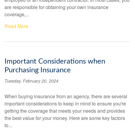
are responsible for obtaining your own insurance
coverage,...
Read More
Important Considerations when
Purchasing Insurance
Tuesday, February 20, 2024
When buying insurance from an agency, there are several
important considerations to keep in mind to ensure you're
getting the coverage that meets your needs and provides
the best value for your money. Here are some key factors
to...