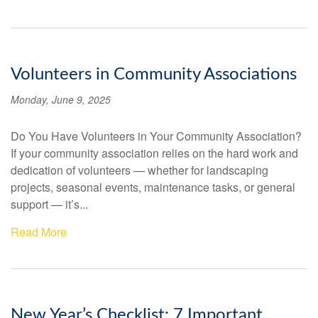
Volunteers in Community Associations
Monday, June 9, 2025
Do You Have Volunteers in Your Community Association?
If your community association relies on the hard work and
dedication of volunteers — whether for landscaping
projects, seasonal events, maintenance tasks, or general
support — it’s...
Read More
New Year’s Checklist: 7 Important