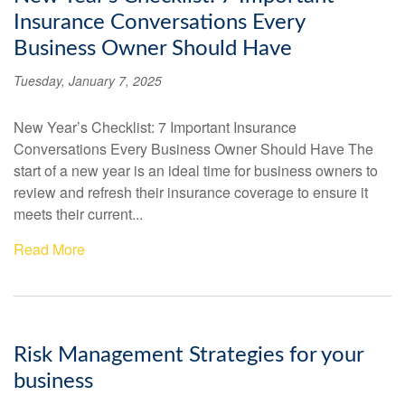
Insurance Conversations Every
Business Owner Should Have
Tuesday, January 7, 2025
New Year’s Checklist: 7 Important Insurance
Conversations Every Business Owner Should Have The
start of a new year is an ideal time for business owners to
review and refresh their insurance coverage to ensure it
meets their current...
Read More
Risk Management Strategies for your
business