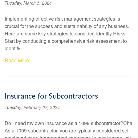
Tuesday, March 5, 2024
Implementing effective risk management strategies is
crucial for the success and sustainability of any business.
Here are some key strategies to consider: Identify Risks:
Start by conducting a comprehensive risk assessment to
identify...
Read More
Insurance for Subcontractors
Tuesday, February 27, 2024
Do I need my own insurance as a 1099 subcontractor?Cha
As a 1099 subcontractor, you are typically considered self-
employed or an independent contractor. In most cases, you