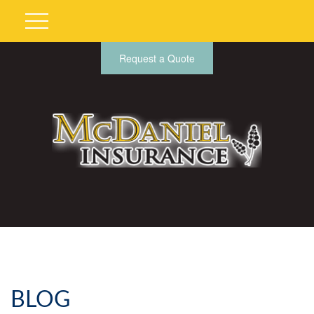
Request a Quote
BLOG