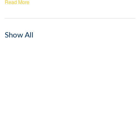
Read More
Show All