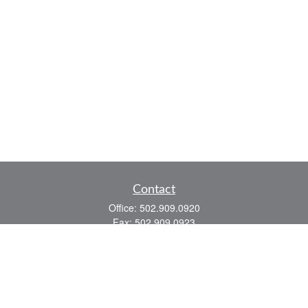
Contact
Office:
502.909.0920
Fax:
502.909.0923
921 Main Street
Shelbyville,
KY
40065