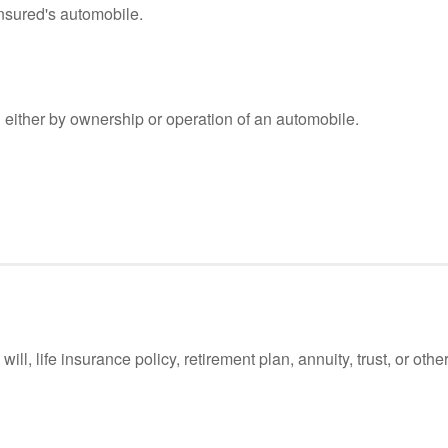
nsured's automobile.
either by ownership or operation of an automobile.
l, life insurance policy, retirement plan, annuity, trust, or other