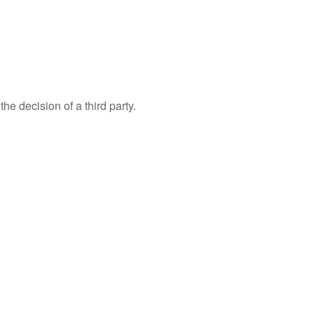
e decision of a third party.