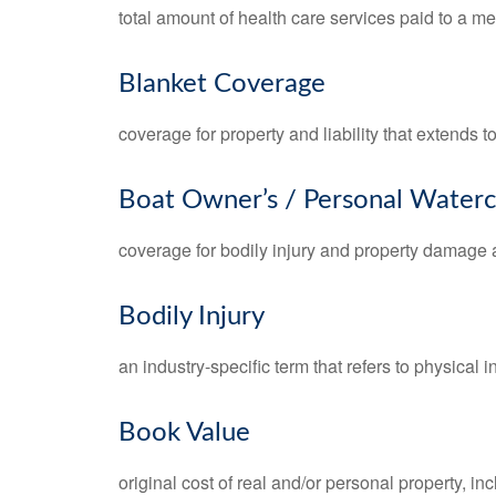
total amount of health care services paid to a m
Blanket Coverage
coverage for property and liability that extends t
Boat Owner’s / Personal Waterc
coverage for bodily injury and property damage a
Bodily Injury
an industry-specific term that refers to physical in
Book Value
original cost of real and/or personal property, i