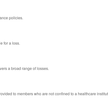
ance policies.
 for a loss.
overs a broad range of losses.
rovided to members who are not confined to a healthcare institut