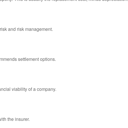
f risk and risk management.
ommends settlement options.
ncial viability of a company.
ith the insurer.