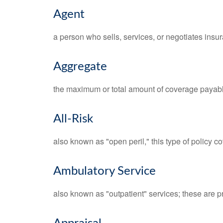
Agent
a person who sells, services, or negotiates insur
Aggregate
the maximum or total amount of coverage payable
All-Risk
also known as "open peril," this type of policy c
Ambulatory Service
also known as "outpatient" services; these are p