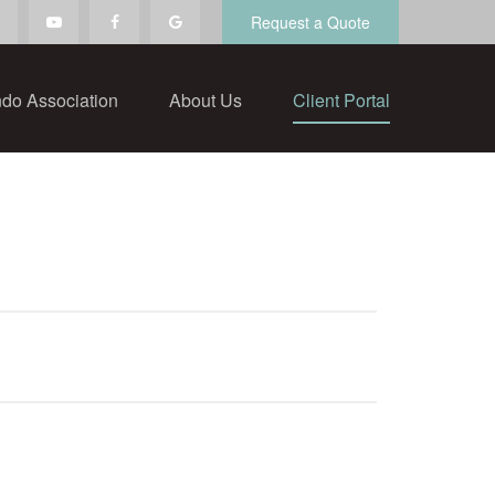
Request a Quote
do Association
About Us
Client Portal