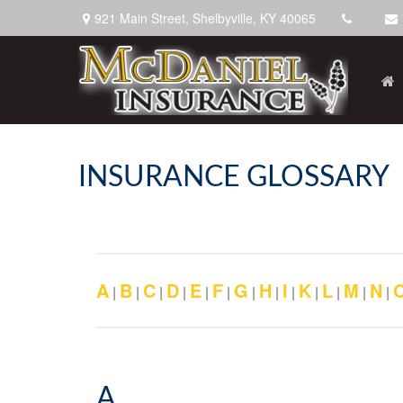
921 Main Street,
Shelbyville,
KY
40065
INSURANCE GLOSSARY
A
B
C
D
E
F
G
H
I
K
L
M
N
|
|
|
|
|
|
|
|
|
|
|
|
|
A