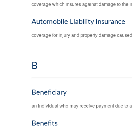
coverage which insures against damage to the i
Automobile Liability Insurance
coverage for injury and property damage caused 
B
Beneficiary
an individual who may receive payment due to a wil
Benefits