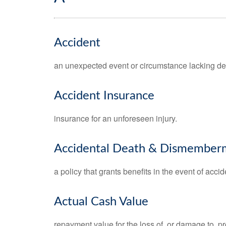
Accident
an unexpected event or circumstance lacking del
Accident Insurance
insurance for an unforeseen injury.
Accidental Death & Dismember
a policy that grants benefits in the event of ac
Actual Cash Value
repayment value for the loss of, or damage to, pr