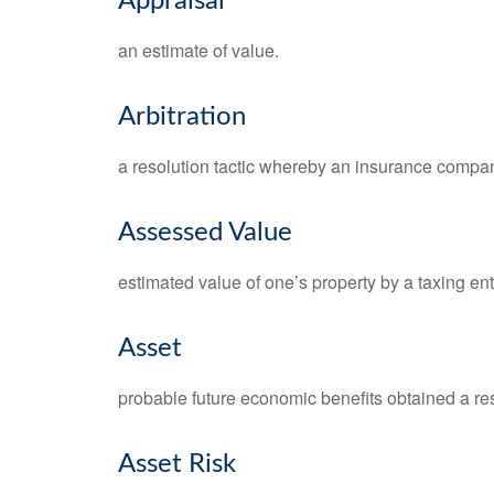
Appraisal
an estimate of value.
Arbitration
a resolution tactic whereby an insurance company
Assessed Value
estimated value of one’s property by a taxing enti
Asset
probable future economic benefits obtained a resu
Asset Risk