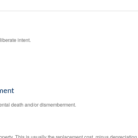
iberate intent.
ment
cidental death and/or dismemberment.
operty. This is usually the replacement cost, minus depreciation