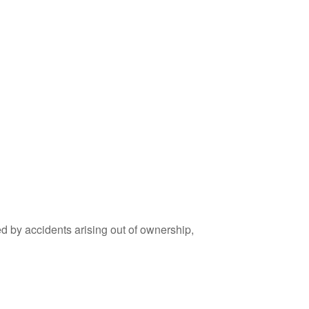
ed by accidents arising out of ownership,