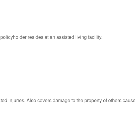
licyholder resides at an assisted living facility.
ated injuries. Also covers damage to the property of others caus