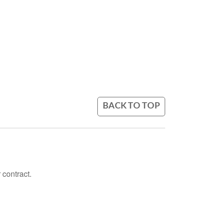
BACK TO TOP
 contract.