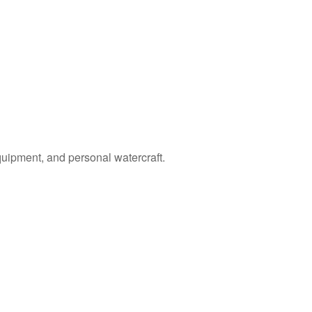
quipment, and personal watercraft.