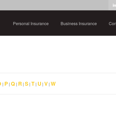
Personal Insurance
Business Insurance
Con
O
P
Q
R
S
T
U
V
W
|
|
|
|
|
|
|
|