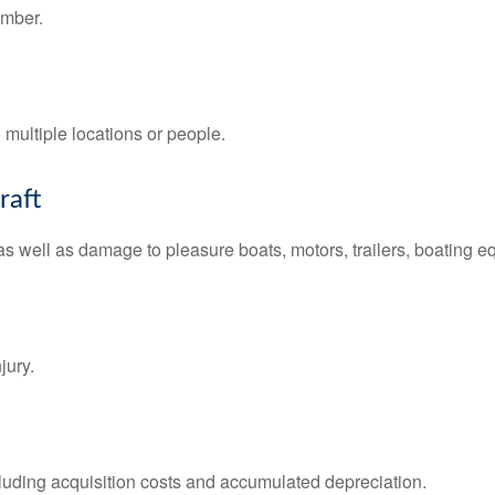
ember.
o multiple locations or people.
raft
s well as damage to pleasure boats, motors, trailers, boating e
jury.
ncluding acquisition costs and accumulated depreciation.