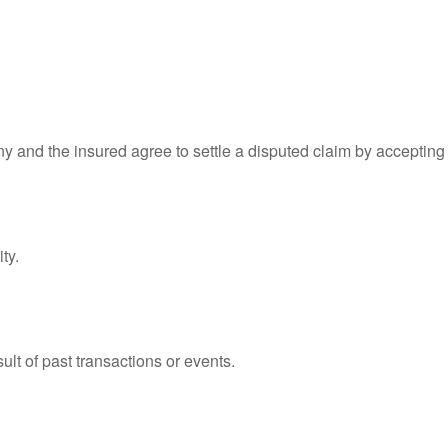
 and the insured agree to settle a disputed claim by accepting th
ty.
lt of past transactions or events.