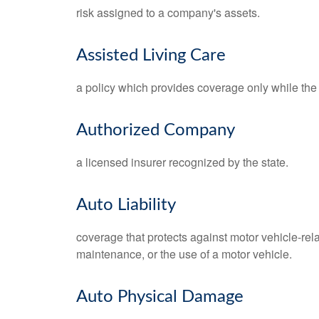
risk assigned to a company's assets.
Assisted Living Care
a policy which provides coverage only while the po
Authorized Company
a licensed insurer recognized by the state.
Auto Liability
coverage that protects against motor vehicle-rel
maintenance, or the use of a motor vehicle.
Auto Physical Damage