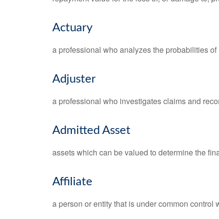
Actuary
a professional who analyzes the probabilities o
Adjuster
a professional who investigates claims and rec
Admitted Asset
assets which can be valued to determine the fina
Affiliate
a person or entity that is under common control w