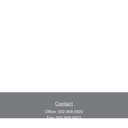
Contact
Office:
502.909.0920
Fax:
502.909.0923
921 Main Street