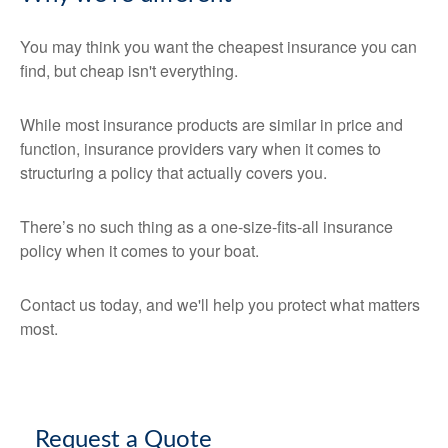
You may think you want the cheapest insurance you can
find, but cheap isn't everything.
While most insurance products are similar in price and
function, insurance providers vary when it comes to
structuring a policy that actually covers you.
There’s no such thing as a one-size-fits-all insurance
policy when it comes to your boat.
Contact us today, and we'll help you protect what matters
most.
Request a Quote