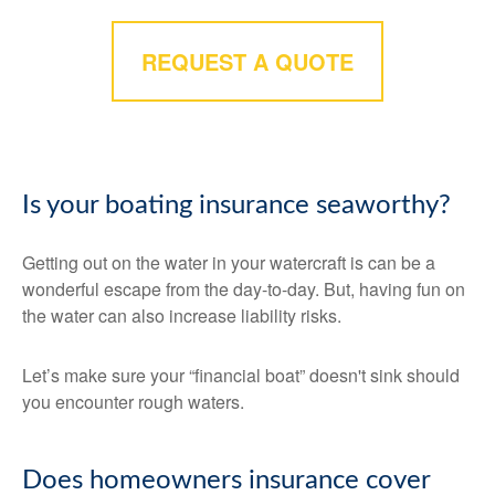
REQUEST A QUOTE
Is your boating insurance seaworthy?
Getting out on the water in your watercraft is can be a
wonderful escape from the day-to-day. But, having fun on
the water can also increase liability risks.
Let’s make sure your “financial boat” doesn't sink should
you encounter rough waters.
Does homeowners insurance cover