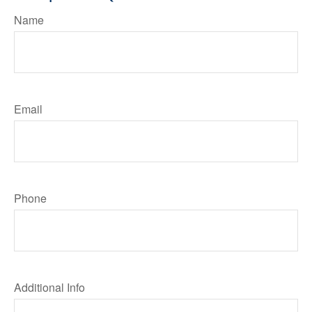
Name
Email
Phone
Additional Info