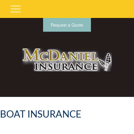
Request a Quote
BOAT INSURANCE