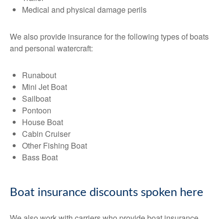
Medical and physical damage perils
We also provide insurance for the following types of boats
and personal watercraft:
Runabout
Mini Jet Boat
Sailboat
Pontoon
House Boat
Cabin Cruiser
Other Fishing Boat
Bass Boat
Boat insurance discounts spoken here
We also work with carriers who provide boat insurance