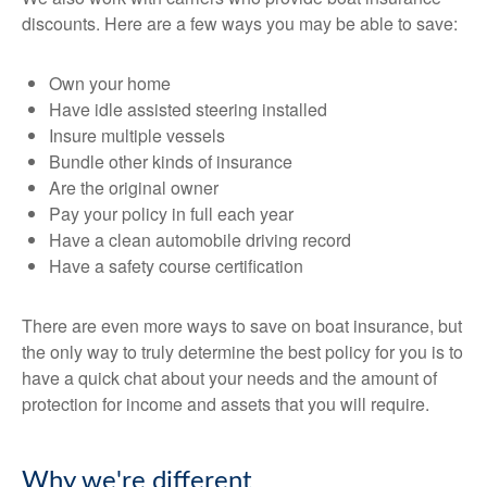
discounts. Here are a few ways you may be able to save:
Own your home
Have idle assisted steering installed
Insure multiple vessels
Bundle other kinds of insurance
Are the original owner
Pay your policy in full each year
Have a clean automobile driving record
Have a safety course certification
There are even more ways to save on boat insurance, but
the only way to truly determine the best policy for you is to
have a quick chat about your needs and the amount of
protection for income and assets that you will require.
Why we're different