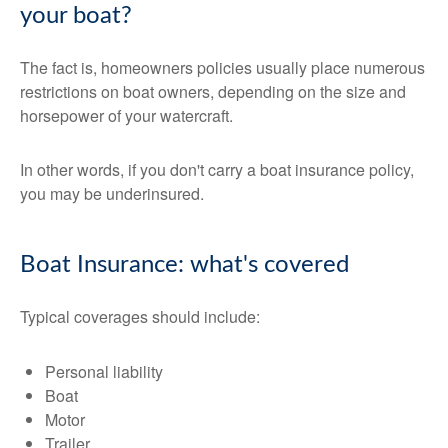
your boat?
The fact is, homeowners policies usually place numerous
restrictions on boat owners, depending on the size and
horsepower of your watercraft.
In other words, if you don't carry a boat insurance policy,
you may be underinsured.
Boat Insurance: what's covered
Typical coverages should include:
Personal liability
Boat
Motor
Trailer