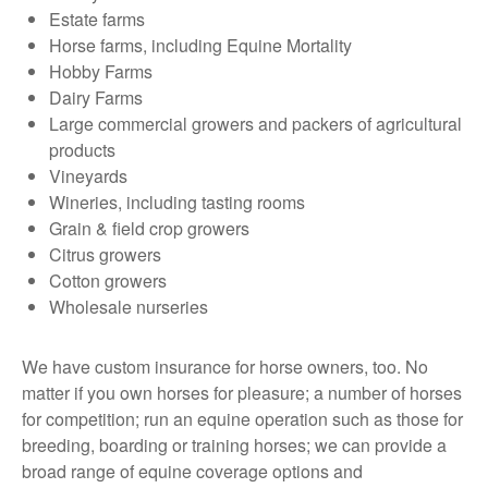
Estate farms
Horse farms, including Equine Mortality
Hobby Farms
Dairy Farms
Large commercial growers and packers of agricultural
products
Vineyards
Wineries, including tasting rooms
Grain & field crop growers
Citrus growers
Cotton growers
Wholesale nurseries
We have custom insurance for horse owners, too. No
matter if you own horses for pleasure; a number of horses
for competition; run an equine operation such as those for
breeding, boarding or training horses; we can provide a
broad range of equine coverage options and