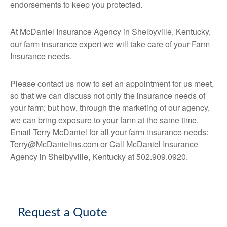
endorsements to keep you protected.
At McDaniel Insurance Agency in Shelbyville, Kentucky,
our farm insurance expert we will take care of your Farm
Insurance needs.
Please contact us now to set an appointment for us meet,
so that we can discuss not only the insurance needs of
your farm; but how, through the marketing of our agency,
we can bring exposure to your farm at the same time.
Email Terry McDaniel for all your farm insurance needs:
Terry@McDanielins.com or Call McDaniel Insurance
Agency in Shelbyville, Kentucky at 502.909.0920.
Request a Quote