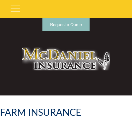
Request a Quote
FARM INSURANCE