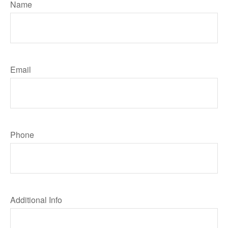
Name
Email
Phone
Additional Info