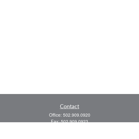
Contact
Office:
502.909.0920
Fax:
502.909.0923
921 Main Street
Shelbyville,
KY
40065