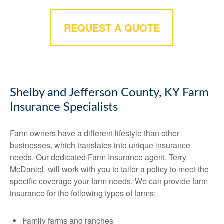
REQUEST A QUOTE
Shelby and Jefferson County, KY Farm
Insurance Specialists
Farm owners have a different lifestyle than other
businesses, which translates into unique insurance
needs. Our dedicated Farm Insurance agent, Terry
McDaniel, will work with you to tailor a policy to meet the
specific coverage your farm needs. We can provide farm
insurance for the following types of farms:
Family farms and ranches