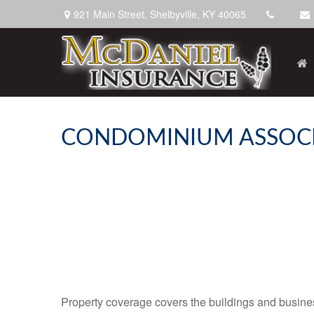
921 Main Street,
Shelbyville,
KY
40065
CONDOMINIUM ASSOCI
Property coverage covers the buildings and business 