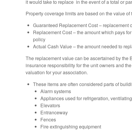
it would take to replace in the event of a total or par
Property coverage limits are based on the value of 
Guaranteed Replacement Cost – replacement cost 
Replacement Cost – the amount which pays for t
policy
Actual Cash Value – the amount needed to repl
The replacement value can be ascertained by the B
insurance responsibility for the unit owners and th
valuation for your association.
These items are often considered parts of buil
Alarm systems
Appliances used for refrigeration, ventilatin
Elevators
Entranceway
Fences
Fire extinguishing equipment