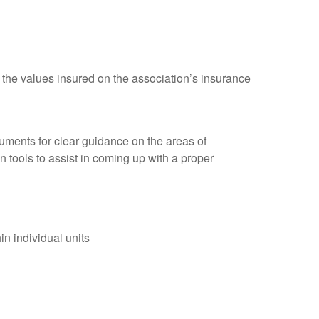
the values insured on the association’s insurance
ments for clear guidance on the areas of
 tools to assist in coming up with a proper
in individual units