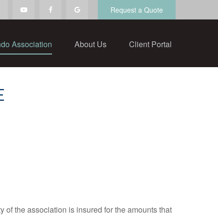
Request a Quote
do Association
About Us
Client Portal
E
y of the association is insured for the amounts that