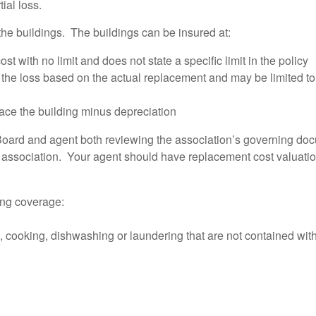
tial loss.
the buildings. The buildings can be insured at:
with no limit and does not state a specific limit in the policy
he loss based on the actual replacement and may be limited to 
ace the building minus depreciation
oard and agent both reviewing the association’s governing docu
e association. Your agent should have replacement cost valuation
ding coverage:
g, cooking, dishwashing or laundering that are not contained with