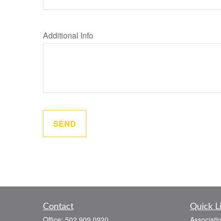
Additional Info
SEND
Contact
Quick L
Office:
502.909.0920
Associati