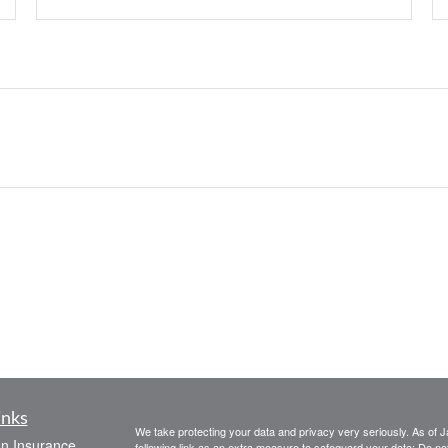
inks
We take protecting your data and privacy very seriously. As of 
on Insurance
following link as an extra measure to safeguard your data:
Do not