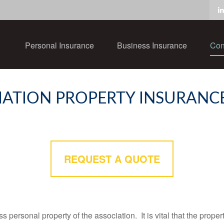
Personal Insurance
Business Insurance
Con
ATION PROPERTY INSURANC
REQUEST A QUOTE
personal property of the association. It is vital that the propert