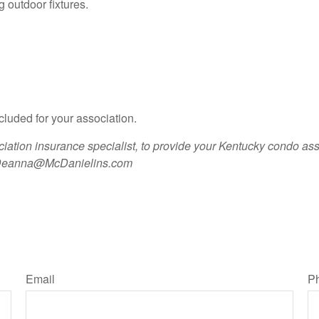
ng outdoor fixtures.
cluded for your association.
ation insurance specialist, to provide your Kentucky condo as
eanna@McDanielins.com
Email
P