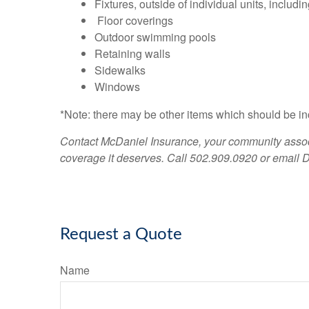
Fixtures, outside of individual units, includi
Floor coverings
Outdoor swimming pools
Retaining walls
Sidewalks
Windows
*Note: there may be other items which should be in
Contact McDaniel Insurance, your community associ
coverage it deserves. Call 502.909.0920 or email
D
Request a Quote
Name