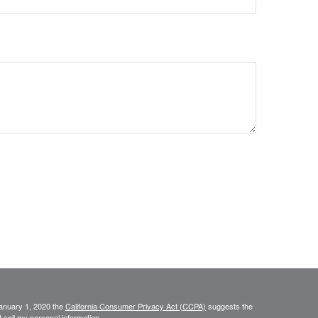
January 1, 2020 the
California Consumer Privacy Act (CCPA)
suggests the
 sell my personal information
.