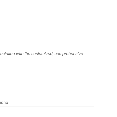
sociation with the customized, comprehensive
hone