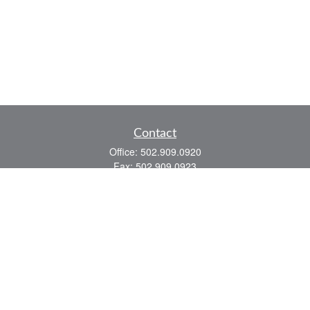
Contact
Office:
502.909.0920
Fax:
502.909.0923
921 Main Street
Shelbyville,
KY
40065
Quick Links
Association Insurance
Commercial Insurance