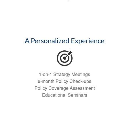
A Personalized Experience
1-on-1 Strategy Meetings
6-month Policy Check-ups
Policy Coverage Assessment
Educational Seminars