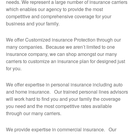
needs. We represent a large number of insurance carriers
which enables our agency to provide the most
competitive and comprehensive coverage for your
business and your family.
We offer Customized insurance Protection through our
many companies. Because we aren’t limited to one
insurance company, we can shop amongst our many
carriers to customize an insurance plan for designed just
for you.
We offer expertise in personal insurance including auto
and home insurance. Our trained personal lines advisors
will work hard to find you and your family the coverage
you need and the most competitive rates available
through our many carriers.
We provide expertise in commercial insurance. Our