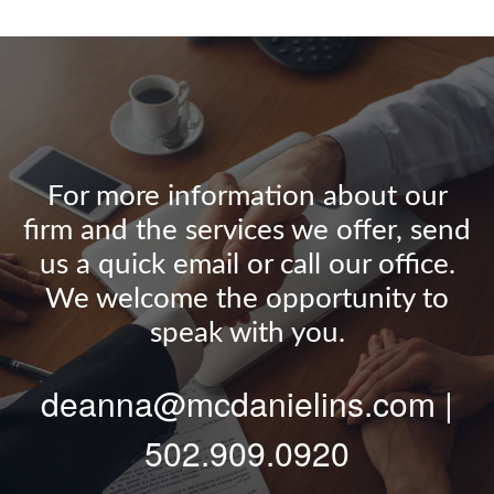
For more information about our
firm and the services we offer, send
us a quick email or call our office.
We welcome the opportunity to
speak with you.
deanna@mcdanielins.com |
502.909.0920