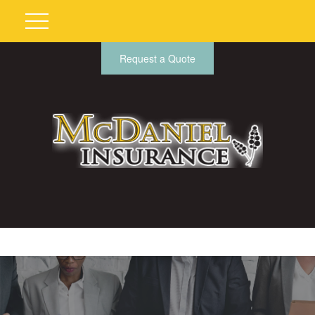
Request a Quote