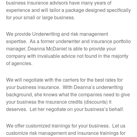
business insurance advisors have many years of
experience and will tailor a package designed specifically
for your small or large business.
We provide Underwriting and risk management
expertise. As a former underwriter and insurance portfolio
manager, Deanna McDaniel is able to provide your
company with invaluable advice not found in the majority
of agencies.
We will negotiate with the carriers for the best rates for
your business insurance. With Deanna’s underwriting
background, she knows what the companies need to give
your business the insurance credits (discounts) it
deserves. Let her negotiate on your business’s behalf.
We offer customized trainings for your business. Let us
customize risk management and insurance trainings for