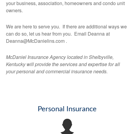
your business, association, homeowners and condo unit
owners.
We are here to serve you. If there are additional ways we
can do so, let us hear from you. Email Deanna at
Deanna@McDanielins.com .
McDaniel Insurance Agency located in Shelbyville,
Kentucky will provide the services and expertise for all
your personal and commercial insurance needs.
Personal Insurance