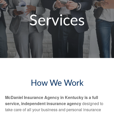
Services
How We Work
McDaniel Insurance Agency in Kentucky is a full
service, independent insurance agency
designed to
take care of all your business and personal insurance