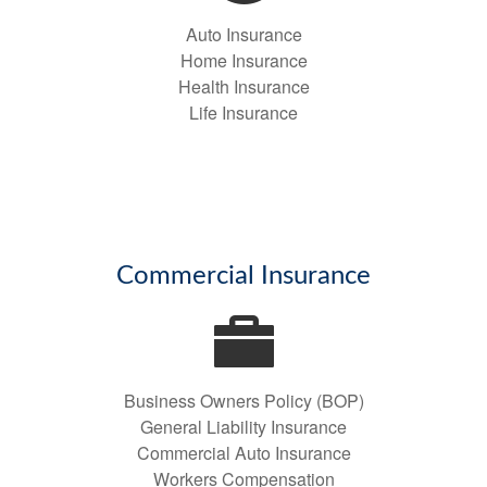
Auto Insurance
Home Insurance
Health Insurance
Life Insurance
Commercial Insurance
Business Owners Policy (BOP)
General Liability Insurance
Commercial Auto Insurance
Workers Compensation