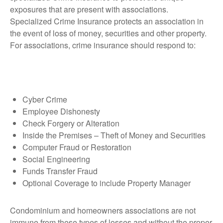
exposures that are present with associations.
Specialized Crime Insurance protects an association in
the event of loss of money, securities and other property.
For associations, crime insurance should respond to:
Cyber Crime
Employee Dishonesty
Check Forgery or Alteration
Inside the Premises – Theft of Money and Securities
Computer Fraud or Restoration
Social Engineering
Funds Transfer Fraud
Optional Coverage to include Property Manager
Condominium and homeowners associations are not
immune from these types of losses and without the proper