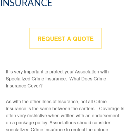
INSURANCE
REQUEST A QUOTE
It is very important to protect your Association with
Specialized Crime Insurance. What Does Crime
Insurance Cover?
As with the other lines of insurance, not all Crime
insurance is the same between the carriers. Coverage is
often very restrictive when written with an endorsement
on a package policy. Associations should consider
specialized Crime insurance to protect the unique