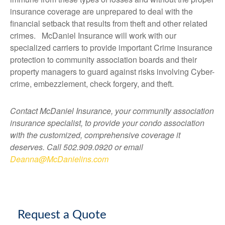
insurance coverage are unprepared to deal with the
financial setback that results from theft and other related
crimes. McDaniel Insurance will work with our
specialized carriers to provide important Crime insurance
protection to community association boards and their
property managers to guard against risks involving Cyber-
crime, embezzlement, check forgery, and theft.
Contact McDaniel Insurance, your community association
insurance specialist, to provide your condo association
with the customized, comprehensive coverage it
deserves. Call 502.909.0920 or email
Deanna@McDanielins.com
Request a Quote