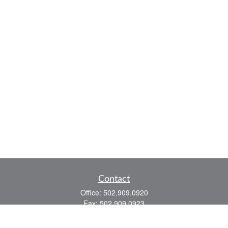
Contact
Office:
502.909.0920
Fax:
502.909.0923
921 Main Street
Shelbyville,
KY
40065