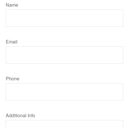
Name
Email
Phone
Additional Info