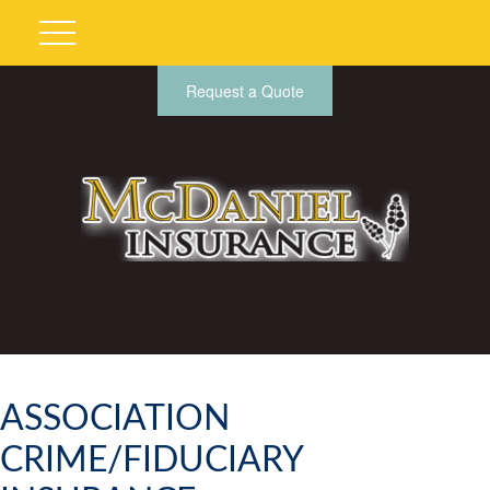
Request a Quote
ASSOCIATION
CRIME/FIDUCIARY