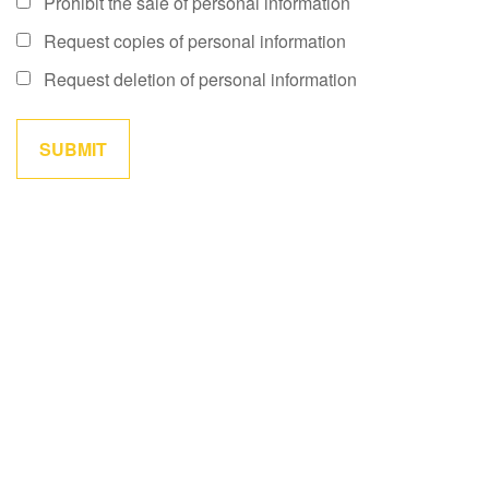
Prohibit the sale of personal information
Request copies of personal information
Request deletion of personal information