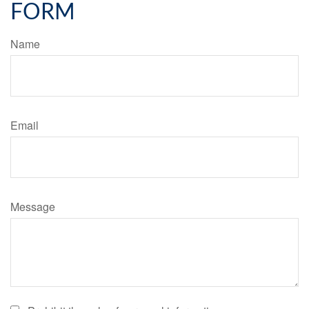
FORM
Name
Email
Message