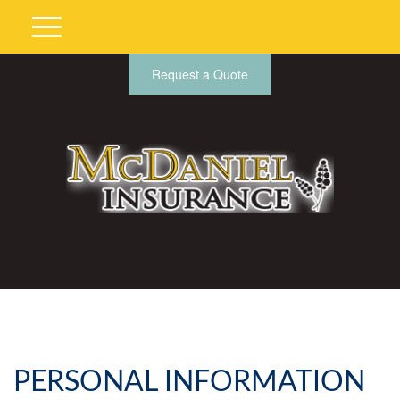
Request a Quote
PERSONAL INFORMATION