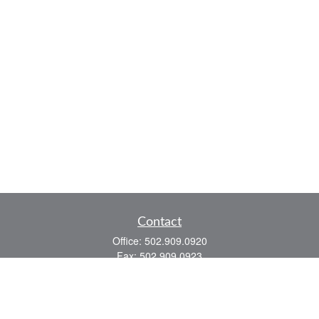
Contact
Office:
502.909.0920
Fax:
502.909.0923
921 Main Street
Shelbyville,
KY
40065