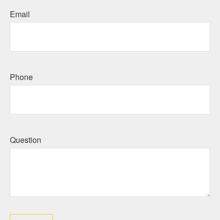
Email
Phone
Question