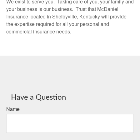
We exist to serve you. Taking care of you, your family and
your business is our business. Trust that McDaniel
Insurance located in Shelbyville, Kentucky will provide
the expertise required for all your personal and
commercial insurance needs.
Have a Question
Name