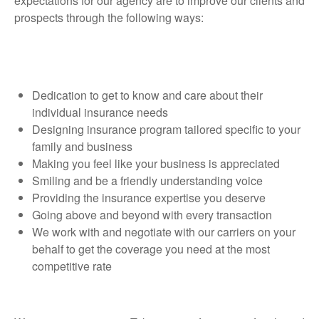
expectations for our agency are to improve our clients and
prospects through the following ways:
Dedication to get to know and care about their
individual insurance needs
Designing insurance program tailored specific to your
family and business
Making you feel like your business is appreciated
Smiling and be a friendly understanding voice
Providing the insurance expertise you deserve
Going above and beyond with every transaction
We work with and negotiate with our carriers on your
behalf to get the coverage you need at the most
competitive rate