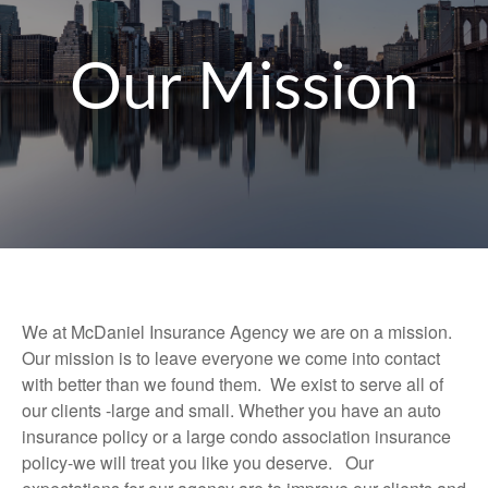
Our Mission
We at McDaniel Insurance Agency we are on a mission.
Our mission is to leave everyone we come into contact
with better than we found them. We exist to serve all of
our clients -large and small. Whether you have an auto
insurance policy or a large condo association insurance
policy-we will treat you like you deserve. Our