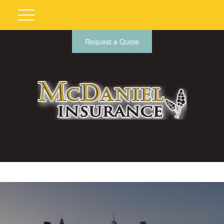
Request a Quote