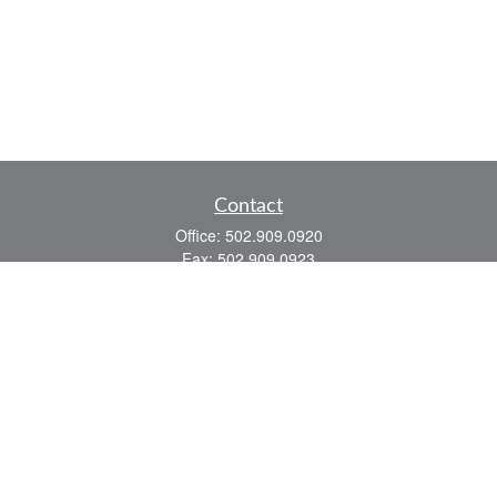
Contact
Office:
502.909.0920
Fax:
502.909.0923
921 Main Street
Shelbyville,
KY
40065
Quick Links
Association Insurance
Commercial Insurance
Home Insurance