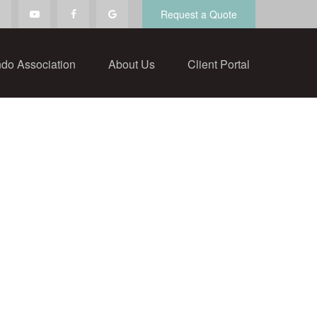
Request a Quote
do Association
About Us
Client Portal