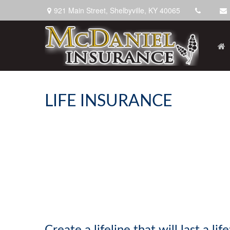
921 Main Street,
Shelbyville,
KY
40065
LIFE INSURANCE