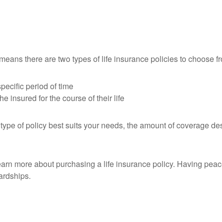
eans there are two types of life insurance policies to choose f
pecific period of time
e insured for the course of their life
t type of policy best suits your needs, the amount of coverage de
learn more about purchasing a life insurance policy. Having pea
ardships.