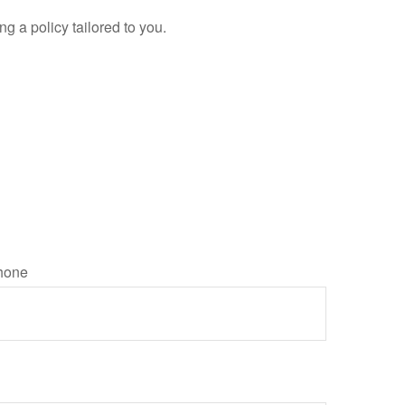
g a policy tailored to you.
hone