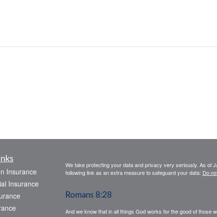
inks
We take protecting your data and privacy very seriously. As of 
on Insurance
following link as an extra measure to safeguard your data:
Do not
al Insurance
urance
Romans 8:28
rance
And we know that in all things God works for the good of those 