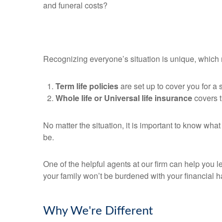
and funeral costs?
Recognizing everyone’s situation is unique, which m
Term life policies
are set up to cover you for a s
Whole life or Universal life insurance
covers th
No matter the situation, it is important to know wha
be.
One of the helpful agents at our firm can help you 
your family won’t be burdened with your financial h
Why We're Different