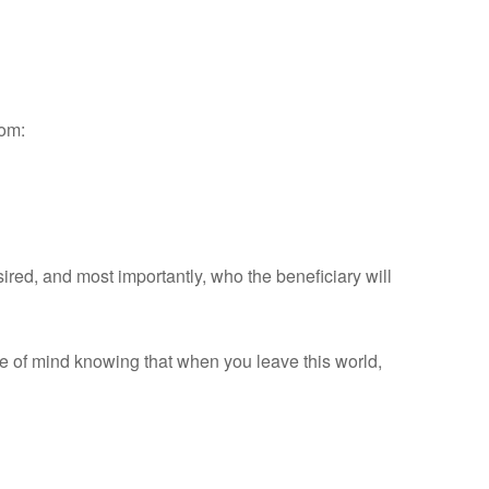
rom:
sired, and most importantly, who the beneficiary will
ce of mind knowing that when you leave this world,