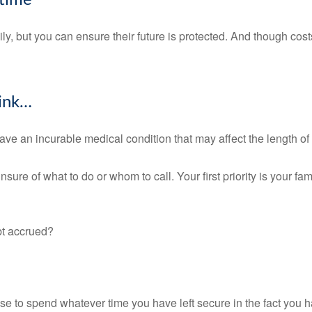
fetime
y, but you can ensure their future is protected. And though cos
hink…
ave an incurable medical condition that may affect the length of
ure of what to do or whom to call. Your first priority is your fa
bt accrued?
ose to spend whatever time you have left secure in the fact you h