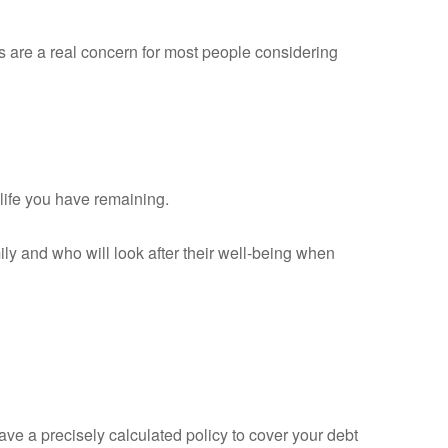
ts are a real concern for most people considering
 life you have remaining.
mily and who will look after their well-being when
ave a precisely calculated policy to cover your debt