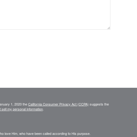
January 1, 2020 the
California Consumer Privacy Act (CCPA)
suggests the
 sell my personal information
.
who love Him, who have been called according to His purpose.