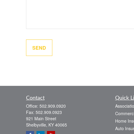
SEND
Contact
Quick L
Office:
502.909.0920
Associati
Fax:
502.909.0923
Commerci
921 Main Street
Home Ins
Shelbyville,
KY
40065
Auto Insu