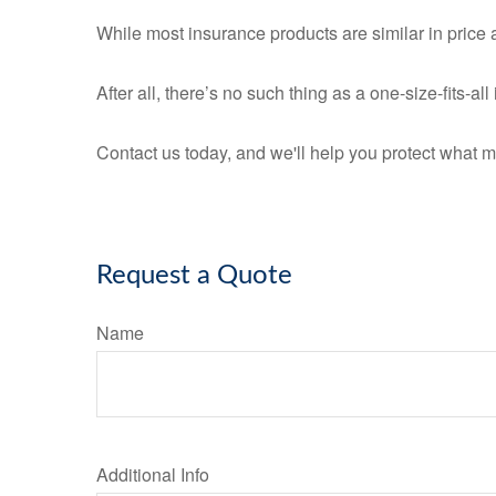
While most insurance products are similar in price a
After all, there’s no such thing as a one-size-fits-a
Contact us today, and we'll help you protect what m
Request a Quote
Name
Additional Info