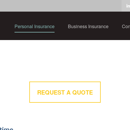
Personal Insurance
Business Insurance
Con
REQUEST A QUOTE