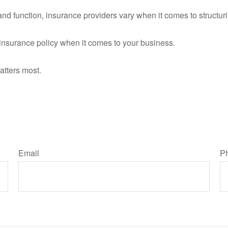
nd function, insurance providers vary when it comes to structurin
ll insurance policy when it comes to your business.
atters most.
Email
P