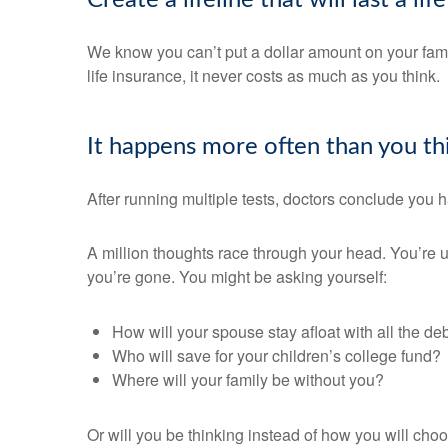
Create a lifeline that will last a li
We know you can’t put a dollar amount on your famil
life insurance, it never costs as much as you think.
It happens more often than you t
After running multiple tests, doctors conclude you h
A million thoughts race through your head. You’re uns
you’re gone. You might be asking yourself:
How will your spouse stay afloat with all the de
Who will save for your children’s college fund?
Where will your family be without you?
Or will you be thinking instead of how you will cho