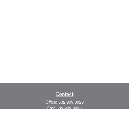
Contact
Office:
502.909.0920
Fax:
502.909.0923
921 Main Street
Shelbyville,
KY
40065