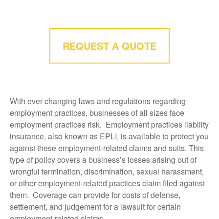
REQUEST A QUOTE
With ever-changing laws and regulations regarding
employment practices, businesses of all sizes face
employment practices risk. Employment practices liability
insurance, also known as EPLI, is available to protect you
against these employment-related claims and suits. This
type of policy covers a business’s losses arising out of
wrongful termination, discrimination, sexual harassment,
or other employment-related practices claim filed against
them. Coverage can provide for costs of defense,
settlement, and judgement for a lawsuit for certain
employment-related claims.