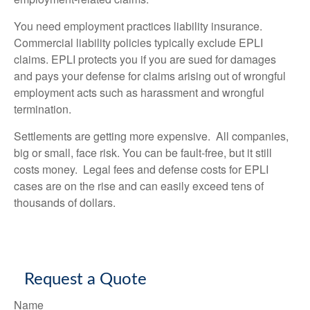
You need employment practices liability insurance.
Commercial liability policies typically exclude EPLI
claims. EPLI protects you if you are sued for damages
and pays your defense for claims arising out of wrongful
employment acts such as harassment and wrongful
termination.
Settlements are getting more expensive. All companies,
big or small, face risk. You can be fault-free, but it still
costs money. Legal fees and defense costs for EPLI
cases are on the rise and can easily exceed tens of
thousands of dollars.
Request a Quote
Name