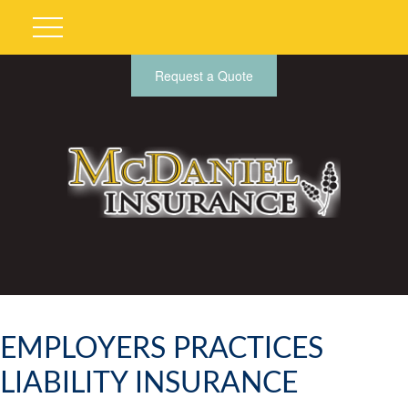
Request a Quote
EMPLOYERS PRACTICES
LIABILITY INSURANCE