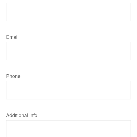
Email
Phone
Additional Info