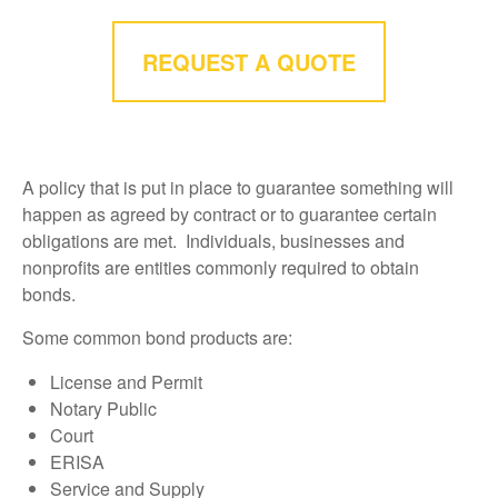
REQUEST A QUOTE
A policy that is put in place to guarantee something will
happen as agreed by contract or to guarantee certain
obligations are met. Individuals, businesses and
nonprofits are entities commonly required to obtain
bonds.
Some common bond products are:
License and Permit
Notary Public
Court
ERISA
Service and Supply