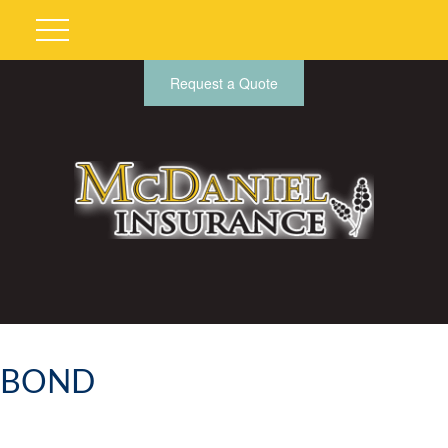
Request a Quote
BOND