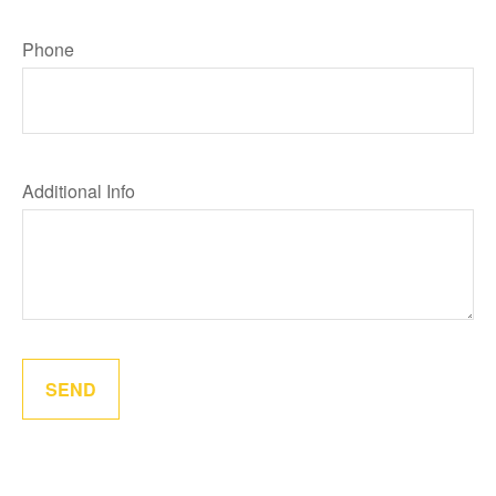
Phone
Additional Info
SEND