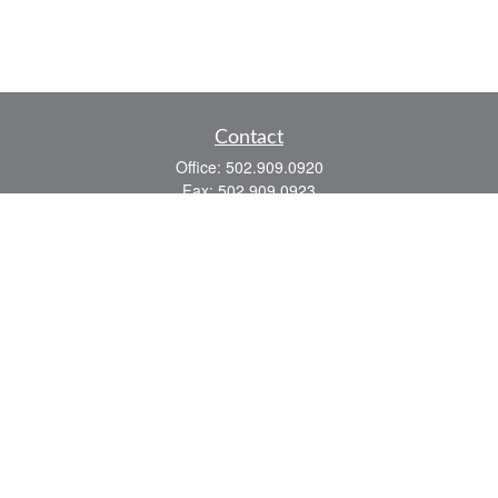
Contact
Office:
502.909.0920
Fax:
502.909.0923
921 Main Street
Shelbyville,
KY
40065
Quick Links
Association Insurance
Commercial Insurance
Home Insurance
Auto Insurance
We take protecting your data and privacy very seriously. As of January 1, 2020 the