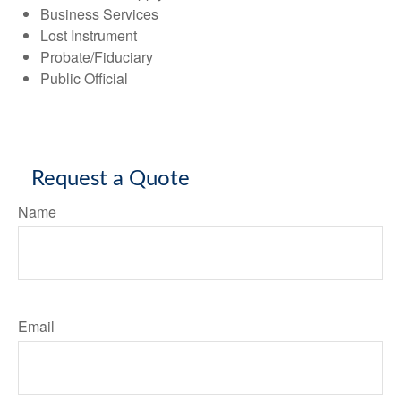
Business Services
Lost Instrument
Probate/Fiduciary
Public Official
Request a Quote
Name
Email