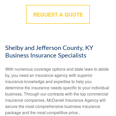
REQUEST A QUOTE
Shelby and Jefferson County, KY
Business Insurance Specialists
With numerous coverage options and state laws to abide
by, you need an insurance agency with superior
insurance knowledge and expertise to help you
determine the insurance needs specific to your individual
business. Through our contracts with the top commercial
insurance companies, McDaniel Insurance Agency will
secure the most comprehensive business insurance
package and the most competitive price..