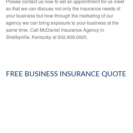
Please contact us now to set an appointment for us meet
so that we can discuss not only the insurance needs of
your business but how through the marketing of our
agency we can bring exposure to your business at the
same time. Call McDaniel Insurance Agency in
Shelbyville, Kentucky at 502.909.0920.
FREE
BUSINESS INSURANCE
QUOTE