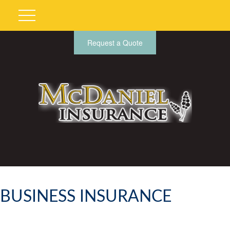
Request a Quote
BUSINESS INSURANCE