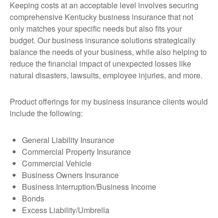
Keeping costs at an acceptable level involves securing
comprehensive Kentucky business insurance that not
only matches your specific needs but also fits your
budget. Our business insurance solutions strategically
balance the needs of your business, while also helping to
reduce the financial impact of unexpected losses like
natural disasters, lawsuits, employee injuries, and more.
Product offerings for my business insurance clients would
include the following:
General Liability Insurance
Commercial Property Insurance
Commercial Vehicle
Business Owners Insurance
Business Interruption/Business Income
Bonds
Excess Liability/Umbrella