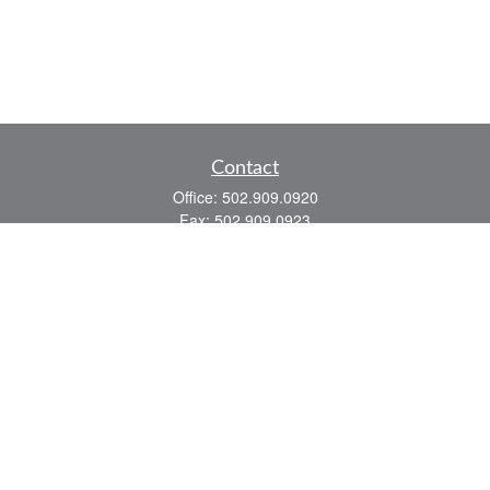
Contact
Office:
502.909.0920
Fax:
502.909.0923
921 Main Street
Shelbyville,
KY
40065
Quick Links
Association Insurance
Commercial Insurance
Home Insurance
Auto Insurance