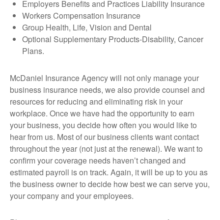
Employers Benefits and Practices Liability Insurance
Workers Compensation Insurance
Group Health, Life, Vision and Dental
Optional Supplementary Products-Disability, Cancer
Plans.
McDaniel Insurance Agency will not only manage your
business insurance needs, we also provide counsel and
resources for reducing and eliminating risk in your
workplace. Once we have had the opportunity to earn
your business, you decide how often you would like to
hear from us. Most of our business clients want contact
throughout the year (not just at the renewal). We want to
confirm your coverage needs haven’t changed and
estimated payroll is on track. Again, it will be up to you as
the business owner to decide how best we can serve you,
your company and your employees.