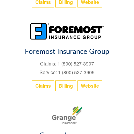
Claims
Billing
Website
Foremost Insurance Group
Claims: 1 (800) 527-3907
Service: 1 (800) 527-3905
Claims
Billing
Website