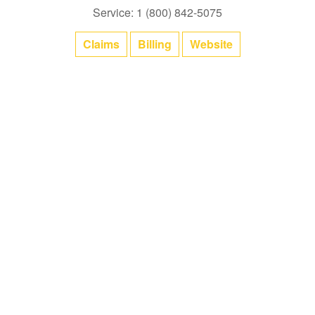
Service: 1 (800) 842-5075
Claims
Billing
Website