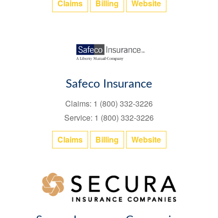
Claims
Billing
Website
Safeco Insurance
Claims: 1 (800) 332-3226
Service: 1 (800) 332-3226
Claims
Billing
Website