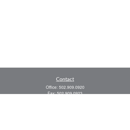
Contact
Office:
502.909.0920
Fax:
502.909.0923
921 Main Street
Shelbyville,
KY
40065