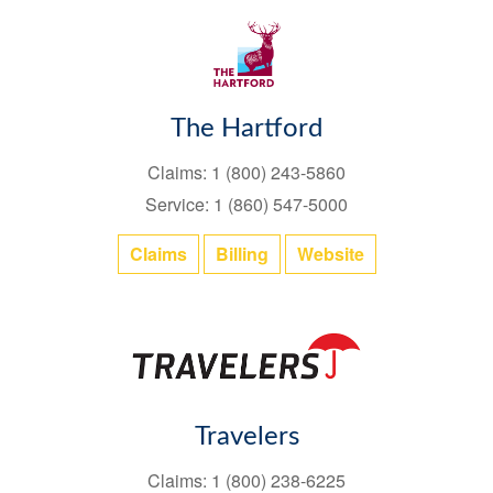
The Hartford
Claims: 1 (800) 243-5860
Service: 1 (860) 547-5000
Claims
Billing
Website
Travelers
Claims: 1 (800) 238-6225