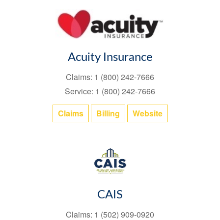
Acuity Insurance
Claims: 1 (800) 242-7666
Service: 1 (800) 242-7666
Claims
Billing
Website
CAIS
Claims: 1 (502) 909-0920