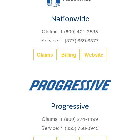
Nationwide
Claims: 1 (800) 421-3535
Service: 1 (877) 669-6877
Claims
Billing
Website
Progressive
Claims: 1 (800) 274-4499
Service: 1 (855) 758-0943