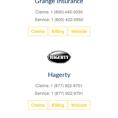
Grange Insurance
Claims: 1 (800) 445-3030
Service: 1 (800) 422-0550
Claims
Billing
Website
Hagerty
Claims: 1 (877) 922-9701
Service: 1 (877) 922-9701
Claims
Billing
Website