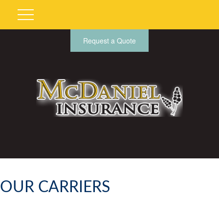
Request a Quote
OUR CARRIERS