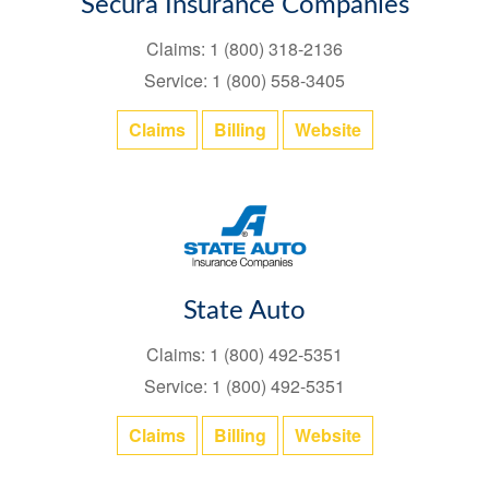
Secura Insurance Companies
Claims: 1 (800) 318-2136
Service: 1 (800) 558-3405
Claims
Billing
Website
State Auto
Claims: 1 (800) 492-5351
Service: 1 (800) 492-5351
Claims
Billing
Website