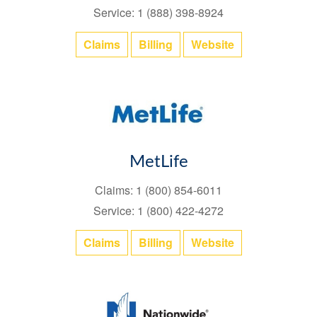
Service: 1 (888) 398-8924
Claims
Billing
Website
MetLife
Claims: 1 (800) 854-6011
Service: 1 (800) 422-4272
Claims
Billing
Website