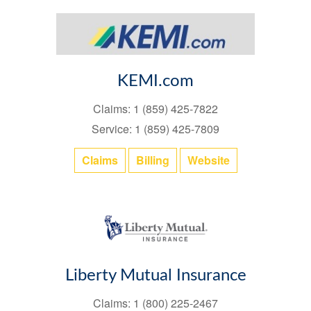
KEMI.com
Claims: 1 (859) 425-7822
Service: 1 (859) 425-7809
Claims
Billing
Website
Liberty Mutual Insurance
Claims: 1 (800) 225-2467