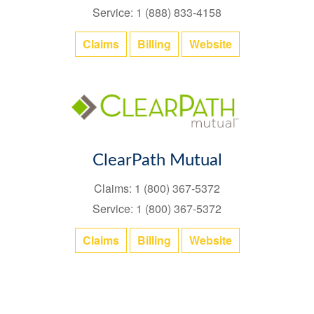
Service: 1 (888) 833-4158
Claims
Billing
Website
ClearPath Mutual
Claims: 1 (800) 367-5372
Service: 1 (800) 367-5372
Claims
Billing
Website