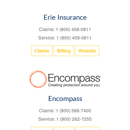
Erie Insurance
Claims: 1 (800) 458-0811
Service: 1 (800) 458-0811
Claims
Billing
Website
Encompass
Claims: 1 (800) 588-7400
Service: 1 (800) 262-7255