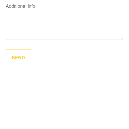
Additional Info
SEND