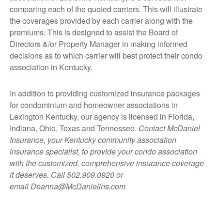
comparing each of the quoted carriers. This will illustrate
the coverages provided by each carrier along with the
premiums. This is designed to assist the Board of
Directors &/or Property Manager in making informed
decisions as to which carrier will best protect their condo
association in Kentucky.
In addition to providing customized insurance packages
for condominium and homeowner associations in
Lexington Kentucky, our agency is licensed in Florida,
Indiana, Ohio, Texas and Tennessee
.
Contact McDaniel
Insurance, your Kentucky community association
insurance specialist, to provide your condo association
with the customized, comprehensive insurance coverage
it deserves. Call 502.909.0920 or
email
Deanna@McDanielins.com