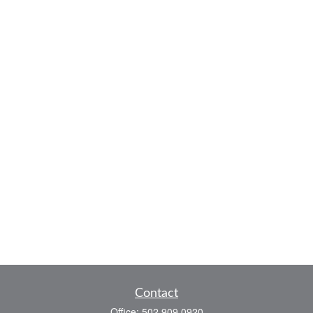
Contact
Office:
502.909.0920