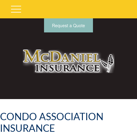
Request a Quote
CONDO ASSOCIATION
INSURANCE