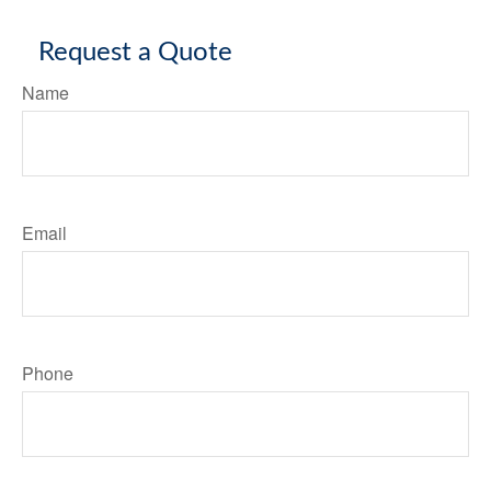
Request a Quote
Name
Email
Phone