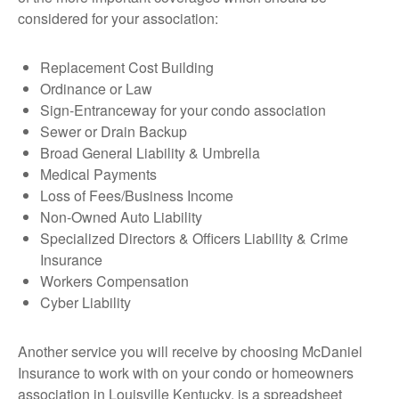
considered for your association:
Replacement Cost Building
Ordinance or Law
Sign-Entranceway for your condo association
Sewer or Drain Backup
Broad General Liability & Umbrella
Medical Payments
Loss of Fees/Business Income
Non-Owned Auto Liability
Specialized Directors & Officers Liability & Crime
Insurance
Workers Compensation
Cyber Liability
Another service you will receive by choosing McDaniel
Insurance to work with on your condo or homeowners
association in Louisville Kentucky, is a spreadsheet