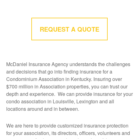
REQUEST A QUOTE
McDaniel Insurance Agency understands the challenges
and decisions that go into finding insurance for a
Condominium Association in Kentucky.
Insuring over
$700 million in Association properties, you can trust our
depth and experience. We can provide insurance for your
condo association in Louisville, Lexington and all
locations around and in between.
We are here to provide customized insurance protection
for your association, its directors, officers, volunteers and