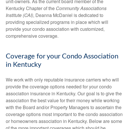
unit-owners. As the current board member of the
Kentucky Chapter of the
Community Associations
Institute (CAI
)
, Deanna McDaniel is dedicated to
providing specialized programs in place which will
provide your condo association with customized,
comprehensive coverage.
Coverage for your Condo Association
in Kentucky
We work with only reputable insurance carriers who will
provide the coverage options needed for your condo
association insurance in Kentucky. Our goal is to give the
association the best value for their money while working
with the Board and/or Property Managers to ascertain the
coverage options most important to the condo association
or homeowners association in Kentucky. Below are some
of the more important coverages which should be