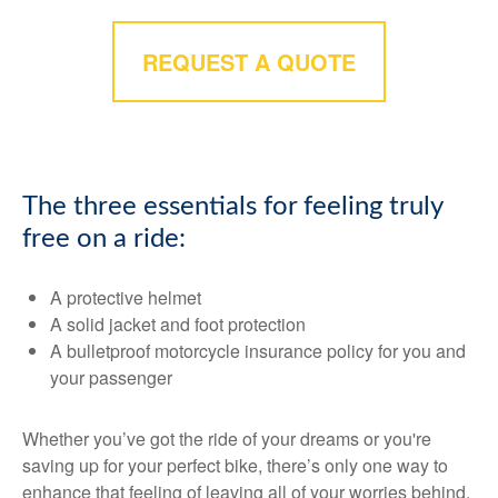
REQUEST A QUOTE
The three essentials for feeling truly
free on a ride:
A protective helmet
A solid jacket and foot protection
A bulletproof motorcycle insurance policy for you and
your passenger
Whether you’ve got the ride of your dreams or you're
saving up for your perfect bike, there’s only one way to
enhance that feeling of leaving all of your worries behind.