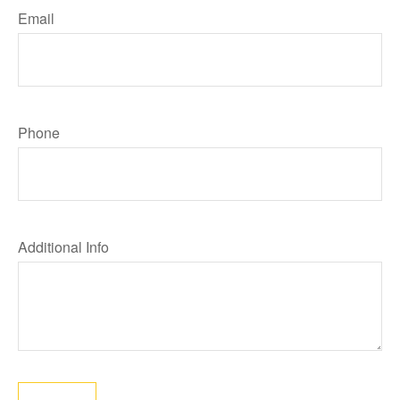
Email
Phone
Additional Info