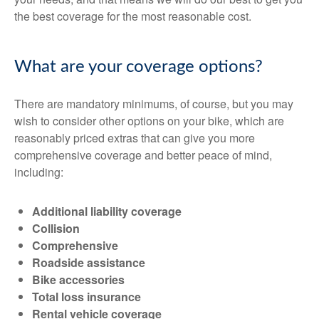
the best coverage for the most reasonable cost.
What are your coverage options?
There are mandatory minimums, of course, but you may
wish to consider other options on your bike, which are
reasonably priced extras that can give you more
comprehensive coverage and better peace of mind,
including:
Additional liability coverage
Collision
Comprehensive
Roadside assistance
Bike accessories
Total loss insurance
Rental vehicle coverage