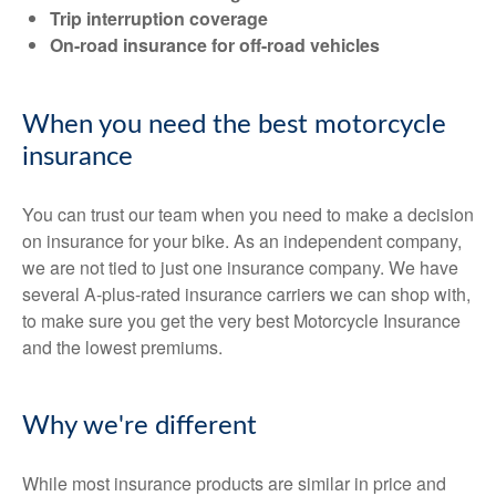
Trip interruption coverage
On-road insurance for off-road vehicles
When you need the best motorcycle
insurance
You can trust our team when you need to make a decision
on insurance for your bike. As an independent company,
we are not tied to just one insurance company. We have
several A-plus-rated insurance carriers we can shop with,
to make sure you get the very best Motorcycle Insurance
and the lowest premiums.
Why we're different
While most insurance products are similar in price and