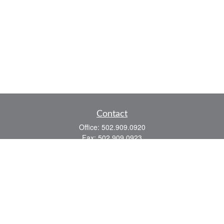
Contact
Office:
502.909.0920
Fax:
502.909.0923
921 Main Street
Shelbyville,
KY
40065
Quick Links
Association Insurance