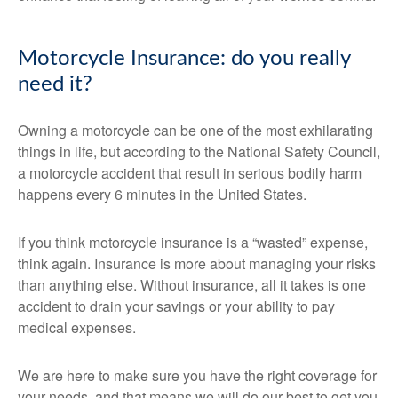
Motorcycle Insurance: do you really
need it?
Owning a motorcycle can be one of the most exhilarating
things in life, but according to the National Safety Council,
a motorcycle accident that result in serious bodily harm
happens every 6 minutes in the United States.
If you think motorcycle insurance is a “wasted” expense,
think again. Insurance is more about managing your risks
than anything else. Without insurance, all it takes is one
accident to drain your savings or your ability to pay
medical expenses.
We are here to make sure you have the right coverage for
your needs, and that means we will do our best to get you