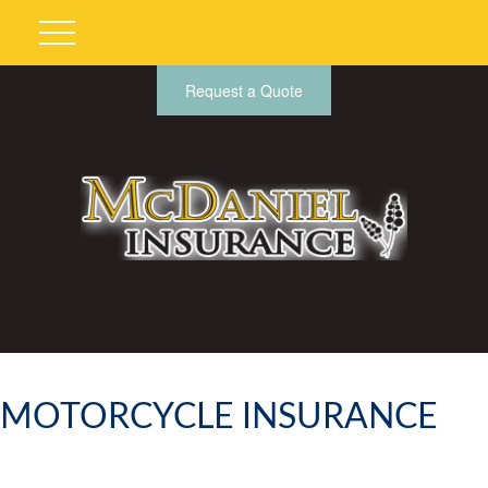
Request a Quote
MOTORCYCLE INSURANCE