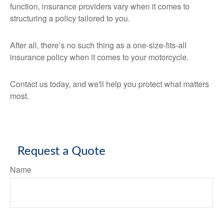
function, insurance providers vary when it comes to
structuring a policy tailored to you.
After all, there’s no such thing as a one-size-fits-all
insurance policy when it comes to your motorcycle.
Contact us today, and we'll help you protect what matters
most.
Request a Quote
Name