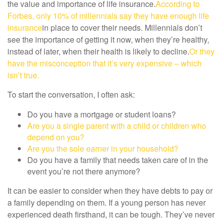
the value and importance of life insurance.
According to
Forbes, only 10% of millennials say they have enough life
insurance
in place to cover their needs. Millennials don’t
see the importance of getting it now, when they’re healthy,
instead of later, when their health is likely to decline.
Or they
have the misconception that it’s very expensive – which
isn’t true.
To start the conversation, I often ask:
Do you have a mortgage or student loans?
Are you a single parent with a child or children who
depend on you?
Are you the sole earner in your household?
Do you have a family that needs taken care of in the
event you’re not there anymore?
It can be easier to consider when they have debts to pay or
a family depending on them. If a young person has never
experienced death firsthand, it can be tough. They’ve never