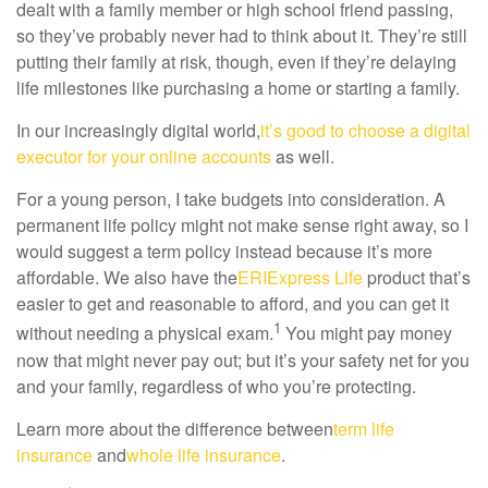
dealt with a family member or high school friend passing,
so they’ve probably never had to think about it. They’re still
putting their family at risk, though, even if they’re delaying
life milestones like purchasing a home or starting a family.
In our increasingly digital world,
it’s good to choose a digital
executor for your online accounts
as well.
For a young person, I take budgets into consideration. A
permanent life policy might not make sense right away, so I
would suggest a term policy instead because it’s more
affordable. We also have the
ERIExpress Life
product that’s
easier to get and reasonable to afford, and you can get it
1
without needing a physical exam.
You might pay money
now that might never pay out; but it’s your safety net for you
and your family, regardless of who you’re protecting.
Learn more about the difference between
term life
insurance
and
whole life insurance
.