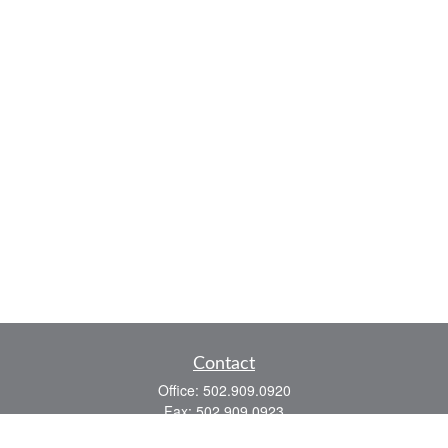
Contact
Office:
502.909.0920
Fax:
502.909.0923
921 Main Street