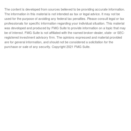
The content is developed from sources believed to be providing accurate information.
The information in this material is not intended as tax or legal advice. It may not be
used for the purpose of avoiding any federal tax penalties. Please consult legal or tax
professionals for specific information regarding your individual situation. This material
was developed and produced by FMG Suite to provide information on a topic that may
be of interest. FMG Suite is not affiliated with the named broker-dealer, state- or SEC-
registered investment advisory firm. The opinions expressed and material provided
are for general information, and should not be considered a solicitation for the
purchase or sale of any security. Copyright 2021 FMG Suite.