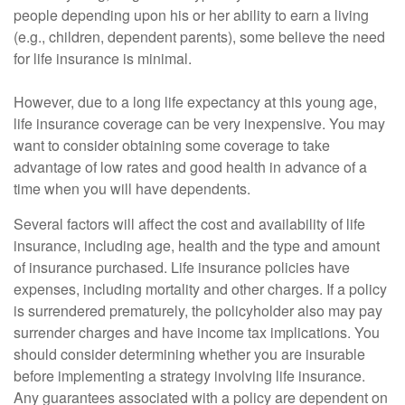
people depending upon his or her ability to earn a living
(e.g., children, dependent parents), some believe the need
for life insurance is minimal.
However, due to a long life expectancy at this young age,
life insurance coverage can be very inexpensive. You may
want to consider obtaining some coverage to take
advantage of low rates and good health in advance of a
time when you will have dependents.
Several factors will affect the cost and availability of life
insurance, including age, health and the type and amount
of insurance purchased. Life insurance policies have
expenses, including mortality and other charges. If a policy
is surrendered prematurely, the policyholder also may pay
surrender charges and have income tax implications. You
should consider determining whether you are insurable
before implementing a strategy involving life insurance.
Any guarantees associated with a policy are dependent on