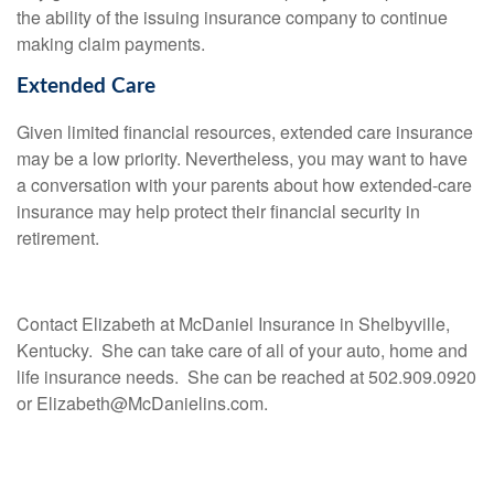
the ability of the issuing insurance company to continue
making claim payments.
Extended Care
Given limited financial resources, extended care insurance
may be a low priority. Nevertheless, you may want to have
a conversation with your parents about how extended-care
insurance may help protect their financial security in
retirement.
Contact Elizabeth at McDaniel Insurance in Shelbyville,
Kentucky. She can take care of all of your auto, home and
life insurance needs. She can be reached at 502.909.0920
or Elizabeth@McDanielins.com.