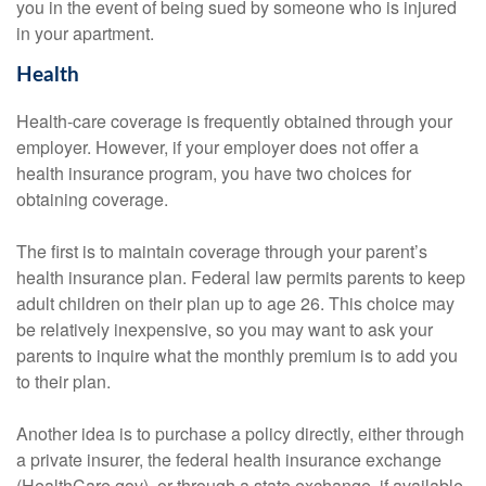
you in the event of being sued by someone who is injured
in your apartment.
Health
Health-care coverage is frequently obtained through your
employer. However, if your employer does not offer a
health insurance program, you have two choices for
obtaining coverage.
The first is to maintain coverage through your parent’s
health insurance plan. Federal law permits parents to keep
adult children on their plan up to age 26. This choice may
be relatively inexpensive, so you may want to ask your
parents to inquire what the monthly premium is to add you
to their plan.
Another idea is to purchase a policy directly, either through
a private insurer, the federal health insurance exchange
(HealthCare.gov), or through a state exchange, if available