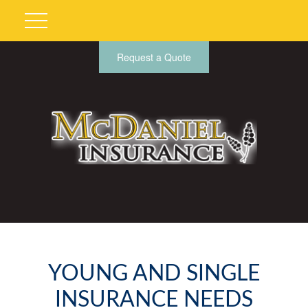
Request a Quote
YOUNG AND SINGLE
INSURANCE NEEDS