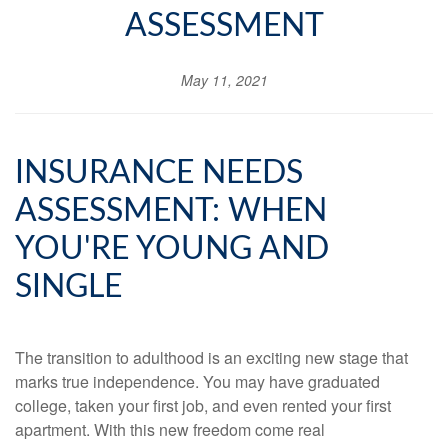
ASSESSMENT
May 11, 2021
INSURANCE NEEDS
ASSESSMENT: WHEN
YOU'RE YOUNG AND
SINGLE
The transition to adulthood is an exciting new stage that
marks true independence. You may have graduated
college, taken your first job, and even rented your first
apartment. With this new freedom come real