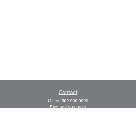
Contact
Office:
502.909.0920
Fax:
502.909.0923
921 Main Street
Shelbyville,
KY
40065