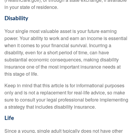
in your state of residence.
Disability
Your single most valuable asset is your future earning
power. Your ability to work and earn an income is essential
when it comes to your financial survival. Incurring a
disability, even for a short period of time, can have
substantial economic consequences, making disability
insurance one of the most important insurance needs at
this stage of life.
Keep in mind that this article is for informational purposes
only and is not a replacement for real-life advice, so make
sure to consult your legal professional before implementing
a strategy that includes disability insurance.
Life
Since a young, single adult typically does not have other