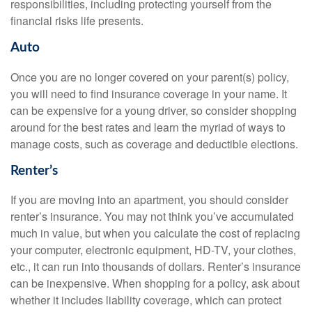
responsibilities, including protecting yourself from the
financial risks life presents.
Auto
Once you are no longer covered on your parent(s) policy,
you will need to find insurance coverage in your name. It
can be expensive for a young driver, so consider shopping
around for the best rates and learn the myriad of ways to
manage costs, such as coverage and deductible elections.
Renter’s
If you are moving into an apartment, you should consider
renter’s insurance. You may not think you’ve accumulated
much in value, but when you calculate the cost of replacing
your computer, electronic equipment, HD-TV, your clothes,
etc., it can run into thousands of dollars. Renter’s insurance
can be inexpensive. When shopping for a policy, ask about
whether it includes liability coverage, which can protect