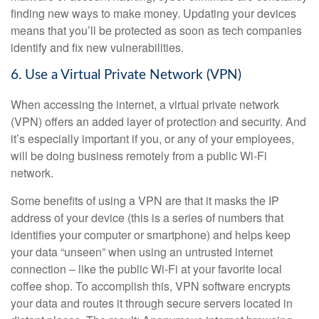
finding new ways to make money. Updating your devices
means that you’ll be protected as soon as tech companies
identify and fix new vulnerabilities.
6. Use a Virtual Private Network (VPN)
When accessing the internet, a virtual private network
(VPN) offers an added layer of protection and security. And
it’s especially important if you, or any of your employees,
will be doing business remotely from a public Wi-Fi
network.
Some benefits of using a VPN are that it masks the IP
address of your device (this is a series of numbers that
identifies your computer or smartphone) and helps keep
your data “unseen” when using an untrusted internet
connection – like the public Wi-Fi at your favorite local
coffee shop. To accomplish this, VPN software encrypts
your data and routes it through secure servers located in