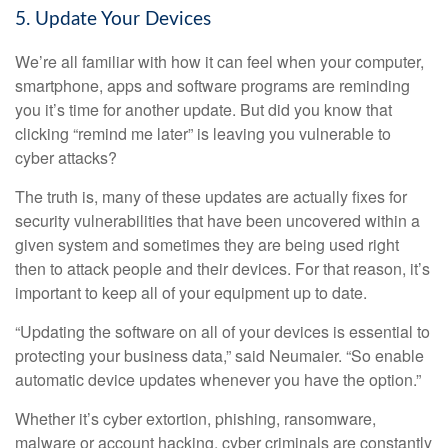
5. Update Your Devices
We’re all familiar with how it can feel when your computer,
smartphone, apps and software programs are reminding
you it’s time for another update. But did you know that
clicking “remind me later” is leaving you vulnerable to
cyber attacks?
The truth is, many of these updates are actually fixes for
security vulnerabilities that have been uncovered within a
given system and sometimes they are being used right
then to attack people and their devices. For that reason, it’s
important to keep all of your equipment up to date.
“Updating the software on all of your devices is essential to
protecting your business data,” said Neumaier. “So enable
automatic device updates whenever you have the option.”
Whether it’s cyber extortion, phishing, ransomware,
malware or account hacking, cyber criminals are constantly