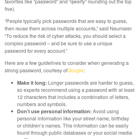
favorites like “password” and “qwerty” rounding out the top
five).
“People typically pick passwords that are easy to guess,
then reuse them across multiple accounts,” said Neumaier.
“To reduce the risk of cyber attacks, you should select a
complex password – and be sure to use a unique
password for every account.”
Here are a few guidelines to consider when generating a
strong password, courtesy of
Google
:
Make it long:
Longer passwords are harder to guess,
so experts recommend using a password with at least
12 characters that includes a combination of letters,
numbers and symbols.
Don’t use personal information:
Avoid using
personal information like your street name, birthday
or children’s names. This information can be easily
found through public databases or your social media