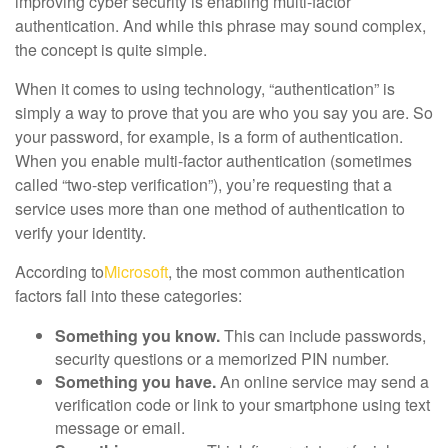
improving cyber security is enabling multi-factor
authentication. And while this phrase may sound complex,
the concept is quite simple.
When it comes to using technology, “authentication” is
simply a way to prove that you are who you say you are. So
your password, for example, is a form of authentication.
When you enable multi-factor authentication (sometimes
called “two-step verification”), you’re requesting that a
service uses more than one method of authentication to
verify your identity.
According to
Microsoft
, the most common authentication
factors fall into these categories:
Something you know.
This can include passwords,
security questions or a memorized PIN number.
Something you have.
An online service may send a
verification code or link to your smartphone using text
message or email.