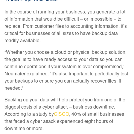
In the course of running your business, you generate a lot
of information that would be difficult – or impossible – to
replace. From customer files to accounting information, it’s
critical for businesses of all sizes to have backup data
readily available.
“Whether you choose a cloud or physical backup solution,
the goal is to have ready access to your data so you can
continue operations if your system is ever compromised,”
Neumaier explained. “It’s also important to periodically test
your backups to ensure you can actually recover files, if
needed.”
Backing up your data will help protect you from one of the
biggest costs of a cyber attack – business downtime.
According to a study by
CISCO
, 40% of small businesses
that faced a cyber attack experienced eight hours of
downtime or more.