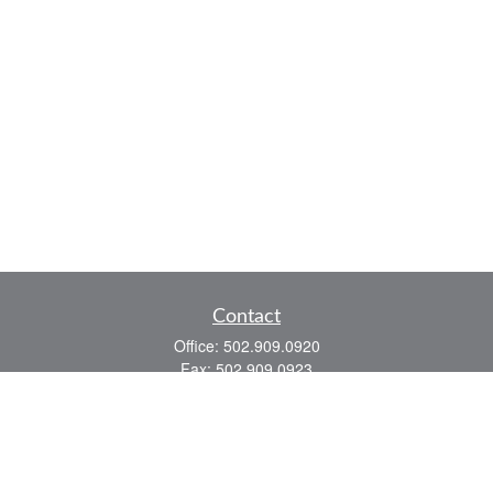
Contact
Office:
502.909.0920
Fax:
502.909.0923
921 Main Street
Shelbyville,
KY
40065