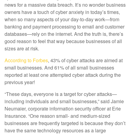
news for a massive data breach. It’s no wonder business
owners have a touch of cyber anxiety in today’s times,
when so many aspects of your day-to-day work—from
banking and payment processing to email and customer
databases—rely on the internet. And the truth is, there’s
good reason to feel that way because businesses of all
sizes are at risk.
According to Forbes
, 43% of cyber attacks are aimed at
small businesses. And 61% of all small businesses
reported at least one attempted cyber attack during the
previous year!
“These days, everyone is a target for cyber attacks—
including individuals and small businesses,” said Jamie
Neumaier, corporate information security officer at Erie
Insurance. “One reason small- and medium-sized
businesses are frequently targeted is because they don’t
have the same technology resources as a large