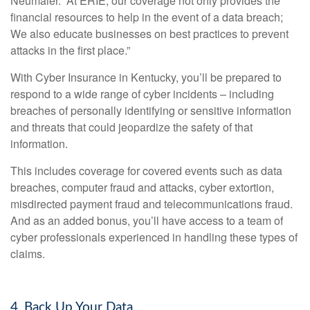
Neumaier. “At ERIE, our coverage not only provides the
financial resources to help in the event of a data breach;
We also educate businesses on best practices to prevent
attacks in the first place.”
With
Cyber Insurance in Kentucky
, you’ll be prepared to
respond to a wide range of cyber incidents – including
breaches of personally identifying or sensitive information
and threats that could jeopardize the safety of that
information.
This includes coverage for covered events such as data
breaches, computer fraud and attacks, cyber extortion,
misdirected payment fraud and telecommunications fraud.
And as an added bonus, you’ll have access to a team of
cyber professionals experienced in handling these types of
claims.
4. Back Up Your Data