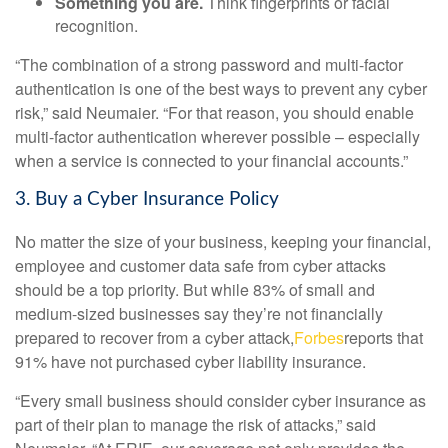
Something you are.
Think fingerprints or facial
recognition.
“The combination of a strong password and multi-factor
authentication is one of the best ways to prevent any cyber
risk,” said Neumaier. “For that reason, you should enable
multi-factor authentication wherever possible – especially
when a service is connected to your financial accounts.”
3. Buy a Cyber Insurance Policy
No matter the size of your business, keeping your financial,
employee and customer data safe from cyber attacks
should be a top priority. But while 83% of small and
medium-sized businesses say they’re not financially
prepared to recover from a cyber attack,
Forbes
reports that
91% have not purchased cyber liability insurance.
“Every small business should consider cyber insurance as
part of their plan to manage the risk of attacks,” said