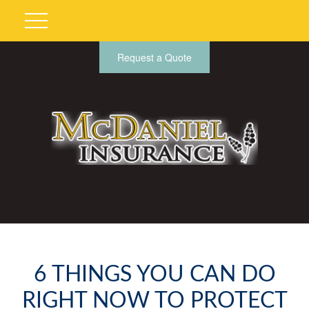
Request a Quote
6 THINGS YOU CAN DO
RIGHT NOW TO PROTECT