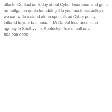
attack.
Contact us today about Cyber Insurance and get a
no-obligation quote for adding it to your business policy or
we can write a stand alone specialized Cyber policy
tailored to your business. McDaniel Insurance is an
agency in Shelbyville, Kentucky. Text or call us at
502.909.0920.