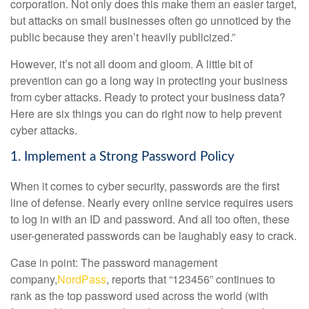
corporation. Not only does this make them an easier target,
but attacks on small businesses often go unnoticed by the
public because they aren’t heavily publicized.”
However, it’s not all doom and gloom. A little bit of
prevention can go a long way in protecting your business
from cyber attacks. Ready to protect your business data?
Here are six things you can do right now to help prevent
cyber attacks.
1. Implement a Strong Password Policy
When it comes to cyber security, passwords are the first
line of defense. Nearly every online service requires users
to log in with an ID and password. And all too often, these
user-generated passwords can be laughably easy to crack.
Case in point: The password management
company,
NordPass
, reports that “123456” continues to
rank as the top password used across the world (with