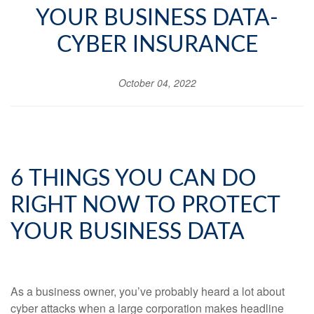
YOUR BUSINESS DATA-
CYBER INSURANCE
October 04, 2022
6 THINGS YOU CAN DO
RIGHT NOW TO PROTECT
YOUR BUSINESS DATA
As a business owner, you’ve probably heard a lot about
cyber attacks when a large corporation makes headline