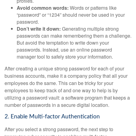
profiles.
Avoid common words:
Words or patterns like
“password” or “1234” should never be used in your
password.
Don’t write it down:
Generating multiple strong
passwords can make remembering them a challenge.
But avoid the temptation to write down your
passwords. Instead, use an online password
manager tool to safely store your information.
After creating a unique strong password for each of your
business accounts, make it a company policy that all your
employees do the same. This can be tricky for your
employees to keep track of and one way to help is by
utilizing a password vault: a software program that keeps a
number of passwords in a secure digital location.
2. Enable Multi-factor Authentication
After you select a strong password, the next step to