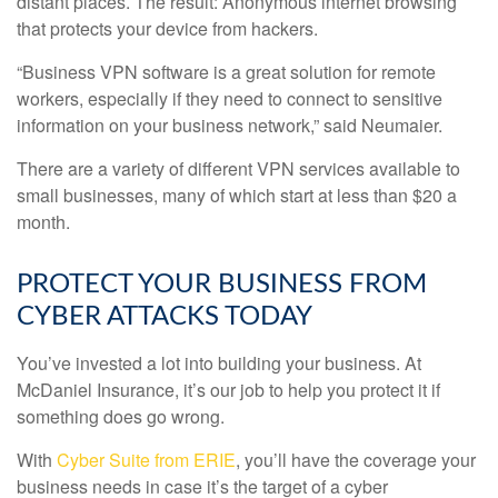
distant places. The result: Anonymous internet browsing
that protects your device from hackers.
“Business VPN software is a great solution for remote
workers, especially if they need to connect to sensitive
information on your business network,” said Neumaier.
There are a variety of different VPN services available to
small businesses, many of which start at less than $20 a
month.
PROTECT YOUR BUSINESS FROM
CYBER ATTACKS TODAY
You’ve invested a lot into building your business. At
McDaniel Insurance, it’s our job to help you protect it if
something does go wrong.
With
Cyber Suite from ERIE
, you’ll have the coverage your
business needs in case it’s the target of a cyber