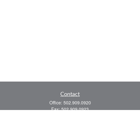
Contact
Office:
502.909.0920
Fax:
502.909.0923
921 Main Street
Shelbyville,
KY
40065