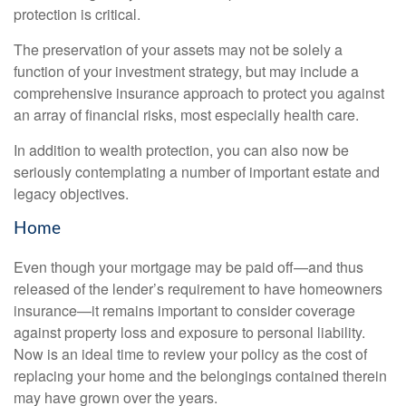
protection is critical.
The preservation of your assets may not be solely a
function of your investment strategy, but may include a
comprehensive insurance approach to protect you against
an array of financial risks, most especially health care.
In addition to wealth protection, you can also now be
seriously contemplating a number of important estate and
legacy objectives.
Home
Even though your mortgage may be paid off—and thus
released of the lender’s requirement to have homeowners
insurance—it remains important to consider coverage
against property loss and exposure to personal liability.
Now is an ideal time to review your policy as the cost of
replacing your home and the belongings contained therein
may have grown over the years.