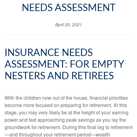
NEEDS ASSESSMENT
April 20, 2021
INSURANCE NEEDS
ASSESSMENT: FOR EMPTY
NESTERS AND RETIREES
With the children now out of the house, financial priorities
become more focused on preparing for retirement. At this
stage, you may very likely be at the height of your earning
power and fast approaching peak savings as you lay the
groundwork for retirement. During this final leg to retirement
—and throughout your retirement period—wealth