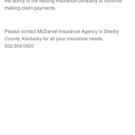
the ability of the issuing insurance company to continue
making claim payments.
Please contact McDaniel Insurance Agency in Shelby
County, Kentucky for all your insurance needs.
502.909.0920