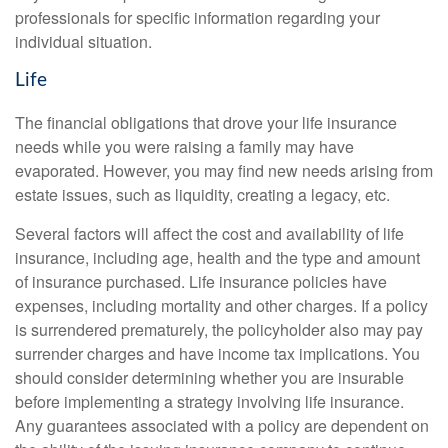
professionals for specific information regarding your
individual situation.
Life
The financial obligations that drove your life insurance
needs while you were raising a family may have
evaporated. However, you may find new needs arising from
estate issues, such as liquidity, creating a legacy, etc.
Several factors will affect the cost and availability of life
insurance, including age, health and the type and amount
of insurance purchased. Life insurance policies have
expenses, including mortality and other charges. If a policy
is surrendered prematurely, the policyholder also may pay
surrender charges and have income tax implications. You
should consider determining whether you are insurable
before implementing a strategy involving life insurance.
Any guarantees associated with a policy are dependent on