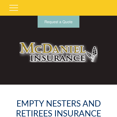
Request a Quote
EMPTY NESTERS AND
RETIREES INSURANCE