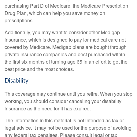
purchasing Part D of Medicare, the Medicare Prescription
Drug Plan, which can help you save money on
prescriptions.
Additionally, you may want to consider other Medigap
insurance, which is designed to pay for medical care not
covered by Medicare. Medigap plans are bought through
private insurance companies and best purchased within
the first six months of turning age 65 in an effort to get the
best price and the most choices.
Disability
This coverage may continue until you retire. When you stop
working, you should consider canceling your disability
insurance as the need for it has expired.
The information in this material is not intended as tax or
legal advice. It may not be used for the purpose of avoiding
any federal tax penalties. Please consult legal or tax