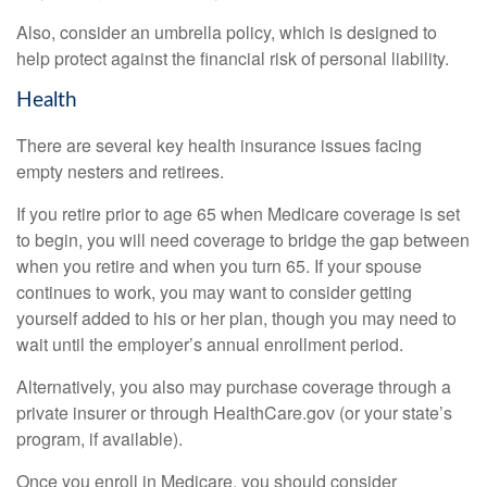
Also, consider an umbrella policy, which is designed to
help protect against the financial risk of personal liability.
Health
There are several key health insurance issues facing
empty nesters and retirees.
If you retire prior to age 65 when Medicare coverage is set
to begin, you will need coverage to bridge the gap between
when you retire and when you turn 65. If your spouse
continues to work, you may want to consider getting
yourself added to his or her plan, though you may need to
wait until the employer’s annual enrollment period.
Alternatively, you also may purchase coverage through a
private insurer or through HealthCare.gov (or your state’s
program, if available).
Once you enroll in Medicare, you should consider