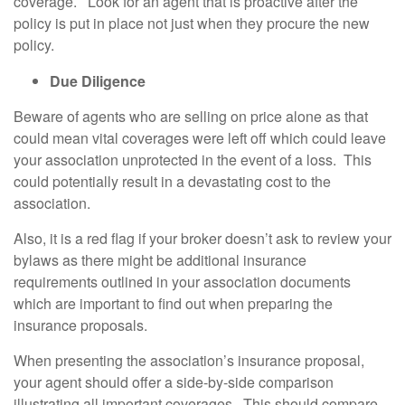
coverage. Look for an agent that is proactive after the
policy is put in place not just when they procure the new
policy.
Due Diligence
Beware of agents who are selling on price alone as that
could mean vital coverages were left off which could leave
your association unprotected in the event of a loss. This
could potentially result in a devastating cost to the
association.
Also, it is a red flag if your broker doesn’t ask to review your
bylaws as there might be additional insurance
requirements outlined in your association documents
which are important to find out when preparing the
insurance proposals.
When presenting the association’s insurance proposal,
your agent should offer a side-by-side comparison
illustrating all important coverages. This should compare