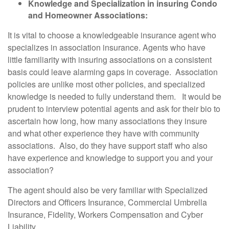
Knowledge and Specialization in insuring Condo
and Homeowner Associations:
It is vital to choose a knowledgeable insurance agent who
specializes in association insurance. Agents who have
little familiarity with insuring associations on a consistent
basis could leave alarming gaps in coverage. Association
policies are unlike most other policies, and specialized
knowledge is needed to fully understand them. It would be
prudent to interview potential agents and ask for their bio to
ascertain how long, how many associations they insure
and what other experience they have with community
associations. Also, do they have support staff who also
have experience and knowledge to support you and your
association?
The agent should also be very familiar with Specialized
Directors and Officers Insurance, Commercial Umbrella
Insurance, Fidelity, Workers Compensation and Cyber
Liability.