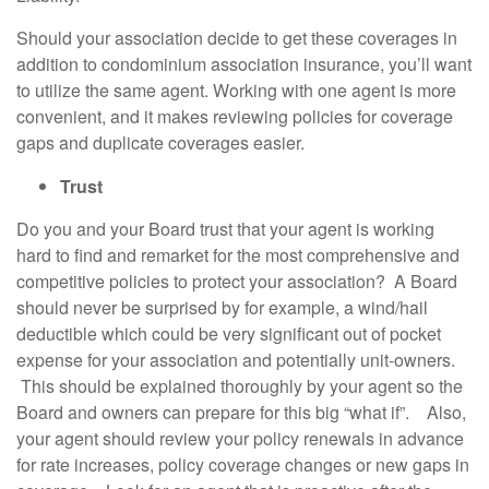
Should your association decide to get these coverages in
addition to condominium association insurance, you’ll want
to utilize the same agent. Working with one agent is more
convenient, and it makes reviewing policies for coverage
gaps and duplicate coverages easier.
Trust
Do you and your Board trust that your agent is working
hard to find and remarket for the most comprehensive and
competitive policies to protect your association? A Board
should never be surprised by for example, a wind/hail
deductible which could be very significant out of pocket
expense for your association and potentially unit-owners.
This should be explained thoroughly by your agent so the
Board and owners can prepare for this big “what if”. Also,
your agent should review your policy renewals in advance
for rate increases, policy coverage changes or new gaps in