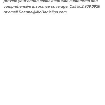
provide your condo association with customized and
comprehensive insurance coverage. Call 502.909.0920
or email
Deanna@McDanielins.com