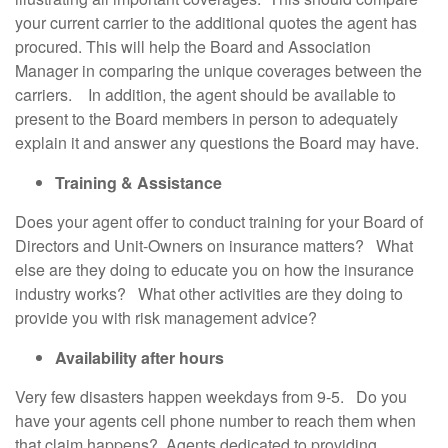
your current carrier to the additional quotes the agent has
procured. This will help the Board and Association
Manager in comparing the unique coverages between the
carriers. In addition, the agent should be available to
present to the Board members in person to adequately
explain it and answer any questions the Board may have.
Training & Assistance
Does your agent offer to conduct training for your Board of
Directors and Unit-Owners on insurance matters? What
else are they doing to educate you on how the insurance
industry works? What other activities are they doing to
provide you with risk management advice?
Availability after hours
Very few disasters happen weekdays from 9-5. Do you
have your agents cell phone number to reach them when
that claim happens? Agents dedicated to providing