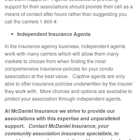
support for their associations should provide their cell as a
means of contact after hours rather than suggesting you
call the carriers 1-800 #.
Independent Insurance Agents
In the insurance agency business, independent agents
work with many carriers which will allow them many
markets to choose from when finding the most
comprehensive insurance policies for your condo
association at the best value. Captive agents are only
able to offer insurance policies underwritten by the insurer
they work with. More choices and options are available to
protect your association through independent agents.
At McDaniel Insurance we strive to provide our
associations with this expertise and unparalleled
support.
Contact McDaniel Insurance, your
community association insurance specialists, to