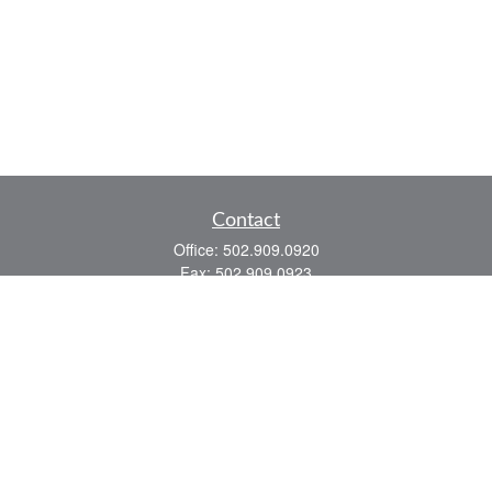
Contact
Office:
502.909.0920
Fax:
502.909.0923
921 Main Street
Shelbyville,
KY
40065
Quick Links
Association Insurance
Commercial Insurance