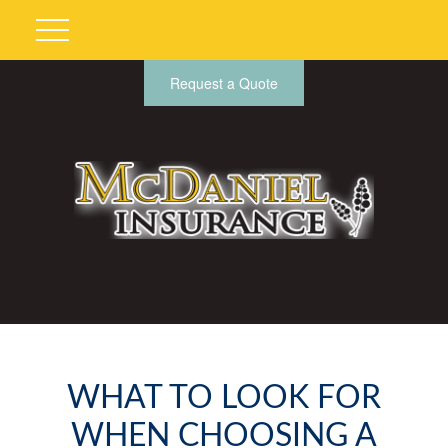
Request a Quote
WHAT TO LOOK FOR
WHEN CHOOSING A