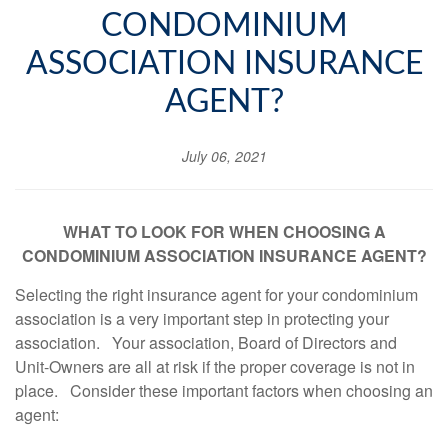
CONDOMINIUM
ASSOCIATION INSURANCE
AGENT?
July 06, 2021
WHAT TO LOOK FOR WHEN CHOOSING A
CONDOMINIUM ASSOCIATION INSURANCE AGENT
?
Selecting the right insurance agent for your condominium
association is a very important step in protecting your
association. Your association, Board of Directors and
Unit-Owners are all at risk if the proper coverage is not in
place. Consider these important factors when choosing an
agent: