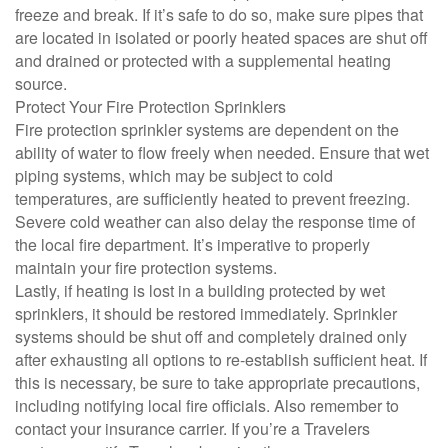
freeze and break. If it’s safe to do so, make sure pipes that
are located in isolated or poorly heated spaces are shut off
and drained or protected with a supplemental heating
source.
Protect Your Fire Protection Sprinklers
Fire protection sprinkler systems are dependent on the
ability of water to flow freely when needed. Ensure that wet
piping systems, which may be subject to cold
temperatures, are sufficiently heated to prevent freezing.
Severe cold weather can also delay the response time of
the local fire department. It’s imperative to properly
maintain your fire protection systems.
Lastly, if heating is lost in a building protected by wet
sprinklers, it should be restored immediately. Sprinkler
systems should be shut off and completely drained only
after exhausting all options to re-establish sufficient heat. If
this is necessary, be sure to take appropriate precautions,
including notifying local fire officials. Also remember to
contact your insurance carrier. If you’re a Travelers