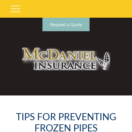
Request a Quote
TIPS FOR PREVENTING
FROZEN PIPES