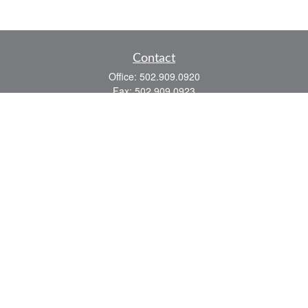
Contact
Office:
502.909.0920
Fax:
502.909.0923
921 Main Street
Shelbyville,
KY
40065
Quick Links
Association Insurance
Commercial Insurance
Home Insurance
Auto Insurance
We take protecting your data and privacy very seriously. As of January 1, 2020 the
California Consumer Privacy Act (CCPA)
suggests the following link as an extra
measure to safeguard your data:
Do not sell my personal information
.