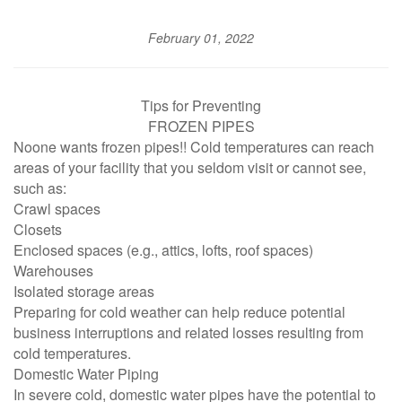
February 01, 2022
Tips for Preventing
FROZEN PIPES
Noone wants frozen pipes!! Cold temperatures can reach
areas of your facility that you seldom visit or cannot see,
such as:
Crawl spaces
Closets
Enclosed spaces (e.g., attics, lofts, roof spaces)
Warehouses
Isolated storage areas
Preparing for cold weather can help reduce potential
business interruptions and related losses resulting from
cold temperatures.
Domestic Water Piping
In severe cold, domestic water pipes have the potential to