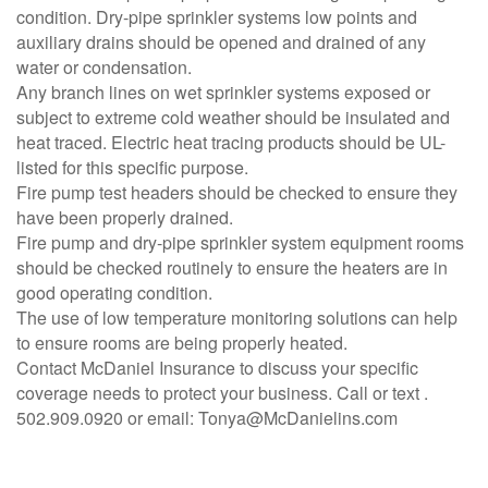
condition. Dry-pipe sprinkler systems low points and
auxiliary drains should be opened and drained of any
water or condensation.
Any branch lines on wet sprinkler systems exposed or
subject to extreme cold weather should be insulated and
heat traced. Electric heat tracing products should be UL-
listed for this specific purpose.
Fire pump test headers should be checked to ensure they
have been properly drained.
Fire pump and dry-pipe sprinkler system equipment rooms
should be checked routinely to ensure the heaters are in
good operating condition.
The use of low temperature monitoring solutions can help
to ensure rooms are being properly heated.
Contact McDaniel Insurance to discuss your specific
coverage needs to protect your business. Call or text .
502.909.0920 or email: Tonya@McDanielins.com