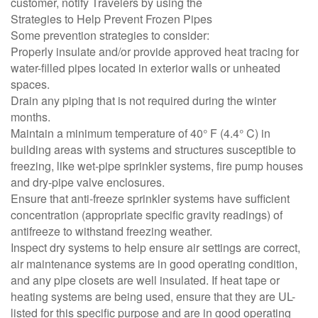
customer, notify Travelers by using the
Strategies to Help Prevent Frozen Pipes
Some prevention strategies to consider:
Properly insulate and/or provide approved heat tracing for
water-filled pipes located in exterior walls or unheated
spaces.
Drain any piping that is not required during the winter
months.
Maintain a minimum temperature of 40° F (4.4° C) in
building areas with systems and structures susceptible to
freezing, like wet-pipe sprinkler systems, fire pump houses
and dry-pipe valve enclosures.
Ensure that anti-freeze sprinkler systems have sufficient
concentration (appropriate specific gravity readings) of
antifreeze to withstand freezing weather.
Inspect dry systems to help ensure air settings are correct,
air maintenance systems are in good operating condition,
and any pipe closets are well insulated. If heat tape or
heating systems are being used, ensure that they are UL-
listed for this specific purpose and are in good operating