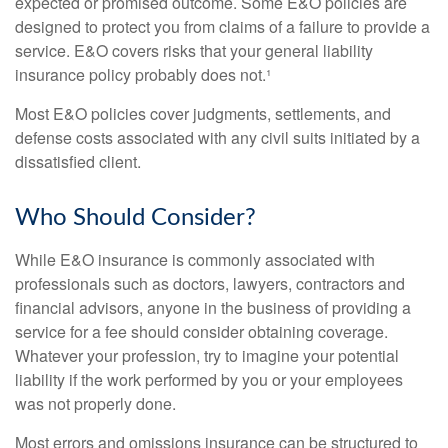
expected or promised outcome. Some E&O policies are
designed to protect you from claims of a failure to provide a
service. E&O covers risks that your general liability
insurance policy probably does not.¹
Most E&O policies cover judgments, settlements, and
defense costs associated with any civil suits initiated by a
dissatisfied client.
Who Should Consider?
While E&O insurance is commonly associated with
professionals such as doctors, lawyers, contractors and
financial advisors, anyone in the business of providing a
service for a fee should consider obtaining coverage.
Whatever your profession, try to imagine your potential
liability if the work performed by you or your employees
was not properly done.
Most errors and omissions insurance can be structured to