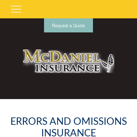
Request a Quote
ERRORS AND OMISSIONS
INSURANCE