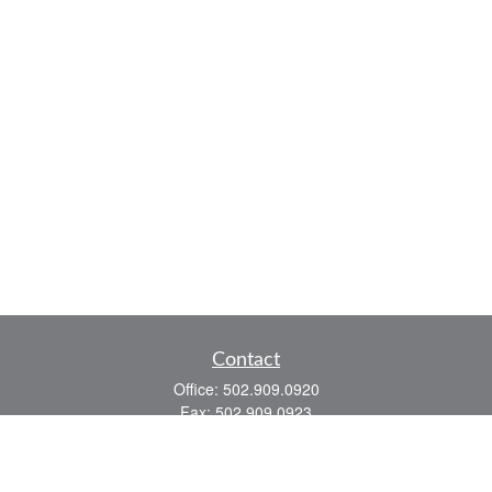
Contact
Office:
502.909.0920
Fax:
502.909.0923
921 Main Street
Shelbyville,
KY
40065