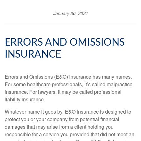
January 30, 2021
ERRORS AND OMISSIONS
INSURANCE
Errors and Omissions (E&O) insurance has many names.
For some healthcare professionals, it’s called malpractice
insurance. For lawyers, it may be called professional
liability insurance.
Whatever name it goes by, E&O insurance is designed to
protect you or your company from potential financial
damages that may arise from a client holding you
responsible for a service you provided that did not meet an