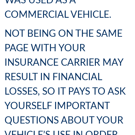
WAS USED AS A
COMMERCIAL VEHICLE.
NOT BEING ON THE SAME
PAGE WITH YOUR
INSURANCE CARRIER MAY
RESULT IN FINANCIAL
LOSSES, SO IT PAYS TO ASK
YOURSELF IMPORTANT
QUESTIONS ABOUT YOUR