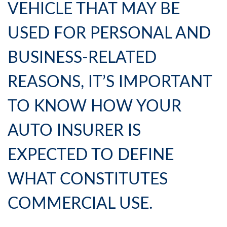
VEHICLE THAT MAY BE
USED FOR PERSONAL AND
BUSINESS-RELATED
REASONS, IT’S IMPORTANT
TO KNOW HOW YOUR
AUTO INSURER IS
EXPECTED TO DEFINE
WHAT CONSTITUTES
COMMERCIAL USE.