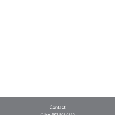
Contact
Office:
502.909.0920