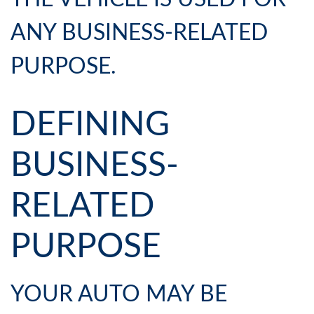
ANY BUSINESS-RELATED
PURPOSE.
DEFINING
BUSINESS-
RELATED
PURPOSE
YOUR AUTO MAY BE