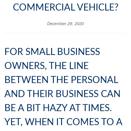
COMMERCIAL VEHICLE?
December 29, 2020
FOR SMALL BUSINESS
OWNERS, THE LINE
BETWEEN THE PERSONAL
AND THEIR BUSINESS CAN
BE A BIT HAZY AT TIMES.
YET, WHEN IT COMES TO A