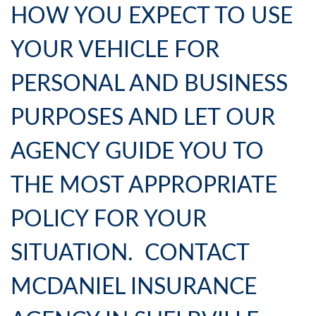
HOW YOU EXPECT TO USE
YOUR VEHICLE FOR
PERSONAL AND BUSINESS
PURPOSES AND LET OUR
AGENCY GUIDE YOU TO
THE MOST APPROPRIATE
POLICY FOR YOUR
SITUATION. CONTACT
MCDANIEL INSURANCE