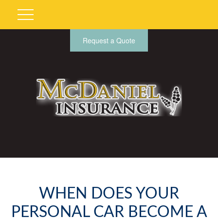
Request a Quote
WHEN DOES YOUR
PERSONAL CAR BECOME A