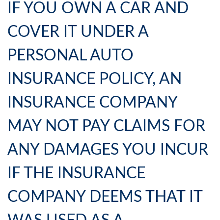
IF YOU OWN A CAR AND
COVER IT UNDER A
PERSONAL AUTO
INSURANCE POLICY, AN
INSURANCE COMPANY
MAY NOT PAY CLAIMS FOR
ANY DAMAGES YOU INCUR
IF THE INSURANCE
COMPANY DEEMS THAT IT