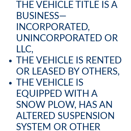
THE VEHICLE TITLE IS A
BUSINESS—
INCORPORATED,
UNINCORPORATED OR
LLC,
THE VEHICLE IS RENTED
OR LEASED BY OTHERS,
THE VEHICLE IS
EQUIPPED WITH A
SNOW PLOW, HAS AN
ALTERED SUSPENSION
SYSTEM OR OTHER