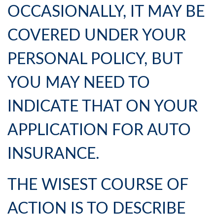
OCCASIONALLY, IT MAY BE
COVERED UNDER YOUR
PERSONAL POLICY, BUT
YOU MAY NEED TO
INDICATE THAT ON YOUR
APPLICATION FOR AUTO
INSURANCE.
THE WISEST COURSE OF
ACTION IS TO DESCRIBE