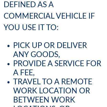
DEFINED AS A
COMMERCIAL VEHICLE IF
YOU USE IT TO:
PICK UP OR DELIVER
ANY GOODS,
PROVIDE A SERVICE FOR
A FEE,
TRAVEL TO A REMOTE
WORK LOCATION OR
BETWEEN WORK