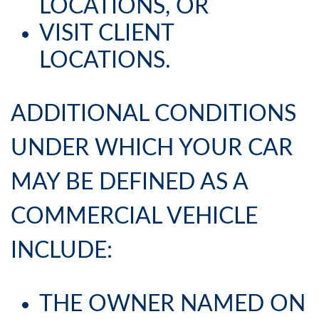
LOCATIONS, OR
VISIT CLIENT
LOCATIONS.
ADDITIONAL CONDITIONS
UNDER WHICH YOUR CAR
MAY BE DEFINED AS A
COMMERCIAL VEHICLE
INCLUDE:
THE OWNER NAMED ON