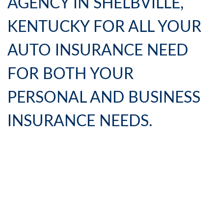
AGENCY IN SHELBVILLE,
KENTUCKY FOR ALL YOUR
AUTO INSURANCE NEED
FOR BOTH YOUR
PERSONAL AND BUSINESS
INSURANCE NEEDS.