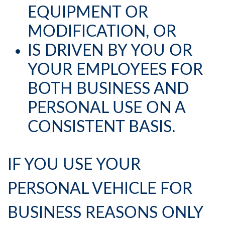
EQUIPMENT OR
MODIFICATION, OR
IS DRIVEN BY YOU OR
YOUR EMPLOYEES FOR
BOTH BUSINESS AND
PERSONAL USE ON A
CONSISTENT BASIS.
IF YOU USE YOUR
PERSONAL VEHICLE FOR
BUSINESS REASONS ONLY