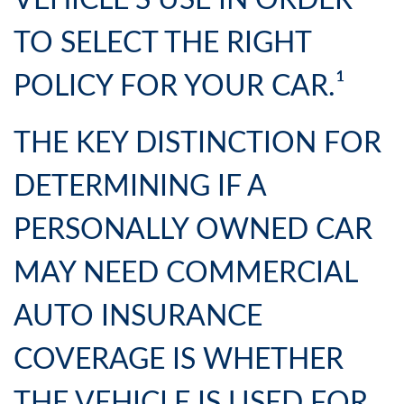
VEHICLE’S USE IN ORDER
TO SELECT THE RIGHT
POLICY FOR YOUR CAR.¹
THE KEY DISTINCTION FOR
DETERMINING IF A
PERSONALLY OWNED CAR
MAY NEED COMMERCIAL
AUTO INSURANCE
COVERAGE IS WHETHER
THE VEHICLE IS USED FOR