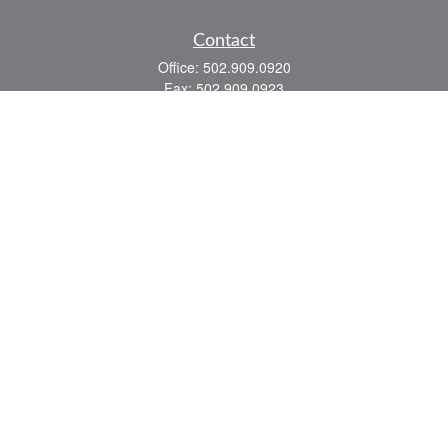
Contact
Office:
502.909.0920
Fax:
502.909.0923
921 Main Street
Shelbyville,
KY
40065
Quick Links
Association Insurance
Commercial Insurance
Home Insurance
Auto Insurance
We take protecting your data and privacy very seriously. As of January 1, 2020 the
California Consumer Privacy Act (CCPA)
suggests the following link as an extra
measure to safeguard your data:
Do not sell my personal information
.
Romans 8:28