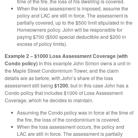
time of the fire, the loss of his dwelling is covered.
When the loss assessment is imposed, assume the
policy and LAC are still in force. The assessment is
partially covered, up to the $500 limit stipulated in the
Homeowners policy. John will be responsible for
paying $700 ($500 special deductible and $200 in
excess of policy limits).
Example 2 – $1000 Loss Assessment Coverage (with
Condo policy)
In this example John Simon owns a unit in
the Maple Street Condominium Tower, and the claim
details are as before, with John’s share of the loss
assessment still being
$1200
, but in this case John has a
Condo policy that includes $1000 of Loss Assessment
Coverage, which he decides to maintain.
Assuming the Condo policy was in force at the time of
the fire, the loss of the condominium is covered.
When the loss assessment occurs, the policy and
LAC are still in force. The assessment is partially