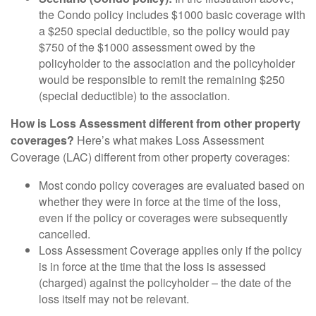
the Condo policy includes $1000 basic coverage with
a $250 special deductible, so the policy would pay
$750 of the $1000 assessment owed by the
policyholder to the association and the policyholder
would be responsible to remit the remaining $250
(special deductible) to the association.
How is Loss Assessment different from other property
coverages?
Here’s what makes Loss Assessment
Coverage (LAC) different from other property coverages:
Most condo policy coverages are evaluated based on
whether they were in force at the time of the loss,
even if the
policy or coverages were subsequently
cancelled.
Loss Assessment Coverage applies only if the policy
is in force at the time that the loss is assessed
(charged) against the policyholder – the date of the
loss itself may not be relevant.