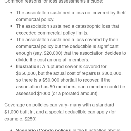
Common reasons for loss assessments include:
The association sustained a loss not covered by their
commercial policy.
The association sustained a catastrophic loss that
exceeded commercial policy limits.
The association sustained a loss covered by their
commercial policy but the deductible is significant
enough (say, $20,000) that the association decides to
divide the cost among all members.
Illustration:
A ruptured sewer is covered for
$250,000, but the actual cost of repairs is $300,000,
so there is a $50,000 shortfall to recover. If the
association has 50 members, each member could be
assessed $1000 (or a prorated amount).
Coverage on policies can vary- many with a standard
$1,000 built in, and a special deductible can apply (for
example, $250)
Scenario (Condo policy):
In the illustration above,