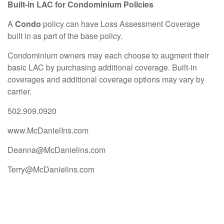
Built-in LAC for Condominium Policies
A
Condo
policy can have Loss Assessment Coverage
built in as part of the base policy.
Condominium owners may each choose to augment their
basic LAC by purchasing additional coverage. Built-in
coverages and additional coverage options may vary by
carrier.
502.909.0920
www.McDanielIns.com
Deanna@McDanielins.com
Terry@McDanielins.com