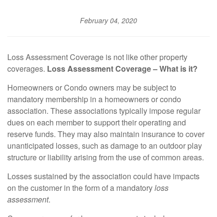
February 04, 2020
Loss Assessment Coverage is not like other property
coverages.
Loss Assessment Coverage – What is it?
Homeowners or Condo owners may be subject to
mandatory membership in a homeowners or condo
association. These associations typically impose regular
dues on each member to support their operating and
reserve funds. They may also maintain insurance to cover
unanticipated losses, such as damage to an outdoor play
structure or liability arising from the use of common areas.
Losses sustained by the association could have impacts
on the customer in the form of a mandatory
loss
assessment
.