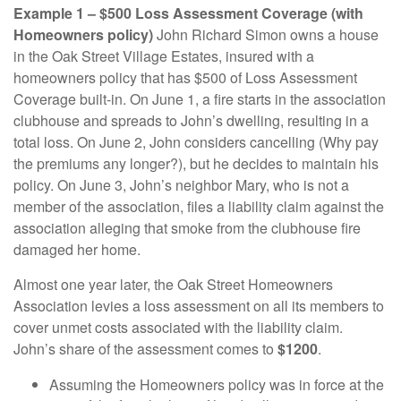
Example 1 – $500 Loss Assessment Coverage (with
Homeowners policy)
John Richard Simon owns a house
in the Oak Street Village Estates, insured with a
homeowners policy that has $500 of Loss Assessment
Coverage built-in. On June 1, a fire starts in the association
clubhouse and spreads to John’s dwelling, resulting in a
total loss. On June 2, John considers cancelling (Why pay
the premiums any longer?), but he decides to maintain his
policy. On June 3, John’s neighbor Mary, who is not a
member of the association, files a liability claim against the
association alleging that smoke from the clubhouse fire
damaged her home.
Almost one year later, the Oak Street Homeowners
Association levies a loss assessment on all its members to
cover unmet costs associated with the liability claim.
John’s share of the assessment comes to
$1200
.
Assuming the Homeowners policy was in force at the