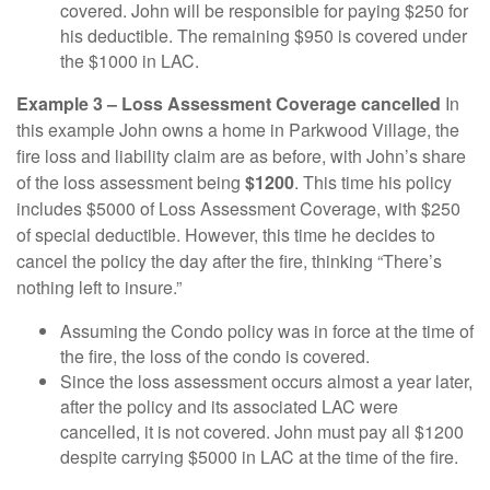
covered. John will be responsible for paying $250 for
his deductible. The remaining $950 is covered under
the $1000 in LAC.
Example 3 – Loss Assessment Coverage cancelled
In
this example John owns a home in Parkwood Village, the
fire loss and liability claim are as before, with John’s share
of the loss assessment being
$1200
. This time his policy
includes $5000 of Loss Assessment Coverage, with $250
of special deductible. However, this time he decides to
cancel the policy the day after the fire, thinking “There’s
nothing left to insure.”
Assuming the Condo policy was in force at the time of
the fire, the loss of the condo is covered.
Since the loss assessment occurs almost a year later,
after the policy and its associated LAC were
cancelled, it is not covered. John must pay all $1200
despite carrying $5000 in LAC at the time of the fire.