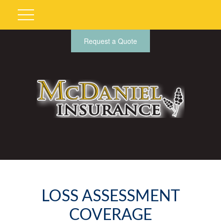
Request a Quote
LOSS ASSESSMENT
COVERAGE