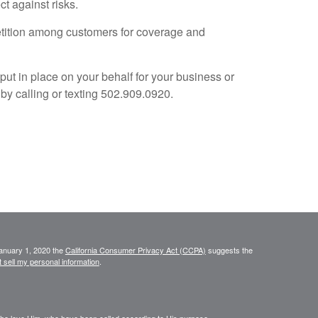
t against risks.
petition among customers for coverage and
t in place on your behalf for your business or
y calling or texting 502.909.0920.
January 1, 2020 the
California Consumer Privacy Act (CCPA)
suggests the
 sell my personal information
.