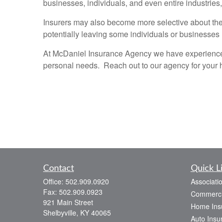
businesses, individuals, and even entire industries
Insurers may also become more selective about the 
potentially leaving some individuals or businesses
At McDaniel Insurance Agency we have experience i
personal needs. Reach out to our agency for your 
Contact
Quick L
Office:
502.909.0920
Associati
Fax:
502.909.0923
Commerci
921 Main Street
Home Ins
Shelbyville,
KY
40065
Auto Insu