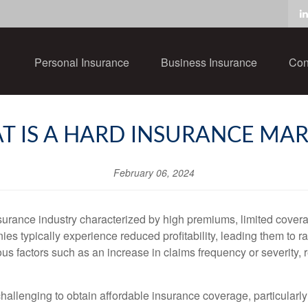
Personal Insurance
Business Insurance
Con
T IS A HARD INSURANCE MAR
February 06, 2024
nsurance industry characterized by high premiums, limited coverag
s typically experience reduced profitability, leading them to r
ous factors such as an increase in claims frequency or severity,
challenging to obtain affordable insurance coverage, particularly