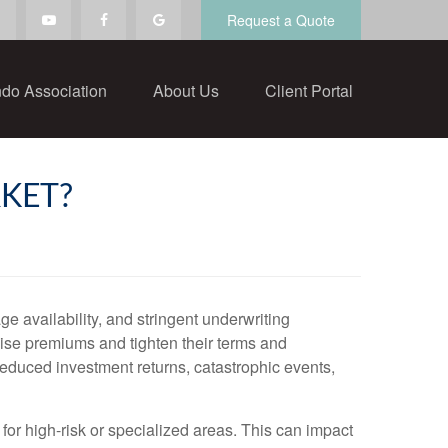
Request a Quote
do Association
About Us
Client Portal
KET?
e availability, and stringent underwriting
aise premiums and tighten their terms and
 reduced investment returns, catastrophic events,
 for high-risk or specialized areas. This can impact