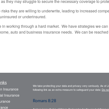
, as they may struggle to secure the necessary coverage to protec
risks they are willing to underwrite, leading to increased com
 uninsured or underinsured.
n working through a hard market. We have strategies we can pu
home, auto and business insurance needs. We can be reached b
inks
We take protecting your data and privacy very seriously. As of 
on Insurance
following link as an extra measure to safeguard your data:
Do not
al Insurance
urance
Romans 8:28
rance