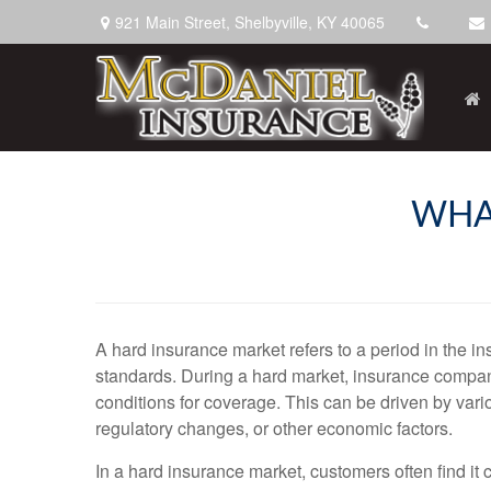
921 Main Street,
Shelbyville,
KY
40065
WHA
A hard insurance market refers to a period in the i
standards. During a hard market, insurance companie
conditions for coverage. This can be driven by vari
regulatory changes, or other economic factors.
In a hard insurance market, customers often find it 