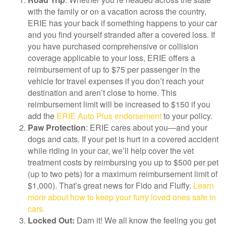
with the family or on a vacation across the country,
ERIE has your back if something happens to your car
and you find yourself stranded after a covered loss. If
you have purchased comprehensive or collision
coverage applicable to your loss, ERIE offers a
reimbursement of up to $75 per passenger in the
vehicle for travel expenses if you don’t reach your
destination and aren’t close to home. This
reimbursement limit will be increased to $150 if you
add the
ERIE Auto Plus endorsement
to your policy.
Paw Protection
: ERIE cares about you—and your
dogs and cats. If your pet is hurt in a covered accident
while riding in your car, we’ll help cover the vet
treatment costs by reimbursing you up to $500 per pet
(up to two pets) for a maximum reimbursement limit of
$1,000). That’s great news for Fido and Fluffy.
Learn
more about how to keep your furry loved ones safe in
cars.
Locked Out:
Darn it! We all know the feeling you get