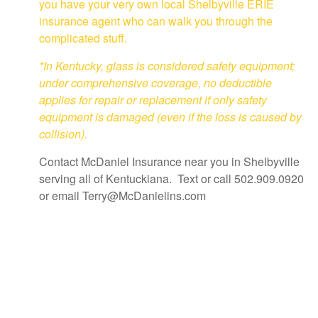
you have your very own local Shelbyville ERIE
insurance agent who can walk you through the
complicated stuff.
*In Kentucky, glass is considered safety equipment;
under comprehensive coverage, no deductible
applies for repair or replacement if only safety
equipment is damaged (even if the loss is caused by
collision).
Contact McDaniel Insurance near you in Shelbyville
serving all of Kentuckiana. Text or call 502.909.0920
or email Terry@McDanielins.com