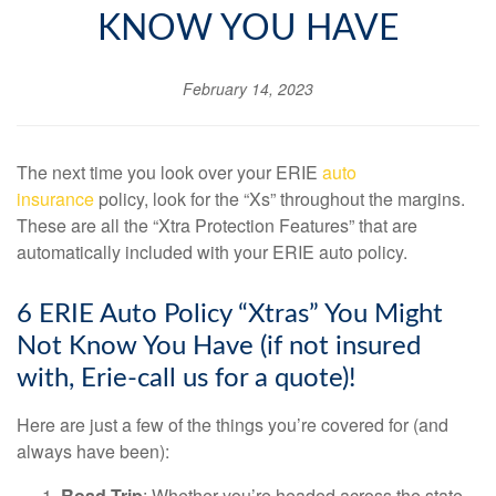
KNOW YOU HAVE
February 14, 2023
The next time you look over your ERIE
auto
insurance
policy, look for the “Xs” throughout the margins.
These are all the “Xtra Protection Features” that are
automatically included with your ERIE auto policy.
6 ERIE Auto Policy “Xtras” You Might
Not Know You Have (if not insured
with, Erie-call us for a quote)!
Here are just a few of the things you’re covered for (and
always have been):
Road Trip
: Whether you’re headed across the state