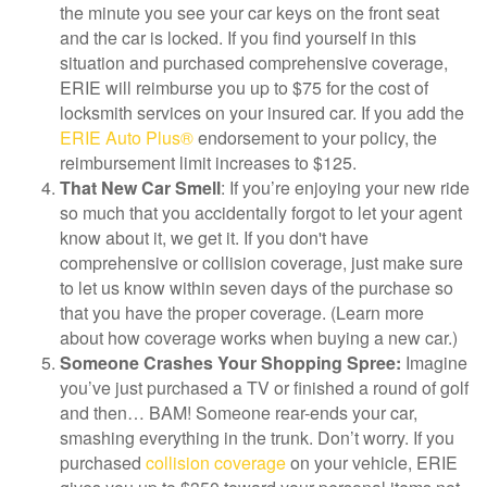
the minute you see your car keys on the front seat
and the car is locked. If you find yourself in this
situation and purchased comprehensive coverage,
ERIE will reimburse you up to $75 for the cost of
locksmith services on your insured car. If you add the
ERIE Auto Plus®
endorsement to your policy, the
reimbursement limit increases to $125.
That New Car Smell
: If you’re enjoying your new ride
so much that you accidentally forgot to let your agent
know about it, we get it. If you don't have
comprehensive or collision coverage, just make sure
to let us know within seven days of the purchase so
that you have the proper coverage. (Learn more
about how coverage works when buying a new car.)
Someone Crashes Your Shopping Spree:
Imagine
you’ve just purchased a TV or finished a round of golf
and then… BAM! Someone rear-ends your car,
smashing everything in the trunk. Don’t worry. If you
purchased
collision coverage
on your vehicle, ERIE