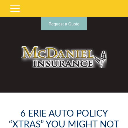
Request a Quote
6 ERIE AUTO POLICY
“XTRAS” YOU MIGHT NOT