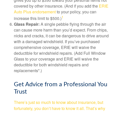
gives you up to $350 toward your personal items not
covered by other insurance. (And if you add the
ERIE
Auto Plus endorsement
to your policy, you can
1
increase this limit to $500.)
Glass Repair:
A single pebble flying through the air
can cause more harm than you’d expect. From chips,
nicks and cracks, it can be dangerous to drive around
with a damaged windshield. If you’ve purchased
comprehensive coverage, ERIE will waive the
deductible for windshield repairs. (Add Full Window
Glass to your coverage and ERIE will waive the
deductible for both windshield repairs and
replacements*.)
Get Advice from a Professional You
Trust
There’s just so much to know about insurance, but
fortunately, you don’t have to know it all. That’s why