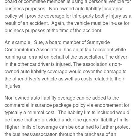
board or committee member, is using a personal vehicle for
business purposes. N
on-owned auto liability insurance
policy will provide coverage for third-party bodily injury as a
result of an accident. Again, the vehicle must be in-use for
business purposes at the time of the accident.
An example: Sue, a board member of Sunnyside
Condominium Association, has an at fault accident while
running an errand on behalf of the association. The driver
in the other car
driver is injured. The association's non-
owned auto liability coverage would cover the damage to
the other driver’s vehicle as well as costs related to their
injuries.
Non owned auto liability overage can be added to the
commercial insurance package policy via endorsement for
typically a minimal cost. The liability limits included would
be those that are provided under the general liability limits.
Higher limits of coverage can be obtained to further protect
the business/association through the purchase of an