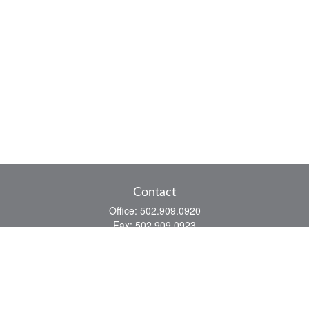
Contact
Office:
502.909.0920
Fax:
502.909.0923
921 Main Street
Shelbyville,
KY
40065