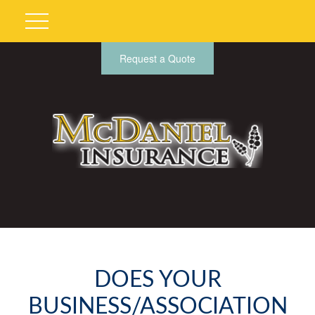
Request a Quote
DOES YOUR
BUSINESS/ASSOCIATION