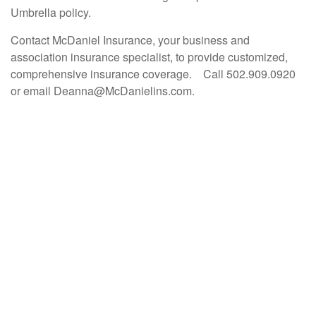
Umbrella policy.
Contact McDaniel Insurance, your business and
association insurance specialist, to provide customized,
comprehensive insurance coverage. Call 502.909.0920
or email Deanna@McDanielins.com.