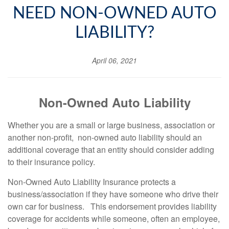
NEED NON-OWNED AUTO
LIABILITY?
April 06, 2021
Non-Owned Auto Liability
Whether you are a small or large business, association or
another non-profit, non-owned auto liability should an
additional coverage that an entity should consider adding
to their insurance policy.
Non-Owned Auto Liability Insurance protects a
business/association if they have someone who drive their
own car for business.
This endorsement provides liability
coverage for accidents while someone, often an employee,