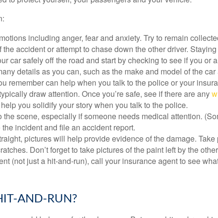
n:
otions including anger, fear and anxiety. Try to remain collecte
 the accident or attempt to chase down the other driver. Staying
ur car safely off the road and start by checking to see if you o
any details as you can, such as the make and model of the car 
 you remember can help when you talk to the police or your insu
typically draw attention. Once you’re safe, see if there are any
w
help you solidify your story when you talk to the police.
o the scene, especially if someone needs medical attention. (Some
e the incident and file an accident report.
traight, pictures will help provide evidence of the damage. Take p
ches. Don’t forget to take pictures of the paint left by the other 
ent (not just a hit-and-run), call your insurance agent to see w
HIT-AND-RUN?