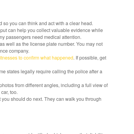
d so you can think and act with a clear head.
 put can help you collect valuable evidence while
r any passengers need medical attention.
as well as the license plate number. You may not
rance company.
itnesses to confirm what happened
. If possible, get
 states legally require calling the police after a
hotos from different angles, including a full view of
car, too.
hat you should do next. They can walk you through