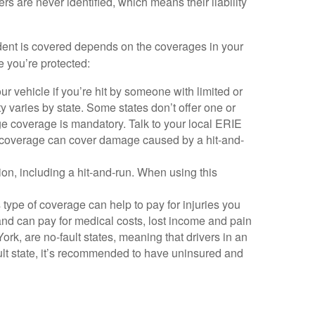
rs are never identified, which means their liability
cident is covered depends on the coverages in your
e you’re protected:
r vehicle if you’re hit by someone with limited or
y varies by state. Some states don’t offer one or
ge coverage is mandatory. Talk to your local ERIE
on coverage can cover damage caused by a hit-and-
ision, including a hit-and-run. When using this
 type of coverage can help to pay for injuries you
and can pay for medical costs, lost income and pain
rk, are no-fault states, meaning that drivers in an
fault state, it’s recommended to have uninsured and