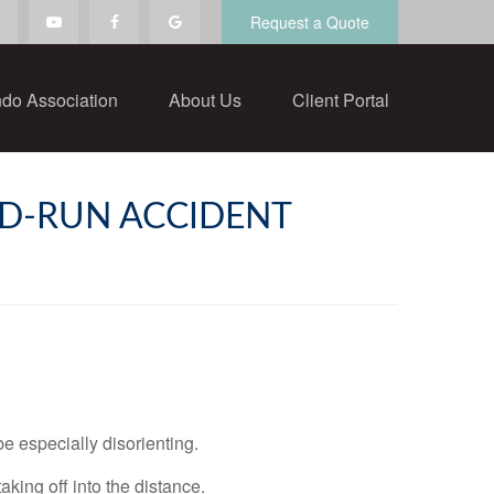
Request a Quote
do Association
About Us
Client Portal
ND-RUN ACCIDENT
be especially disorienting.
taking off into the distance.