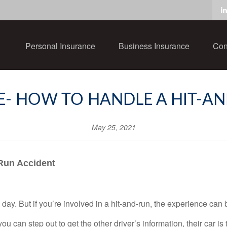
Personal Insurance
Business Insurance
Con
- HOW TO HANDLE A HIT-A
May 25, 2021
-Run Accident
 day. But if you’re involved in a hit-and-run, the experience can 
u can step out to get the other driver’s information, their car is 