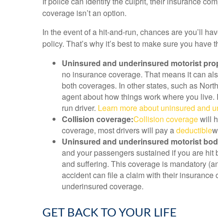
If police can identify the culprit, their insurance 
coverage isn’t an option.
In the event of a hit-and-run, chances are you’ll h
policy. That’s why it’s best to make sure you have
Uninsured and underinsured motorist pro
no insurance coverage. That means it can also 
both coverages. In other states, such as Nor
agent about how things work where you live. I
run driver.
Learn more about uninsured and un
Collision coverage:
Collision coverage
will h
coverage, most drivers will pay a
deductible
w
Uninsured and underinsured motorist bodil
and your passengers sustained if you are hit 
and suffering. This coverage is mandatory (and
accident can file a claim with their insurance
underinsured coverage.
GET BACK TO YOUR LIFE