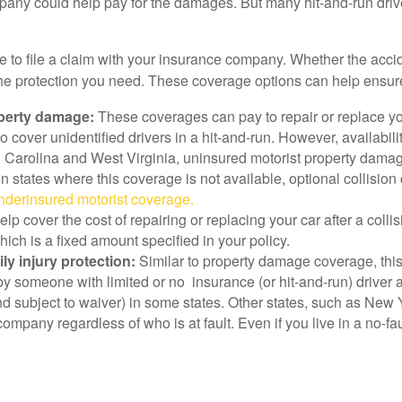
company could help pay for the damages. But many hit-and-run drive
ave to file a claim with your insurance company. Whether the ac
 the protection you need. These coverage options can help ensur
perty damage:
These coverages can pay to repair or replace you
cover unidentified drivers in a hit-and-run. However, availabilit
th Carolina and West Virginia, uninsured motorist property dama
n states where this coverage is not available, optional collisi
derinsured motorist coverage.
elp cover the cost of repairing or replacing your car after a coll
hich is a fixed amount specified in your policy.
y injury protection:
Similar to property damage coverage, this
by someone with limited or no insurance (or hit-and-run) driver 
 subject to waiver) in some states. Other states, such as New Yo
 company regardless of who is at fault. Even if you live in a no-