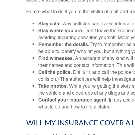
Here’s what to do if you’re the victim of a hit-and-ru
Stay calm.
Any collision can evoke intense em
Stay where you are.
Don’t leave the scene of
avoiding incurring penalties yourself. Move yo
Remember the details.
Try to remember as m
be able to identify who hit you, but anything
Find witnesses.
An accident of any kind will 
their names and contact information. This will 
Call the police.
Dial 911 and call the police t
collision.) The authorities will help investigat
Take photos.
While you’re getting the story s
the vehicle and close-ups of any dings and scrat
Contact your insurance agent.
In any accid
what to do and how to file a claim.
WILL MY INSURANCE COVER A 