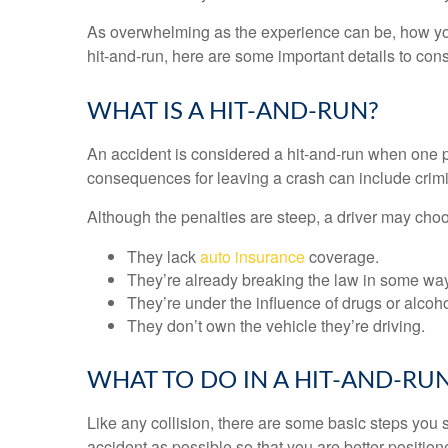
As overwhelming as the experience can be, how you r
hit-and-run, here are some important details to con
WHAT IS A HIT-AND-RUN?
An accident is considered a hit-and-run when one pa
consequences for leaving a crash can include crimin
Although the penalties are steep, a driver may choo
They lack
auto insurance
coverage.
They’re already breaking the law in some way
They’re under the influence of drugs or alcoho
They don’t own the vehicle they’re driving.
WHAT TO DO IN A HIT-AND-RU
Like any collision, there are some basic steps you s
accident as possible so that you are better position