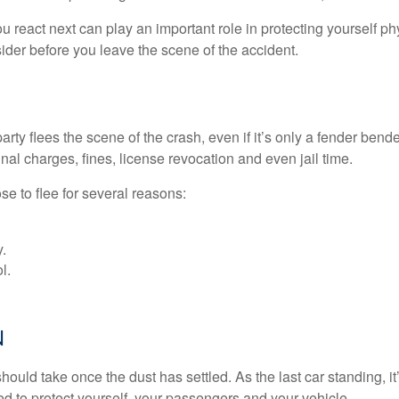
eact next can play an important role in protecting yourself phys
sider before you leave the scene of the accident.
rty flees the scene of the crash, even if it’s only a fender bend
al charges, fines, license revocation and even jail time.
se to flee for several reasons:
.
l.
N
hould take once the dust has settled. As the last car standing, i
ed to protect yourself, your passengers and your vehicle.