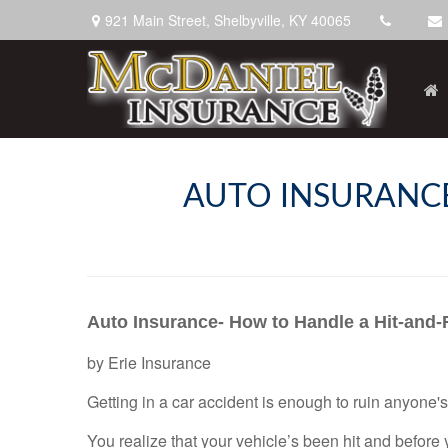
921 Main Street,
Shelbyville,
KY
40065
AUTO INSURANCE
Auto Insurance- How to Handle a Hit-and
by
Erie Insurance
Getting in a car accident is enough to ruin anyone's
You realize that your vehicle’s been hit and before yo