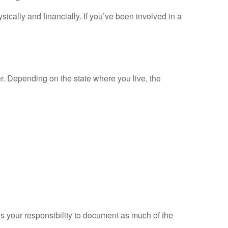
ically and financially. If you’ve been involved in a
er. Depending on the state where you live, the
t’s your responsibility to document as much of the