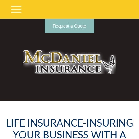
Request a Quote
LIFE INSURANCE-INSURING
YOUR BUSINESS WITH A