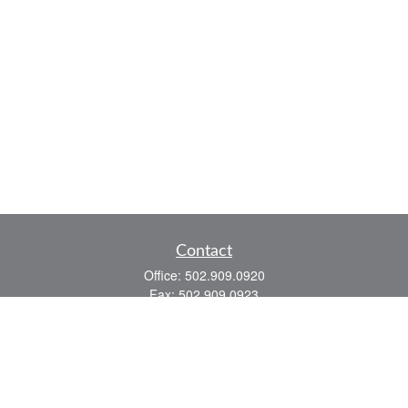
Contact
Office:
502.909.0920
Fax:
502.909.0923
921 Main Street
Shelbyville,
KY
40065