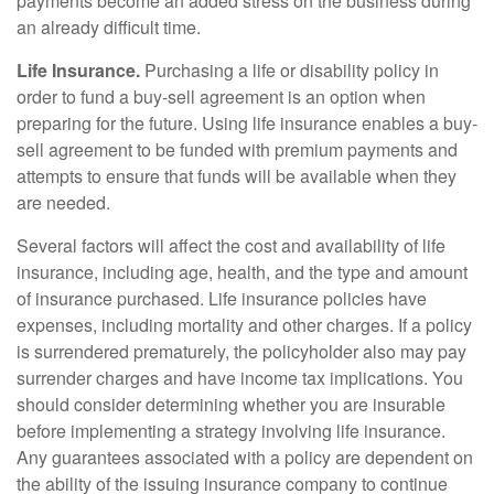
payments become an added stress on the business during
an already difficult time.
Life Insurance.
Purchasing a life or disability policy in
order to fund a buy-sell agreement is an option when
preparing for the future. Using life insurance enables a buy-
sell agreement to be funded with premium payments and
attempts to ensure that funds will be available when they
are needed.
Several factors will affect the cost and availability of life
insurance, including age, health, and the type and amount
of insurance purchased. Life insurance policies have
expenses, including mortality and other charges. If a policy
is surrendered prematurely, the policyholder also may pay
surrender charges and have income tax implications. You
should consider determining whether you are insurable
before implementing a strategy involving life insurance.
Any guarantees associated with a policy are dependent on
the ability of the issuing insurance company to continue