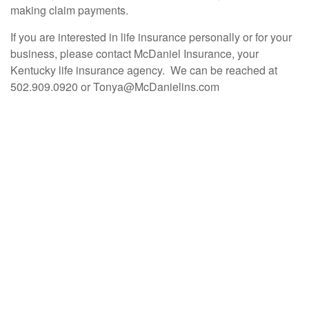
making claim payments.
If you are interested in life insurance personally or for your
business, please contact McDaniel Insurance, your
Kentucky life insurance agency. We can be reached at
502.909.0920 or Tonya@McDanielins.com