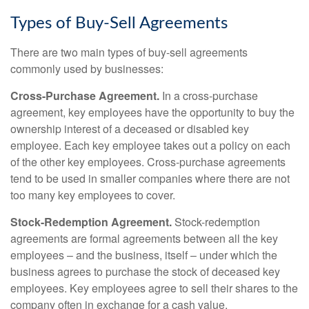
Types of Buy-Sell Agreements
There are two main types of buy-sell agreements
commonly used by businesses:
Cross-Purchase Agreement.
In a cross-purchase
agreement, key employees have the opportunity to buy the
ownership interest of a deceased or disabled key
employee. Each key employee takes out a policy on each
of the other key employees. Cross-purchase agreements
tend to be used in smaller companies where there are not
too many key employees to cover.
Stock-Redemption Agreement.
Stock-redemption
agreements are formal agreements between all the key
employees – and the business, itself – under which the
business agrees to purchase the stock of deceased key
employees. Key employees agree to sell their shares to the
company often in exchange for a cash value.