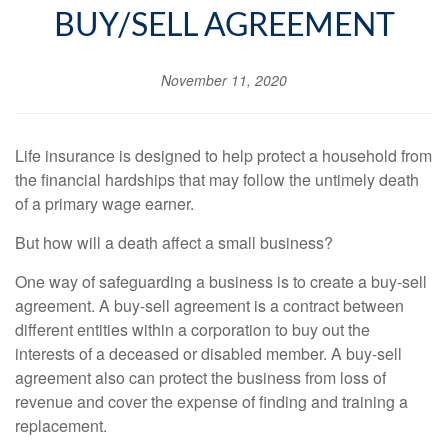
BUY/SELL AGREEMENT
November 11, 2020
Life insurance is designed to help protect a household from
the financial hardships that may follow the untimely death
of a primary wage earner.
But how will a death affect a small business?
One way of safeguarding a business is to create a buy-sell
agreement. A buy-sell agreement is a contract between
different entities within a corporation to buy out the
interests of a deceased or disabled member. A buy-sell
agreement also can protect the business from loss of
revenue and cover the expense of finding and training a
replacement.