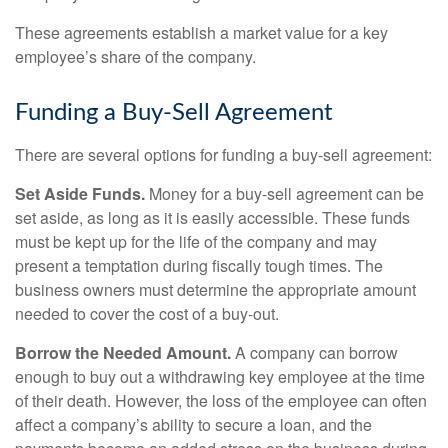
These agreements establish a market value for a key
employee’s share of the company.
Funding a Buy-Sell Agreement
There are several options for funding a buy-sell agreement:
Set Aside Funds.
Money for a buy-sell agreement can be
set aside, as long as it is easily accessible. These funds
must be kept up for the life of the company and may
present a temptation during fiscally tough times. The
business owners must determine the appropriate amount
needed to cover the cost of a buy-out.
Borrow the Needed Amount.
A company can borrow
enough to buy out a withdrawing key employee at the time
of their death. However, the loss of the employee can often
affect a company’s ability to secure a loan, and the