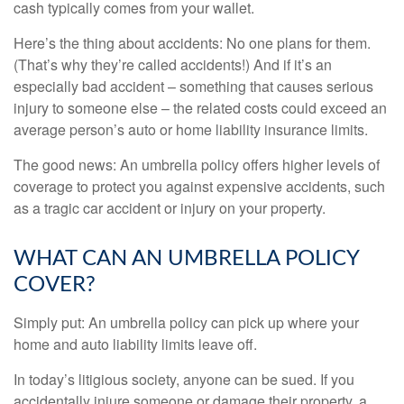
cash typically comes from your wallet.
Here’s the thing about accidents: No one plans for them.
(That’s why they’re called accidents!) And if it’s an
especially bad accident – something that causes serious
injury to someone else – the related costs could exceed an
average person’s auto or home liability insurance limits.
The good news: An umbrella policy offers higher levels of
coverage to protect you against expensive accidents, such
as a tragic car accident or injury on your property.
WHAT CAN AN UMBRELLA POLICY
COVER?
Simply put: An umbrella policy can pick up where your
home and auto liability limits leave off.
In today’s litigious society, anyone can be sued. If you
accidentally injure someone or damage their property, a