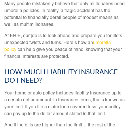
Many people mistakenly believe that only millionaires need
umbrella policies. In reality, a tragic accident has the
potential to financially derail people of modest means as
well as multimillionaires.
At ERIE, our job is to look ahead and prepare you for life’s
unexpected twists and turns. Here’s how an
umbrella
policy
can help give you peace of mind, knowing that your
financial interests are protected.
HOW MUCH LIABILITY INSURANCE
DO I NEED?
Your home or auto policy includes liability insurance up to
a certain dollar amount. In insurance terms, that’s known as
your limit. If you file a claim for a covered loss, your policy
can pay up to the dollar amount stated in that limit.
And if the bills are higher than the limit… the rest of the