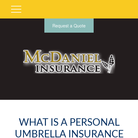
Request a Quote
WHAT IS A PERSONAL
UMBRELLA INSURANCE