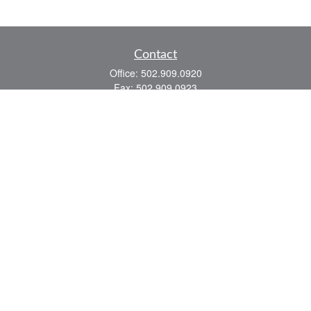
Contact
Office:
502.909.0920
Fax:
502.909.0923
921 Main Street
Shelbyville,
KY
40065
Quick Links
Association Insurance
Commercial Insurance
Home Insurance
Auto Insurance
We take protecting your data and privacy very seriously. As of January 1, 2020 the
California Consumer Privacy Act (CCPA)
suggests the following link as an extra
measure to safeguard your data:
Do not sell my personal information
.