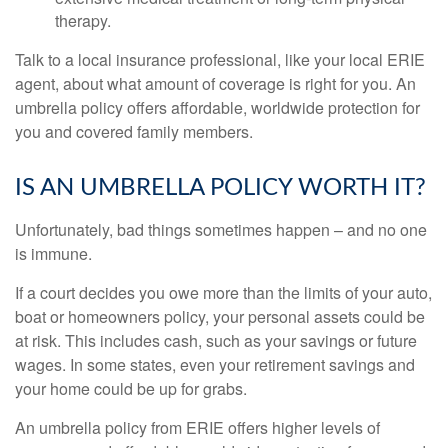
therapy.
Talk to a local insurance professional, like your local ERIE
agent, about what amount of coverage is right for you. An
umbrella policy offers affordable, worldwide protection for
you and covered family members.
IS AN UMBRELLA POLICY WORTH IT?
Unfortunately, bad things sometimes happen – and no one
is immune.
If a court decides you owe more than the limits of your auto,
boat or homeowners policy, your personal assets could be
at risk. This includes cash, such as your savings or future
wages. In some states, even your retirement savings and
your home could be up for grabs.
An umbrella policy from ERIE offers higher levels of