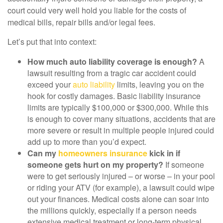
court could very well hold you liable for the costs of
medical bills, repair bills and/or legal fees.
Let’s put that into context:
How much auto liability coverage is enough?
A
lawsuit resulting from a tragic car accident could
exceed your
auto liability
limits, leaving you on the
hook for costly damages. Basic liability insurance
limits are typically $100,000 or $300,000. While this
is enough to cover many situations, accidents that are
more severe or result in multiple people injured could
add up to more than you’d expect.
Can my
homeowners insurance
kick in if
someone gets hurt on my property?
If someone
were to get seriously injured – or worse – in your pool
or riding your ATV (for example), a lawsuit could wipe
out your finances. Medical costs alone can soar into
the millions quickly, especially if a person needs
extensive medical treatment or long-term physical