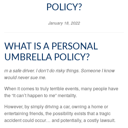
POLICY?
January 18, 2022
WHAT IS A PERSONAL
UMBRELLA POLICY?
m a safe driver. I don’t do risky things. Someone I know
would never sue me.
When it comes to truly terrible events, many people have
the “it can’t happen to me” mentality.
However, by simply driving a car, owning a home or
entertaining friends, the possibility exists that a tragic
accident could occur… and potentially, a costly lawsuit.