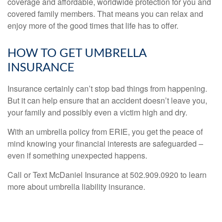
coverage and affordable, worldwide protection for you and
covered family members. That means you can relax and
enjoy more of the good times that life has to offer.
HOW TO GET UMBRELLA
INSURANCE
Insurance certainly can’t stop bad things from happening.
But it can help ensure that an accident doesn’t leave you,
your family and possibly even a victim high and dry.
With an umbrella policy from ERIE, you get the peace of
mind knowing your financial interests are safeguarded –
even if something unexpected happens.
Call or Text McDaniel Insurance at 502.909.0920 to learn
more about umbrella liability insurance.