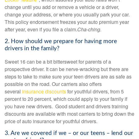
change until you add or remove a vehicle or a driver,
change your address, or where you usually park your car.
This policy endorsement freezes your auto premium year
after year, even if you file a claim.
Cha-ching.
2. How should we prepare for having more
drivers in the family?
Sweet 16 can be a bit bittersweet for parents of a
prospective driver. It can be nerve-wracking but there are
steps to take to make sure your teen drivers are as safe as
possible on the road. Our carriers
also offers
several
insurance discounts
for youthful drivers
, from 5
percent to 20 percent, which could apply to your family if
you have new drivers. Good student and drivers training
discounts are available with most carriers to bring down the
price of auto insurance for youthful drivers.
3. Are we covered if we – or our teens – lend our