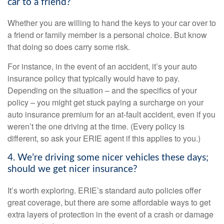
car to a friend?
Whether you are willing to hand the keys to your car over to
a friend or family member is a personal choice. But know
that doing so does carry some risk.
For instance, in the event of an accident, it’s your auto
insurance policy that typically would have to pay.
Depending on the situation – and the specifics of your
policy – you might get stuck paying a surcharge on your
auto insurance premium for an at-fault accident, even if you
weren’t the one driving at the time. (Every policy is
different, so ask your ERIE agent if this applies to you.)
4. We’re driving some nicer vehicles these days;
should we get nicer insurance?
It’s worth exploring. ERIE’s standard auto policies offer
great coverage, but there are some affordable ways to get
extra layers of protection in the event of a crash or damage