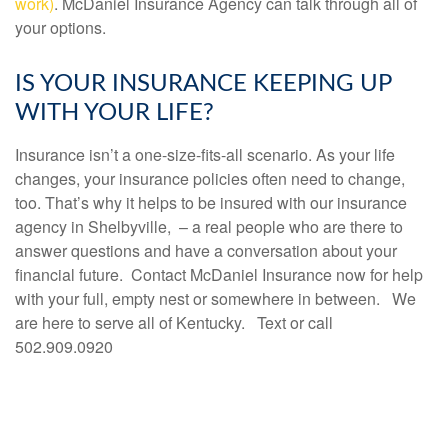
work)
.
McDaniel Insurance Agency can talk through all of
your options.
IS YOUR INSURANCE KEEPING UP
WITH YOUR LIFE?
Insurance isn’t a one-size-fits-all scenario. As your life
changes, your insurance policies often need to change,
too. That’s why it helps to be insured with our insurance
agency in Shelbyville, – a real people who are there to
answer questions and have a conversation about your
financial future. Contact McDaniel Insurance now for help
with your full, empty nest or somewhere in between. We
are here to serve all of Kentucky. Text or call
502.909.0920