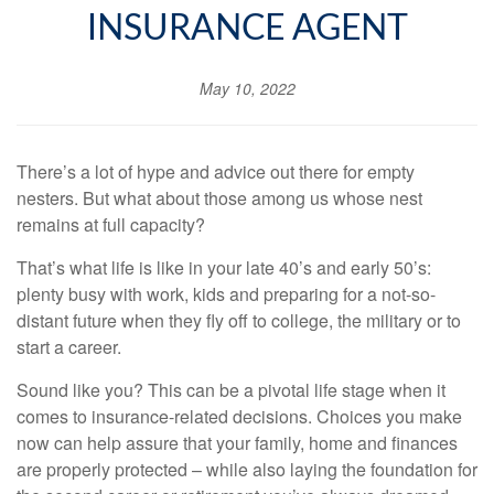
INSURANCE AGENT
May 10, 2022
There’s a lot of hype and advice out there for empty
nesters. But what about those among us whose nest
remains at full capacity?
That’s what life is like in your late 40’s and early 50’s:
plenty busy with work, kids and preparing for a not-so-
distant future when they fly off to college, the military or to
start a career.
Sound like you? This can be a pivotal life stage when it
comes to insurance-related decisions. Choices you make
now can help assure that your family, home and finances
are properly protected – while also laying the foundation for