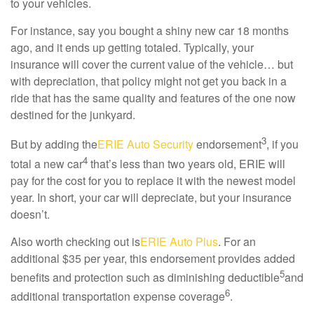
to your vehicles.
For instance, say you bought a shiny new car 18 months
ago, and it ends up getting totaled. Typically, your
insurance will cover the current value of the vehicle… but
with depreciation, that policy might not get you back in a
ride that has the same quality and features of the one now
destined for the junkyard.
3
But by adding the
ERIE Auto Security
endorsement
, if you
4
total a new car
that’s less than two years old, ERIE will
pay for the cost for you to replace it with the newest model
year. In short, your car will depreciate, but your insurance
doesn’t.
Also worth checking out is
ERIE Auto Plus
. For an
additional $35 per year, this endorsement provides added
5
benefits and protection such as diminishing deductible
and
6
additional transportation expense coverage
.