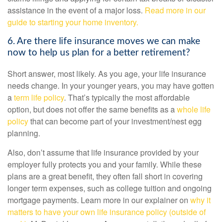
assistance in the event of a major loss.
Read more in our
guide to starting your home inventory.
6. Are there life insurance moves we can make
now to help us plan for a better retirement?
Short answer, most likely. As you age, your life insurance
needs change. In your younger years, you may have gotten
a
term life policy
. That’s typically the most affordable
option, but does not offer the same benefits as a
whole life
policy
that can become part of your investment/nest egg
planning.
Also, don’t assume that life insurance provided by your
employer fully protects you and your family. While these
plans are a great benefit, they often fall short in covering
longer term expenses, such as college tuition and ongoing
mortgage payments. Learn more in our explainer on
why it
matters to have your own life insurance policy (outside of