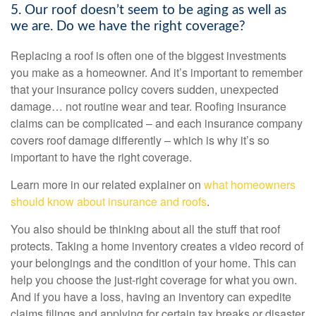
5. Our roof doesn’t seem to be aging as well as
we are. Do we have the right coverage?
Replacing a roof is often one of the biggest investments
you make as a homeowner. And it’s important to remember
that your insurance policy covers sudden, unexpected
damage… not routine wear and tear. Roofing insurance
claims can be complicated – and each insurance company
covers roof damage differently – which is why it’s so
important to have the right coverage.
Learn more in our related explainer on
what homeowners
should know about insurance and roofs
.
You also should be thinking about all the stuff that roof
protects. Taking a
home inventory
creates a video record of
your belongings and the condition of your home. This can
help you choose the just-right coverage for what you own.
And if you have a loss, having an inventory can expedite
claims filings and applying for certain tax breaks or disaster