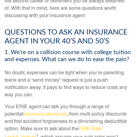
the second career or retirement you’ve always dreamed
of.
With that in mind, here are some questions worth
discussing with your insurance agent.
QUESTIONS TO ASK AN INSURANCE
AGENT IN YOUR 40’S AND 50’S
1. We’re on a collision course with college tuition
and expenses. What can we do to ease the pain?
No doubt, expenses can be tight when you’re parenting
teens and a “send money” request is just a push
notification away. It pays to find ways to reduce costs any
way you can.
Your ERIE agent can talk you through a range of
potential
insurance discounts
, from multi-policy discounts
and first accident forgiveness to a diminishing deductible
option. Make sure to ask about the
ERIE Rate
1
Lock® feature
, which assures your auto rates won’t