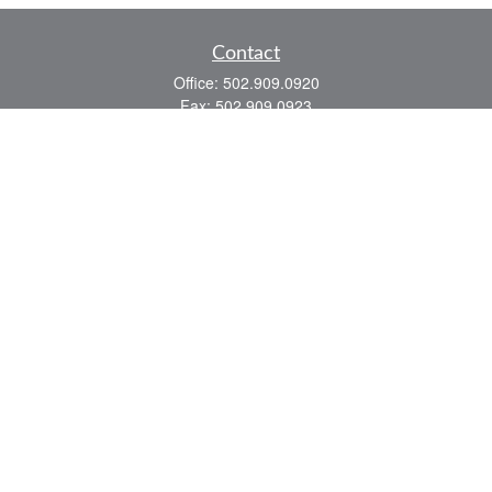
Contact
Office:
502.909.0920
Fax:
502.909.0923
921 Main Street
Shelbyville,
KY
40065
Quick Links
Association Insurance
Commercial Insurance
Home Insurance
Auto Insurance
We take protecting your data and privacy very seriously. As of January 1, 2020 the
California Consumer Privacy Act (CCPA)
suggests the following link as an extra
measure to safeguard your data:
Do not sell my personal information
.