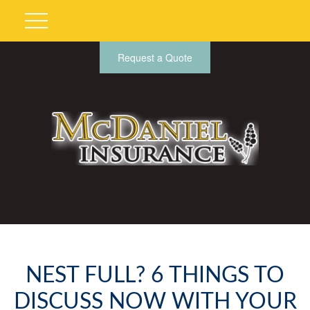
Request a Quote
NEST FULL? 6 THINGS TO
DISCUSS NOW WITH YOUR