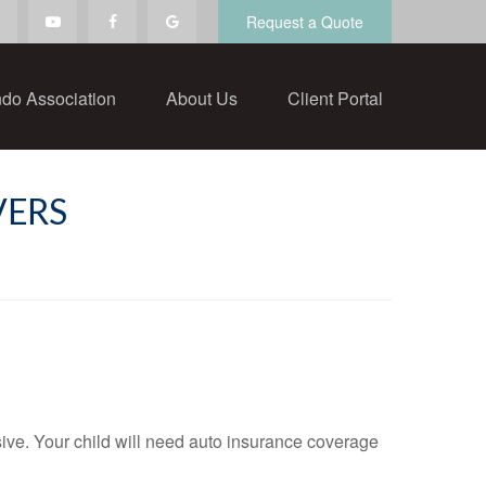
Request a Quote
do Association
About Us
Client Portal
VERS
sive. Your child will need auto insurance coverage