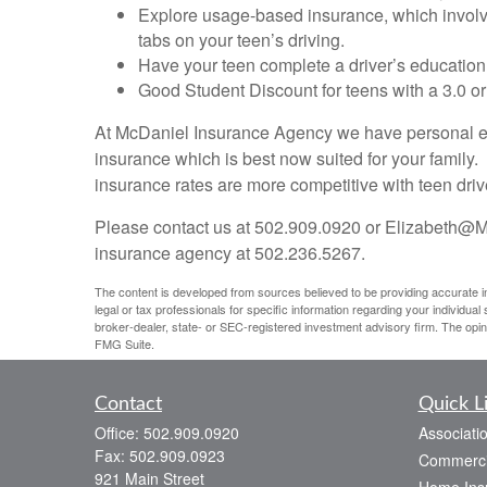
Explore usage-based insurance, which involves
tabs on your teen’s driving.
Have your teen complete a driver’s education
Good Student Discount for teens with a 3.0 or
At McDaniel Insurance Agency we have personal expe
insurance which is best now suited for your family.
insurance rates are more competitive with teen dri
Please contact us at 502.909.0920 or Elizabeth@M
insurance agency at 502.236.5267.
The content is developed from sources believed to be providing accurate info
legal or tax professionals for specific information regarding your individua
broker-dealer, state- or SEC-registered investment advisory firm. The opin
FMG Suite.
Contact
Quick L
Office:
502.909.0920
Associati
Fax:
502.909.0923
Commerci
921 Main Street