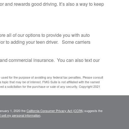
or and rewards good driving. It’s also a way to keep
 all of our options to provide you with auto
ior to adding your teen driver. Some carriers
and commercial insurance. You can also text our
e used for the purpose of avoiding any federal tax penalties. Please consult
 topic that may be of interest. FMG Suite is not affiliated with the named
d a solicitation for the purchase or sale of any security. Copyright 2021
January 1, 2020 the
California Consumer Privacy Act (CCPA)
suggests the
 sell my personal information
.