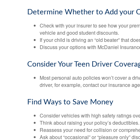
Determine Whether to Add your Chi
Check with your insurer to see how your prem
vehicle and good student discounts.
If your child is driving an “old beater” that 
Discuss your options with McDaniel Insuranc
Consider Your Teen Driver Covera
Most personal auto policies won’t cover a dri
driver, for example, contact our insurance ag
Find Ways to Save Money
Consider vehicles with high safety ratings ov
Think about raising your policy’s deductibles.
Reassess your need for collision or compreh
Ask about “occasional” or “pleasure only” dis