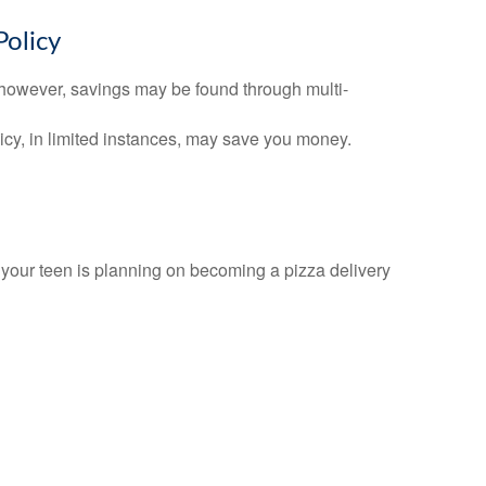
Policy
 however, savings may be found through multi-
olicy, in limited instances, may save you money.
f your teen is planning on becoming a pizza delivery