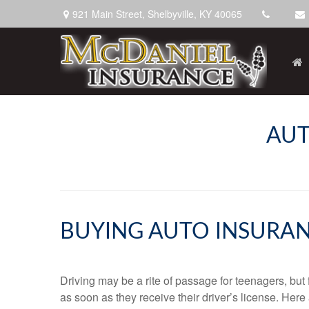
921 Main Street,
Shelbyville,
KY
40065
AUT
BUYING AUTO INSURAN
Driving may be a rite of passage for teenagers, but
as soon as they receive their driver’s license. Her