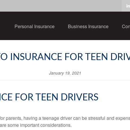
Personal Insurance
Business Insurance
Con
O INSURANCE FOR TEEN DRI
January 19, 2021
CE FOR TEEN DRIVERS
 for parents, having a teenage driver can be stressful and expen
e are some important considerations.