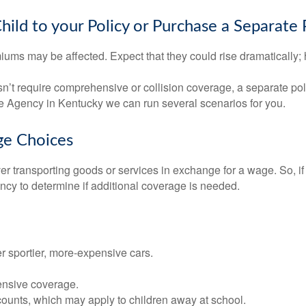
ld to your Policy or Purchase a Separate 
iums may be affected. Expect that they could rise dramatically;
doesn’t require comprehensive or collision coverage, a separate p
e Agency in Kentucky we can run several scenarios for you.
ge Choices
ver transporting goods or services in exchange for a wage. So, i
ency to determine if additional coverage is needed.
er sportier, more-expensive cars.
ensive coverage.
counts, which may apply to children away at school.