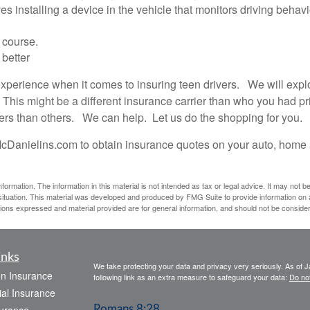
 installing a device in the vehicle that monitors driving behavi
 course.
 better
rience when it comes to insuring teen drivers. We will explore
 This might be a different insurance carrier than who you had pr
vers than others. We can help. Let us do the shopping for you.
cDanielins.com to obtain insurance quotes on your auto, home 
rmation. The information in this material is not intended as tax or legal advice. It may not b
l situation. This material was developed and produced by FMG Suite to provide information on a
ions expressed and material provided are for general information, and should not be considere
inks
We take protecting your data and privacy very seriously. As of 
on Insurance
following link as an extra measure to safeguard your data:
Do not
al Insurance
Romans 8:28