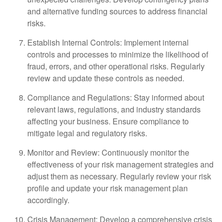
and alternative funding sources to address financial
risks.
Establish Internal Controls: Implement internal
controls and processes to minimize the likelihood of
fraud, errors, and other operational risks. Regularly
review and update these controls as needed.
Compliance and Regulations: Stay informed about
relevant laws, regulations, and industry standards
affecting your business. Ensure compliance to
mitigate legal and regulatory risks.
Monitor and Review: Continuously monitor the
effectiveness of your risk management strategies and
adjust them as necessary. Regularly review your risk
profile and update your risk management plan
accordingly.
Crisis Management: Develop a comprehensive crisis