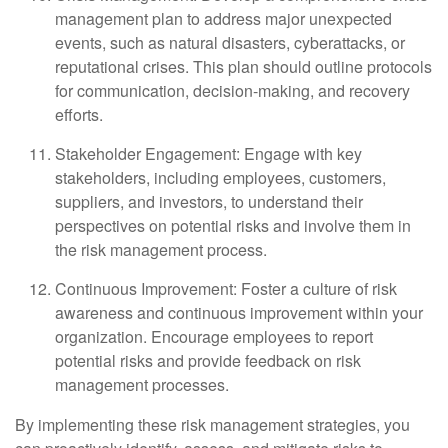
management plan to address major unexpected
events, such as natural disasters, cyberattacks, or
reputational crises. This plan should outline protocols
for communication, decision-making, and recovery
efforts.
Stakeholder Engagement: Engage with key
stakeholders, including employees, customers,
suppliers, and investors, to understand their
perspectives on potential risks and involve them in
the risk management process.
Continuous Improvement: Foster a culture of risk
awareness and continuous improvement within your
organization. Encourage employees to report
potential risks and provide feedback on risk
management processes.
By implementing these risk management strategies, you