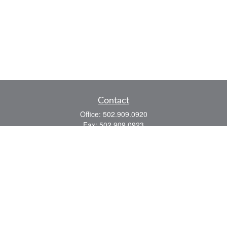
Contact
Office:
502.909.0920
Fax:
502.909.0923
921 Main Street
Shelbyville,
KY
40065
Quick Links
Association Insurance
Commercial Insurance