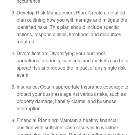
occurrence.
Develop Risk Management Plan: Create a detailed
plan outlining how you will manage and mitigate the
identified risks. This plan should include specific
actions, responsibilities, timelines, and resources
required.
Diversification: Diversifying your business
operations, products, services, and markets can help
spread risk and reduce the impact of any single risk
event.
Insurance: Obtain appropriate insurance coverage to
protect your business against various risks, such as
property damage, liability claims, and business
interruption.
Financial Planning: Maintain a healthy financial
position with sufficient cash reserves to weather
unexpected challenges. Develop contingency plans