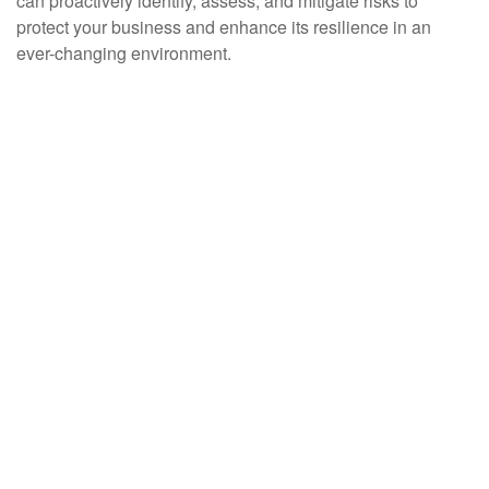
can proactively identify, assess, and mitigate risks to
protect your business and enhance its resilience in an
ever-changing environment.