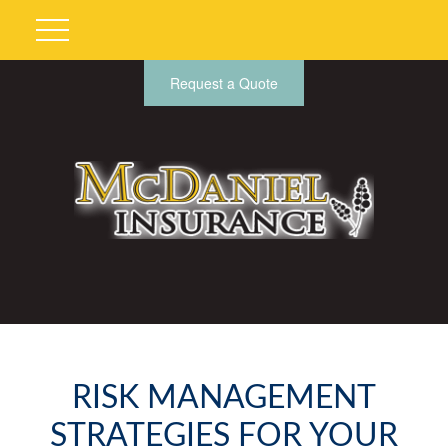
Request a Quote
RISK MANAGEMENT
STRATEGIES FOR YOUR