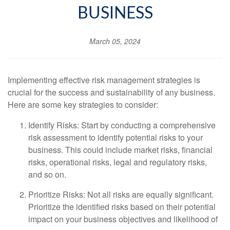
BUSINESS
March 05, 2024
Implementing effective risk management strategies is
crucial for the success and sustainability of any business.
Here are some key strategies to consider:
Identify Risks: Start by conducting a comprehensive
risk assessment to identify potential risks to your
business. This could include market risks, financial
risks, operational risks, legal and regulatory risks,
and so on.
Prioritize Risks: Not all risks are equally significant.
Prioritize the identified risks based on their potential
impact on your business objectives and likelihood of