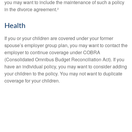
you may want to include the maintenance of such a policy
in the divorce agreement.²
Health
If you or your children are covered under your former
spouse’s employer group plan, you may want to contact the
employer to continue coverage under COBRA
(Consolidated Omnibus Budget Reconciliation Act). If you
have an individual policy, you may want to consider adding
your children to the policy. You may not want to duplicate
coverage for your children.