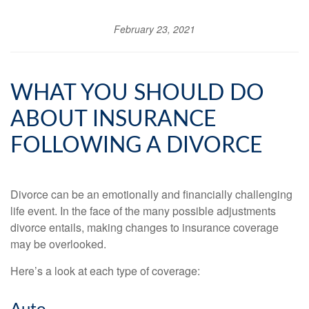
February 23, 2021
WHAT YOU SHOULD DO
ABOUT INSURANCE
FOLLOWING A DIVORCE
Divorce can be an emotionally and financially challenging
life event. In the face of the many possible adjustments
divorce entails, making changes to insurance coverage
may be overlooked.
Here’s a look at each type of coverage: