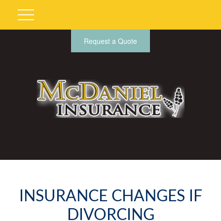
Request a Quote
INSURANCE CHANGES IF
DIVORCING