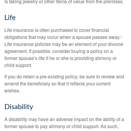
is taking jewelry or other items of value from the premises.
Life
Life insurance is often purchased to cover financial
obligations that may occur when a spouse passes away.¹
Life insurance policies may be an element of your divorce
agreement. If possible, consider buying a policy on a
former spouse’s life if he or she is providing alimony or
child support.
If you do retain a pre-existing policy, be sure to review and
amend the beneficiary so that it reflects your current
wishes.
Disability
A disability may have an adverse impact on the ability of a
former spouse to pay alimony or child support. As such,