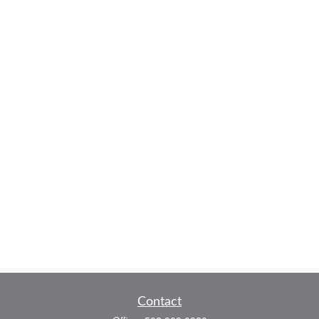
Contact