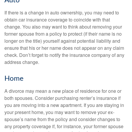
Auto
If there is a change in auto ownership, you may need to
obtain car insurance coverage to coincide with that
change. You also may want to think about removing your
former spouse from a policy to protect (if their name is no
longer on the title) yourself against potential liability and
ensure that his or her name does not appear on any claim
check. Don’t forget to notify the insurance company of any
address change.
Home
A divorce may mean a new place of residence for one or
both spouses. Consider purchasing renter’s insurance if
you are moving into a new apartment. If you are staying in
your present home, you may want to remove your ex-
spouse’s name from the policy and consider changes to
any property coverage if, for instance, your former spouse