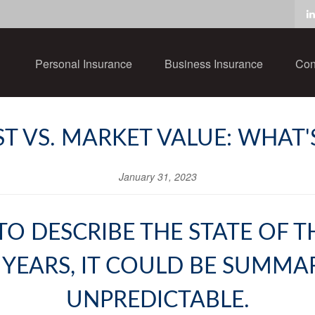
Personal Insurance
Business Insurance
Con
 VS. MARKET VALUE: WHAT'
January 31, 2023
TO DESCRIBE THE STATE OF
 YEARS, IT COULD BE SUMMA
UNPREDICTABLE.