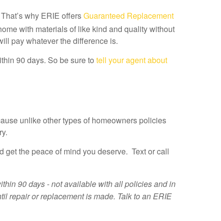
. That’s why ERIE offers
Guaranteed Replacement
me with materials of like kind and quality without
will pay whatever the difference is.
ithin 90 days. So be sure to
tell your agent about
ause unlike other types of homeowners policies
ry.
et the peace of mind you deserve. Text or call
n 90 days - not available with all policies and in
ntil repair or replacement is made. Talk to an ERIE