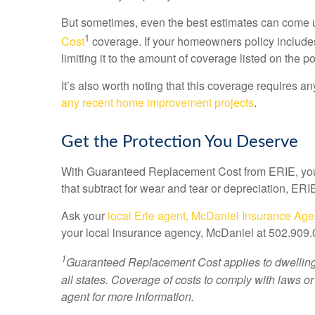
But sometimes, even the best estimates can come u
1
Cost
coverage. If your homeowners policy includes
limiting it to the amount of coverage listed on the p
It’s also worth noting that this coverage requires 
any recent home improvement projects
.
Get the Protection You Deserve
With Guaranteed Replacement Cost from ERIE, you 
that subtract for wear and tear or depreciation, ERIE
Ask your
local Erie agent, McDaniel Insurance Ag
your local insurance agency, McDaniel at 502.909
1
Guaranteed Replacement Cost applies to dwelling a
all states. Coverage of costs to comply with laws or
agent for more information.