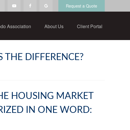
Request a Quote
do Association
About Us
Client Portal
S THE DIFFERENCE?
 THE HOUSING MARKET
RIZED IN ONE WORD: