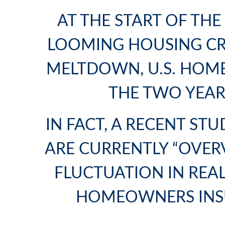
AT THE START OF TH
LOOMING HOUSING CRA
MELTDOWN, U.S. HOME
THE TWO YEAR
IN FACT, A RECENT S
ARE CURRENTLY “OVERV
FLUCTUATION IN REA
HOMEOWNERS INS