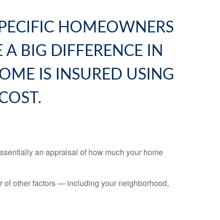
SPECIFIC HOMEOWNERS
 A BIG DIFFERENCE IN
OME IS INSURED USING
COST.
 essentially an appraisal of how much your home
er of other factors — including your neighborhood,