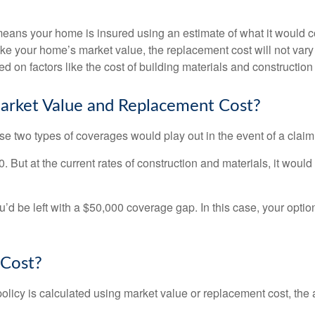
s your home is insured using an estimate of what it would cost
Unlike your home’s market value, the replacement cost will not v
ted on factors like the cost of building materials and construction
arket Value and Replacement Cost?
 two types of coverages would play out in the event of a claim
ut at the current rates of construction and materials, it would co
u’d be left with a $50,000 coverage gap. In this case, your optio
 Cost?
icy is calculated using market value or replacement cost, the a