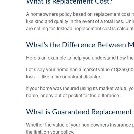
What is Replacement Cost?
A homeowners policy based on replacement cost mean
like kind and quality in the event of a total loss. 
are selling for. Instead, replacement cost is calcula
What’s the Difference Between M
Here’s an example to help you understand how these
Let’s say your home has a market value of $250,000. B
loss — like a fire or natural disaster.
If your home was insured using its market value, yo
home, or pay out-of-pocket for the difference.
What is Guaranteed Replacement
Whether the value of your homeowners insurance pol
the limit on your policy.