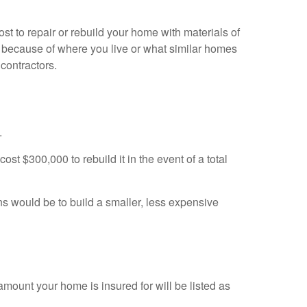
 to repair or rebuild your home with materials of
ary because of where you live or what similar homes
 contractors.
.
st $300,000 to rebuild it in the event of a total
ns would be to build a smaller, less expensive
mount your home is insured for will be listed as