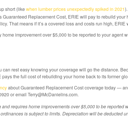
p short (like
when lumber prices unexpectedly spiked in 2021
)
 Guaranteed Replacement Cost, ERIE will pay to rebuild your ho
olicy. That means if it’s a covered loss and costs run high, ERIE 
any home improvement over $5,000 to be reported to your agent w
can rest easy knowing your coverage will go the distance. Bec
 pays the full cost of rebuilding your home back to its former glo
ency
about Guaranteed Replacement Cost coverage today — and g
.0920 or email Terry@McDanielins.com.
nd requires home improvements over $5,000 to be reported withi
 ordinances is subject to limits. Depreciation will be deducted u