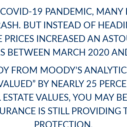
E COVID-19 PANDEMIC, MANY 
SH. BUT INSTEAD OF HEADIN
 PRICES INCREASED AN ASTO
S BETWEEN MARCH 2020 AN
TUDY FROM MOODY’S ANALYTI
ALUED” BY NEARLY 25 PERCE
L ESTATE VALUES, YOU MAY B
URANCE
IS STILL PROVIDING 
PROTECTION.