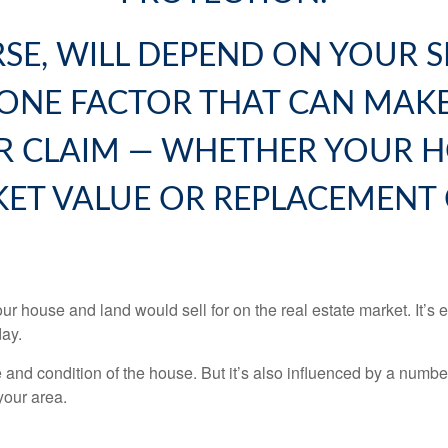
RSE, WILL DEPEND ON YOUR 
 ONE FACTOR THAT CAN MAKE
R CLAIM — WHETHER YOUR H
ET VALUE OR REPLACEMENT 
r house and land would sell for on the real estate market. It’s
day.
e and condition of the house. But it’s also influenced by a numb
 your area.