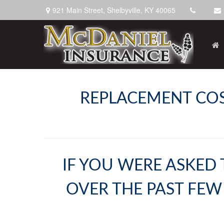
921 Main Street,
Shelbyville,
KY
40065
REPLACEMENT COST
IF YOU WERE ASKED 
OVER THE PAST FEW