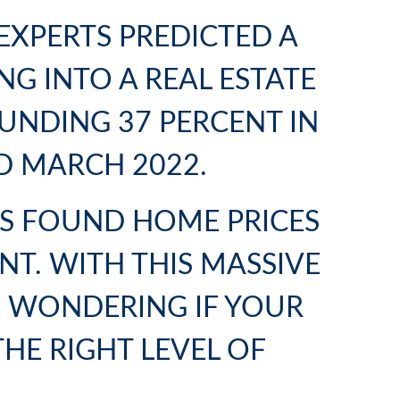
EXPERTS PREDICTED A
G INTO A REAL ESTATE
UNDING 37 PERCENT IN
D MARCH 2022.
CS FOUND HOME PRICES
NT. WITH THIS MASSIVE
E WONDERING IF YOUR
THE RIGHT LEVEL OF