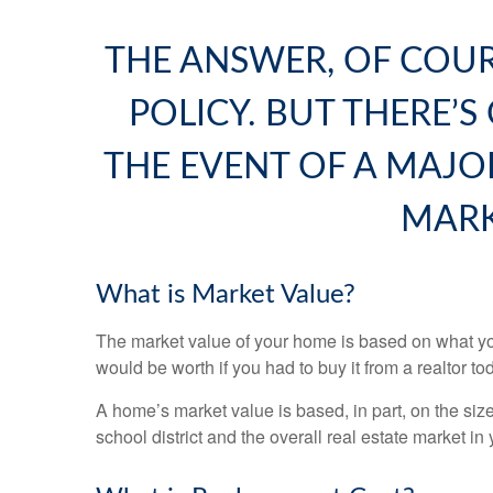
THE ANSWER, OF COU
POLICY. BUT THERE’S
THE EVENT OF A MAJO
MARK
What is Market Value?
The market value of your home is based on what you
would be worth if you had to buy it from a realtor to
A home’s market value is based, in part, on the siz
school district and the overall real estate market in