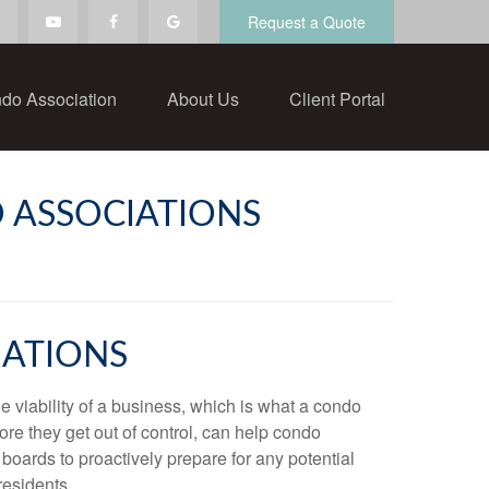
Request a Quote
do Association
About Us
Client Portal
 ASSOCIATIONS
IATIONS
e viability of a business, which is what a condo
ore they get out of control, can help condo
 boards to proactively prepare for any potential
residents.