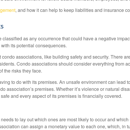
agement
, and how it can help to keep liabilities and insurance co
ks
e classified as any occurrence that could have a negative impac
g with its potential consequences.
condo associations, like building safety and security. There are
esidents. Condo associations should consider everything from ac
f the risks they face.
ving to do with its premises. An unsafe environment can lead to 
ndo association’s premises. Whether it’s violence or natural di
safe and every aspect of its premises is financially covered.
n needs to lay out which ones are most likely to occur and whic
ssociation can assign a monetary value to each one, which, in tu