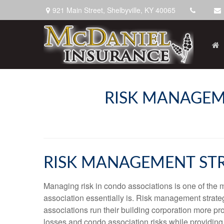
921 Main Street,
Shelbyville,
KY
40065
RISK MANAGEM
RISK MANAGEMENT STR
Managing risk in condo associations is one of the mo
association essentially is. Risk management strategi
associations run their building corporation more pro
losses and condo association risks while providin