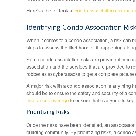
Here’s a better look at
condo association risk man
Identifying Condo Association Ris
When it comes to a condo association, a risk can b
steps to assess the likelihood of it happening alon
Some condo association risks are prevalent in most 
association and the services that are provided to r
robberies to cyberattacks to get a complete picture o
A major risk with a condo association is anything ha
should be to ensure the safety and security of a co
insurance coverage
to ensure that everyone is kept 
Prioritizing Risks
Once the risks have been identified, an associatio
building community. By prioritizing risks, a condo a