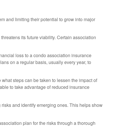
m and limiting their potential to grow into major
 threatens its future viability. Certain association
 financial loss to a condo association insurance
ans on a regular basis, usually every year, to
ine what steps can be taken to lessen the impact of
be able to take advantage of reduced insurance
ng risks and identify emerging ones. This helps show
ociation plan for the risks through a thorough