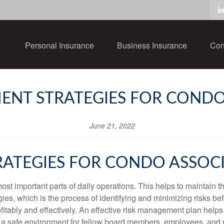
Personal Insurance
Business Insurance
Con
ENT STRATEGIES FOR CONDO
June 21, 2022
ATEGIES FOR CONDO ASSOC
st important parts of daily operations. This helps to maintain th
es, which is the process of identifying and minimizing risks bef
fitably and effectively. An effective risk management plan helps
g a safe environment for fellow board members, employees, and 