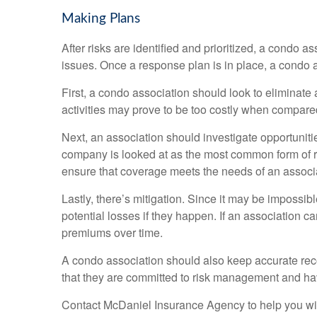
Making Plans
After risks are identified and prioritized, a condo 
issues. Once a response plan is in place, a condo a
First, a condo association should look to eliminate an 
activities may prove to be too costly when compared t
Next, an association should investigate opportunities 
company is looked at as the most common form of ris
ensure that coverage meets the needs of an associ
Lastly, there’s mitigation. Since it may be impossibl
potential losses if they happen. If an association c
premiums over time.
A condo association should also keep accurate recor
that they are committed to risk management and ha
Contact McDaniel Insurance Agency to help you wit