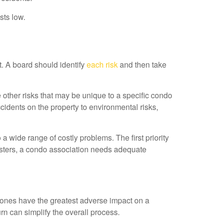
sts low.
t. A board should identify
each risk
and then take
 other risks that may be unique to a specific condo
cidents on the property to environmental risks,
a wide range of costly problems. The first priority
sasters, a condo association needs adequate
h ones have the greatest adverse impact on a
rn can simplify the overall process.