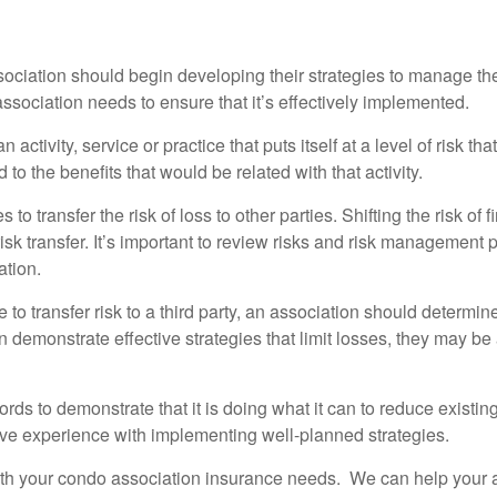
association should begin developing their strategies to manage the
ssociation needs to ensure that it’s effectively implemented.
activity, service or practice that puts itself at a level of risk that
o the benefits that would be related with that activity.
to transfer the risk of loss to other parties. Shifting the risk of
k transfer. It’s important to review risks and risk management pl
ation.
e to transfer risk to a third party, an association should determ
an demonstrate effective strategies that limit losses, they may 
ds to demonstrate that it is doing what it can to reduce existi
ve experience with implementing well-planned strategies.
h your condo association insurance needs. We can help your ass