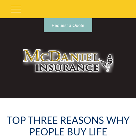
Request a Quote
TOP THREE REASONS WHY
PEOPLE BUY LIFE