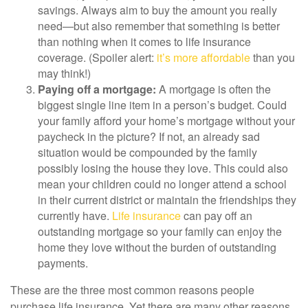
savings. Always aim to buy the amount you really
need—but also remember that something is better
than nothing when it comes to life insurance
coverage. (Spoiler alert:
it’s more affordable
than you
may think!)
Paying off a mortgage:
A mortgage is often the
biggest single line item in a person’s budget. Could
your family afford your home’s mortgage without your
paycheck in the picture? If not, an already sad
situation would be compounded by the family
possibly losing the house they love. This could also
mean your children could no longer attend a school
in their current district or maintain the friendships they
currently have.
Life insurance
can pay off an
outstanding mortgage so your family can enjoy the
home they love without the burden of outstanding
payments.
These are the three most common reasons people
purchase life insurance. Yet there are many other reasons