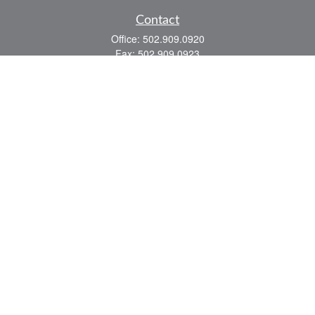
Contact
Office:
502.909.0920
Fax:
502.909.0923
921 Main Street
Shelbyville,
KY
40065
Quick Links
Association Insurance
Commercial Insurance
Home Insurance
Auto Insurance
We take protecting your data and privacy very seriously. As of January 1, 2020 the
California Consumer Privacy Act (CCPA)
suggests the following link as an extra
measure to safeguard your data:
Do not sell my personal information
.
Romans 8:28