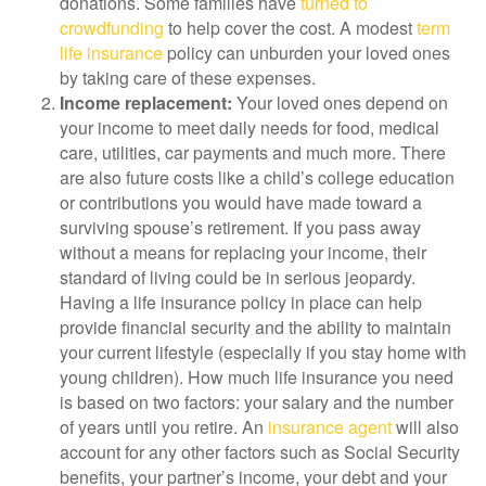
donations. Some families have
turned to
crowdfunding
to help cover the cost. A modest
term
life insurance
policy can unburden your loved ones
by taking care of these expenses.
Income replacement:
Your loved ones depend on
your income to meet daily needs for food, medical
care, utilities, car payments and much more. There
are also future costs like a child’s college education
or contributions you would have made toward a
surviving spouse’s retirement. If you pass away
without a means for replacing your income, their
standard of living could be in serious jeopardy.
Having a life insurance policy in place can help
provide financial security and the ability to maintain
your current lifestyle (especially if you stay home with
young children). How much life insurance you need
is based on two factors: your salary and the number
of years until you retire. An
insurance agent
will also
account for any other factors such as Social Security
benefits, your partner’s income, your debt and your