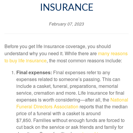
INSURANCE
February 07, 2023
Before you get life insurance coverage, you should
understand why you need it. While there are
many reasons
to buy life insurance
, the most common reasons include:
Final expenses:
Final expenses refer to any
expenses related to someone’s passing. This can
include a casket, funeral, preparations, memorial
service, cremation and more. Life insurance for final
expenses is worth considering—after all, the
National
Funeral Directors Association
reports that the median
price of a funeral with a casket is around
$7,850. Families without enough funds are forced to
cut back on the service or ask friends and family for