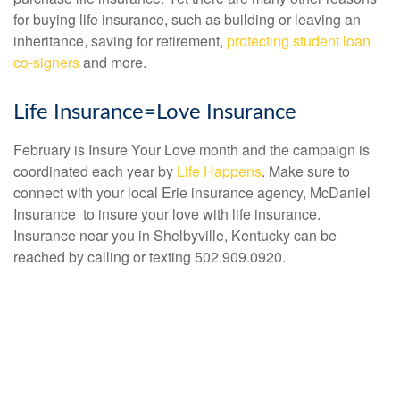
for buying life insurance, such as building or leaving an
inheritance, saving for retirement,
protecting student loan
co-signers
and more.
Life Insurance=Love Insurance
February is Insure Your Love month and the campaign is
coordinated each year by
Life Happens
. Make sure to
connect with your local Erie insurance agency, McDaniel
Insurance to insure your love with life insurance.
Insurance near you in Shelbyville, Kentucky can be
reached by calling or texting 502.909.0920.