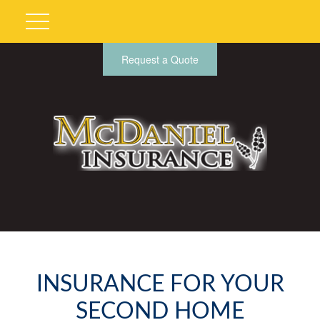
Request a Quote
INSURANCE FOR YOUR
SECOND HOME