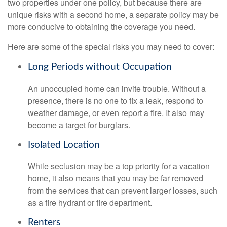
two properties under one policy, but because there are
unique risks with a second home, a separate policy may be
more conducive to obtaining the coverage you need.
Here are some of the special risks you may need to cover:
Long Periods without Occupation
An unoccupied home can invite trouble. Without a
presence, there is no one to fix a leak, respond to
weather damage, or even report a fire. It also may
become a target for burglars.
Isolated Location
While seclusion may be a top priority for a vacation
home, it also means that you may be far removed
from the services that can prevent larger losses, such
as a fire hydrant or fire department.
Renters