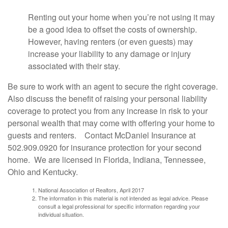
Renting out your home when you’re not using it may
be a good idea to offset the costs of ownership.
However, having renters (or even guests) may
increase your liability to any damage or injury
associated with their stay.
Be sure to work with an agent to secure the right coverage.
Also discuss the benefit of raising your personal liability
coverage to protect you from any increase in risk to your
personal wealth that may come with offering your home to
guests and renters. Contact McDaniel Insurance at
502.909.0920 for insurance protection for your second
home. We are licensed in Florida, Indiana, Tennessee,
Ohio and Kentucky.
National Association of Realtors, April 2017
The information in this material is not intended as legal advice. Please
consult a legal professional for specific information regarding your
individual situation.