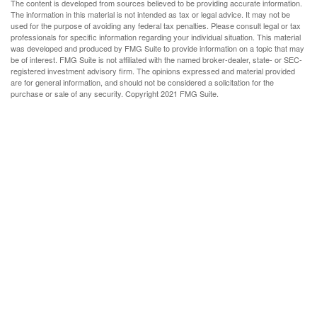
The content is developed from sources believed to be providing accurate information.
The information in this material is not intended as tax or legal advice. It may not be
used for the purpose of avoiding any federal tax penalties. Please consult legal or tax
professionals for specific information regarding your individual situation. This material
was developed and produced by FMG Suite to provide information on a topic that may
be of interest. FMG Suite is not affiliated with the named broker-dealer, state- or SEC-
registered investment advisory firm. The opinions expressed and material provided
are for general information, and should not be considered a solicitation for the
purchase or sale of any security. Copyright 2021 FMG Suite.