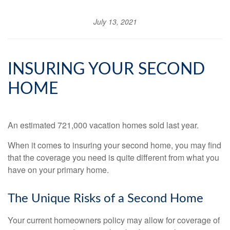
July 13, 2021
INSURING YOUR SECOND
HOME
An estimated 721,000 vacation homes sold last year.
When it comes to insuring your second home, you may find
that the coverage you need is quite different from what you
have on your primary home.
The Unique Risks of a Second Home
Your current homeowners policy may allow for coverage of