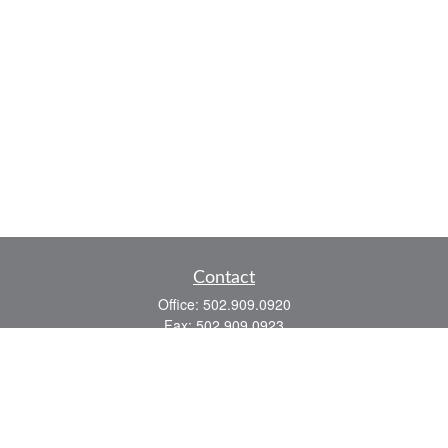
Contact
Office:
502.909.0920
Fax:
502.909.0923
921 Main Street
Shelbyville,
KY
40065