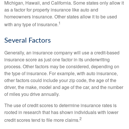
Michigan, Hawaii, and California. Some states only allow it
as a factor for property insurance like auto and
homeowners insurance. Other states allow it to be used
1
with any type of insurance.
Several Factors
Generally, an insurance company will use a credit-based
insurance score as just one factor in its underwriting
process. Other factors may be considered, depending on
the type of insurance. For example, with auto insurance,
other factors could include your zip code, the age of the
driver, the make, model and age of the car, and the number
of miles you drive annually.
The use of credit scores to determine insurance rates is
rooted in research that has shown individuals with lower
2
credit scores tend to file more claims.