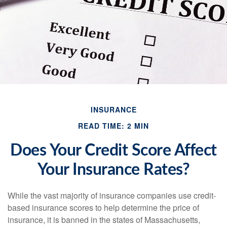
INSURANCE
READ TIME: 2 MIN
Does Your Credit Score Affect
Your Insurance Rates?
While the vast majority of insurance companies use credit-
based insurance scores to help determine the price of
insurance, it is banned in the states of Massachusetts,