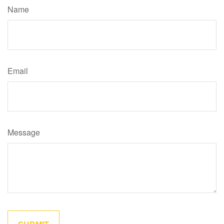
Name
Email
Message