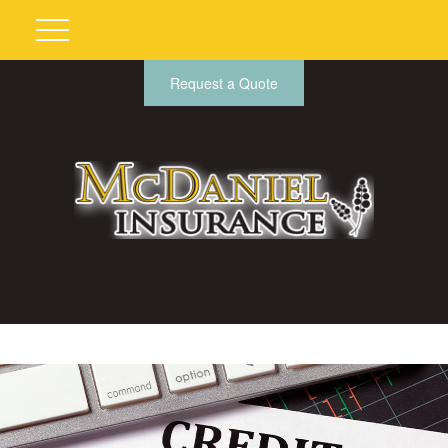
Request a Quote