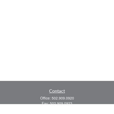
Contact
Office:
502.909.0920
Fax:
502.909.0923
921 Main Street