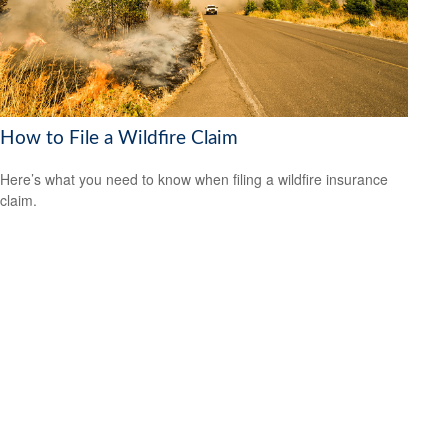
How to File a Wildfire Claim
Here’s what you need to know when filing a wildfire insurance
claim.