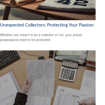
Unexpected Collectors: Protecting Your Passion
Whether you meant to be a collector or not, your prized
possessions need to be protected.