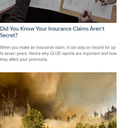
Did You Know Your Insurance Claims Aren’t
Secret?
When you make an insurance claim, it can stay on record for up
to seven years. Here's why CLUE reports are important and how
they affect your premiums.