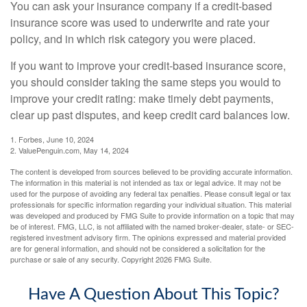
You can ask your insurance company if a credit-based
insurance score was used to underwrite and rate your
policy, and in which risk category you were placed.
If you want to improve your credit-based insurance score,
you should consider taking the same steps you would to
improve your credit rating: make timely debt payments,
clear up past disputes, and keep credit card balances low.
1. Forbes, June 10, 2024
2. ValuePenguin.com, May 14, 2024
The content is developed from sources believed to be providing accurate information.
The information in this material is not intended as tax or legal advice. It may not be
used for the purpose of avoiding any federal tax penalties. Please consult legal or tax
professionals for specific information regarding your individual situation. This material
was developed and produced by FMG Suite to provide information on a topic that may
be of interest. FMG, LLC, is not affiliated with the named broker-dealer, state- or SEC-
registered investment advisory firm. The opinions expressed and material provided
are for general information, and should not be considered a solicitation for the
purchase or sale of any security. Copyright
2026 FMG Suite.
Have A Question About This Topic?