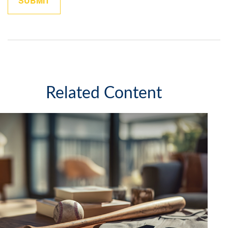
Related Content