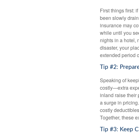
First things first:
been slowly drain
insurance may cov
while until you s
nights in a hotel,
disaster, your pl
extended period o
Tip #2: Prepar
Speaking of keepi
costly—extra expen
inland raise thei
a surge in pricing
costly deductible
Together, these e
Tip #3: Keep 