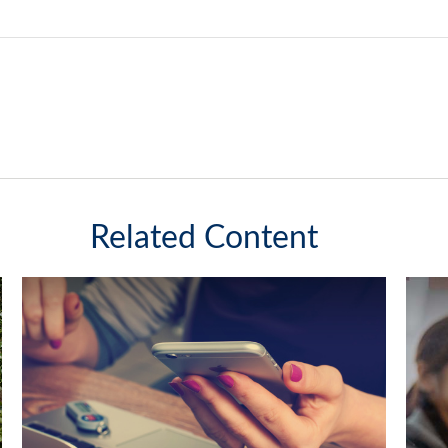
Related Content