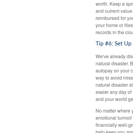
worth. Keep a spre
and current value
reimbursed for you
your home or files
records in the clo
Tip #6: Set Up
We've already dis
natural disaster. 
autopay on your c
way to avoid miss
natural disaster s
easier any day of 
and your world get
No matter where yo
emotional turmoil 
financially well-g
help keep you and