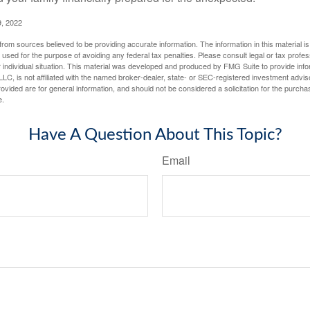
, 2022
rom sources believed to be providing accurate information. The information in this material is
e used for the purpose of avoiding any federal tax penalties. Please consult legal or tax profes
 individual situation. This material was developed and produced by FMG Suite to provide infor
LC, is not affiliated with the named broker-dealer, state- or SEC-registered investment advis
vided are for general information, and should not be considered a solicitation for the purchas
e.
Have A Question About This Topic?
Email