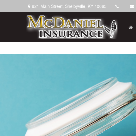
921 Main Street,
Shelbyville,
KY
40065