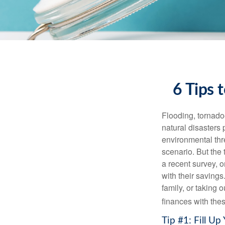
6 Tips 
Flooding, tornadoe
natural disasters 
environmental th
scenario. But the
a recent survey, 
with their savings
family, or taking 
finances with thes
Tip #1: Fill U