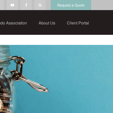
Request a Quote
do Association
About Us
Client Portal