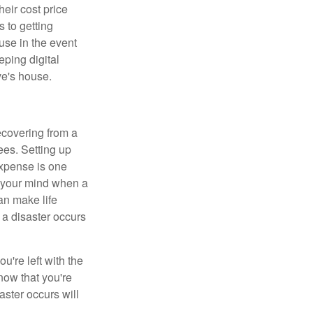
heir cost price
 to getting
use in the event
eping digital
ve's house.
ecovering from a
ees. Setting up
expense is one
n your mind when a
an make life
 a disaster occurs
're left with the
know that you're
aster occurs will