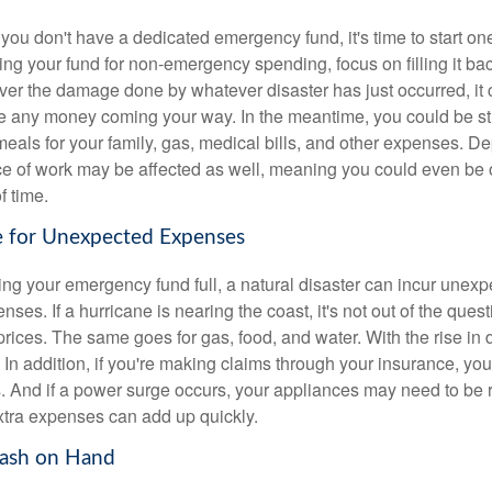
 if you don't have a dedicated emergency fund, it's time to start on
ing your fund for non-emergency spending, focus on filling it ba
er the damage done by whatever disaster has just occurred, it co
ee any money coming your way. In the meantime, you could be st
 meals for your family, gas, medical bills, and other expenses. 
ace of work may be affected as well, meaning you could even be o
f time.
e for Unexpected Expenses
ng your emergency fund full, a natural disaster can incur une
ses. If a hurricane is nearing the coast, it's not out of the quest
r prices. The same goes for gas, food, and water. With the rise 
. In addition, if you're making claims through your insurance, yo
s. And if a power surge occurs, your appliances may need to be 
xtra expenses can add up quickly.
Cash on Hand