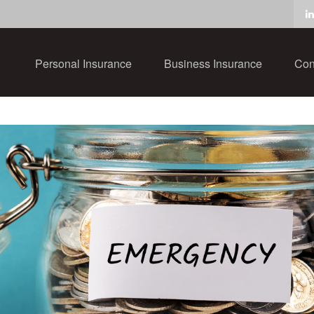
Personal Insurance
Business Insurance
Con