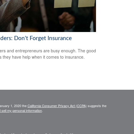
ders: Don't Forget Insurance
rs and entrepreneurs are busy enough. The good
s they have help when it comes to insurance.
January 1, 2020 the
California Consumer Privacy Act (CCPA)
suggests the
 sell my personal information
.