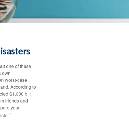
isasters
out one of these
ts own
wn worst-case
hand. According to
cted $1,000 bill
rom friends and
epare your
1
aster.