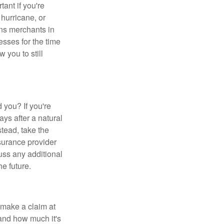
tant if you're
 hurricane, or
ans merchants in
sses for the time
 you to still
d you? If you're
ys after a natural
stead, take the
nsurance provider
uss any additional
e future.
 make a claim at
and how much it's