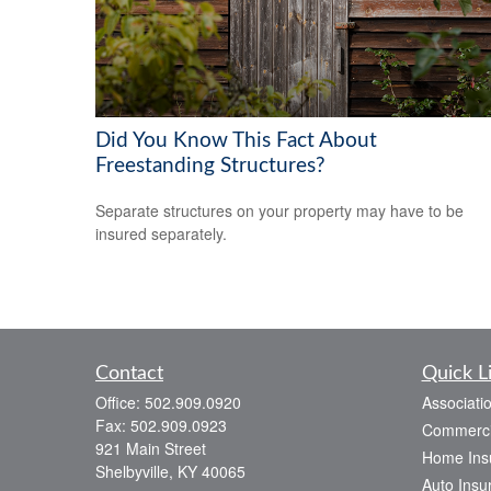
Did You Know This Fact About
Freestanding Structures?
Separate structures on your property may have to be
insured separately.
Contact
Quick L
Office:
502.909.0920
Associati
Fax:
502.909.0923
Commerci
921 Main Street
Home Ins
Shelbyville,
KY
40065
Auto Insu