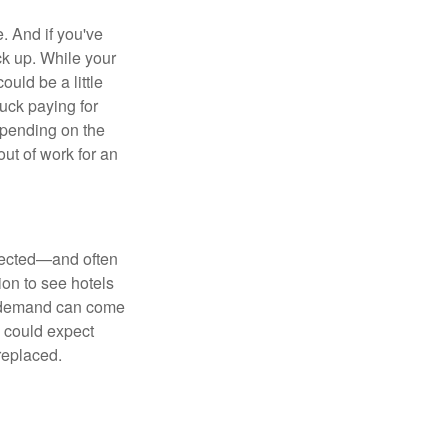
e. And if you've
ck up. While your
uld be a little
uck paying for
Depending on the
ut of work for an
xpected—and often
ion to see hotels
in demand can come
u could expect
replaced.