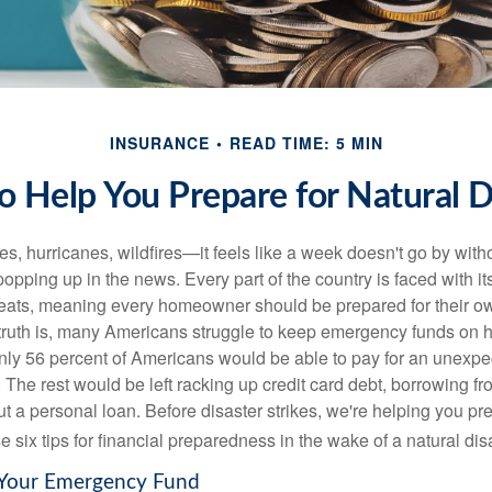
INSURANCE
READ TIME: 5 MIN
to Help You Prepare for Natural D
s, hurricanes, wildfires—it feels like a week doesn't go by with
popping up in the news. Every part of the country is faced with i
reats, meaning every homeowner should be prepared for their o
 truth is, many Americans struggle to keep emergency funds on 
only 56 percent of Americans would be able to pay for an unexpe
. The rest would be left racking up credit card debt, borrowing f
out a personal loan. Before disaster strikes, we're helping you pr
e six tips for financial preparedness in the wake of a natural dis
p Your Emergency Fund