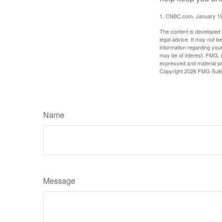
1. CNBC.com, January 19
The content is developed f
legal advice. It may not b
information regarding your
may be of interest. FMG, L
expressed and material pro
Copyright
2026 FMG Suit
Name
Message