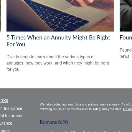
5 Times When an Annuity Might Be Right
Foun
For You
Founde
news i
Dive in deep to learn about the various types of
annuities, how they work, and when they might be right
for you.
inks
We take protecting your data and privacy very seriously. As of 
on Insurance
following link as an extra measure to safeguard your data:
Do not
al Insurance
urance
Romans 8:28
rance