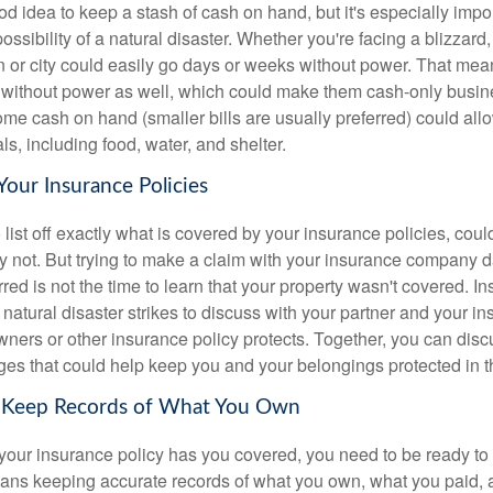
ood idea to keep a stash of cash on hand, but it's especially impor
possibility of a natural disaster. Whether you're facing a blizzard,
n or city could easily go days or weeks without power. That me
without power as well, which could make them cash-only busine
e cash on hand (smaller bills are usually preferred) could allow
s, including food, water, and shelter.
Your Insurance Policies
 list off exactly what is covered by your insurance policies, coul
y not. But trying to make a claim with your insurance company da
red is not the time to learn that your property wasn't covered. In
 natural disaster strikes to discuss with your partner and your i
ers or other insurance policy protects. Together, you can disc
es that could help keep you and your belongings protected in th
s Keep Records of What You Own
your insurance policy has you covered, you need to be ready to
ans keeping accurate records of what you own, what you paid, 