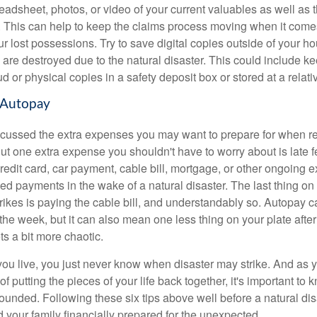
adsheet, photos, or video of your current valuables as well as t
. This can help to keep the claims process moving when it comes
r lost possessions. Try to save digital copies outside of your ho
 are destroyed due to the natural disaster. This could include ke
ud or physical copies in a safety deposit box or stored at a relati
 Autopay
cussed the extra expenses you may want to prepare for when r
But one extra expense you shouldn't have to worry about is late f
redit card, car payment, cable bill, mortgage, or other ongoing 
ed payments in the wake of a natural disaster. The last thing o
trikes is paying the cable bill, and understandably so. Autopay c
the week, but it can also mean one less thing on your plate after
s a bit more chaotic.
u live, you just never know when disaster may strike. And as you
of putting the pieces of your life back together, it's important to 
rounded. Following these six tips above well before a natural dis
 your family financially prepared for the unexpected.