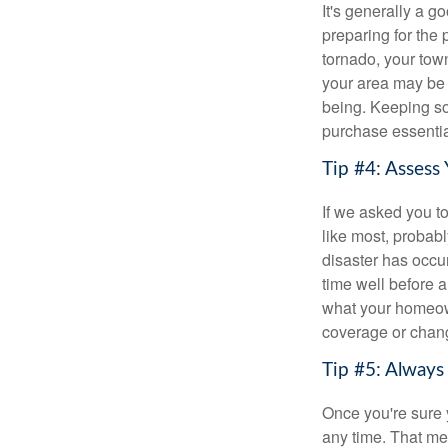
It's generally a g
preparing for the 
tornado, your tow
your area may be 
being. Keeping som
purchase essential
Tip #4: Assess 
If we asked you to
like most, probabl
disaster has occur
time well before a
what your homeown
coverage or chang
Tip #5: Alway
Once you're sure 
any time. That me