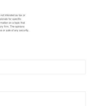
 not intended as tax or
sionals for specific
mation on a topic that
ory firm. The opinions
e or sale of any security.