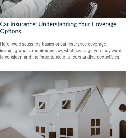
Car Insurance: Understanding Your Coverage
Options
Here, we discuss the basics of car insurance coverage,
including what’s required by law, what coverage you may want
to consider, and the importance of understanding deductibles.