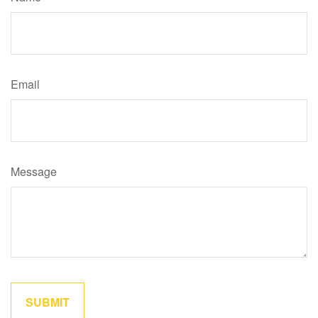
Email
Message