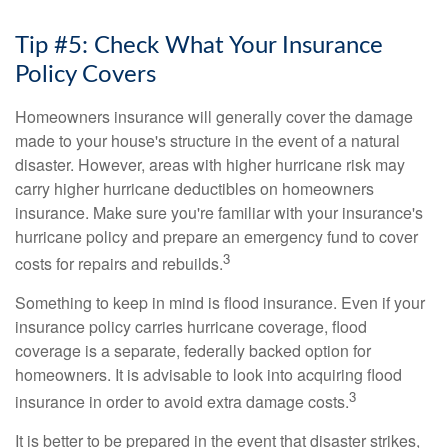
Tip #5: Check What Your Insurance
Policy Covers
Homeowners insurance will generally cover the damage
made to your house's structure in the event of a natural
disaster. However, areas with higher hurricane risk may
carry higher hurricane deductibles on homeowners
insurance. Make sure you're familiar with your insurance's
hurricane policy and prepare an emergency fund to cover
3
costs for repairs and rebuilds.
Something to keep in mind is flood insurance. Even if your
insurance policy carries hurricane coverage, flood
coverage is a separate, federally backed option for
homeowners. It is advisable to look into acquiring flood
3
insurance in order to avoid extra damage costs.
It is better to be prepared in the event that disaster strikes,