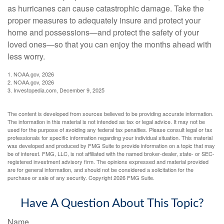
as hurricanes can cause catastrophic damage. Take the
proper measures to adequately insure and protect your
home and possessions—and protect the safety of your
loved ones—so that you can enjoy the months ahead with
less worry.
1. NOAA.gov, 2026
2. NOAA.gov, 2026
3. Investopedia.com, December 9, 2025
The content is developed from sources believed to be providing accurate information.
The information in this material is not intended as tax or legal advice. It may not be
used for the purpose of avoiding any federal tax penalties. Please consult legal or tax
professionals for specific information regarding your individual situation. This material
was developed and produced by FMG Suite to provide information on a topic that may
be of interest. FMG, LLC, is not affiliated with the named broker-dealer, state- or SEC-
registered investment advisory firm. The opinions expressed and material provided
are for general information, and should not be considered a solicitation for the
purchase or sale of any security. Copyright
2026 FMG Suite.
Have A Question About This Topic?
Name