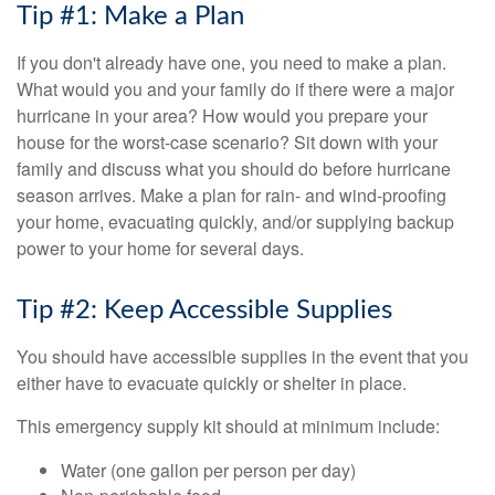
Tip #1: Make a Plan
If you don't already have one, you need to make a plan.
What would you and your family do if there were a major
hurricane in your area? How would you prepare your
house for the worst-case scenario? Sit down with your
family and discuss what you should do before hurricane
season arrives. Make a plan for rain- and wind-proofing
your home, evacuating quickly, and/or supplying backup
power to your home for several days.
Tip #2: Keep Accessible Supplies
You should have accessible supplies in the event that you
either have to evacuate quickly or shelter in place.
This emergency supply kit should at minimum include:
Water (one gallon per person per day)