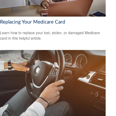
Replacing Your Medicare Card
Learn how to replace your lost, stolen, or damaged Medicare
card in this helpful article.