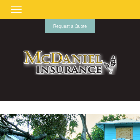
Request a Quote