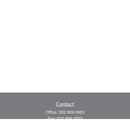
Contact
Office:
502.909.0920
Fax:
502.909.0923
921 Main Street