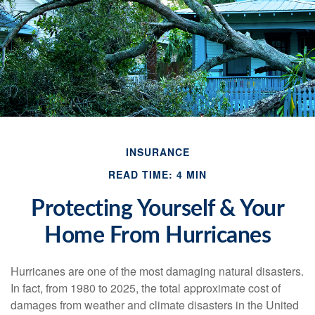
INSURANCE
READ TIME: 4 MIN
Protecting Yourself & Your
Home From Hurricanes
Hurricanes are one of the most damaging natural disasters.
In fact, from 1980 to 2025, the total approximate cost of
damages from weather and climate disasters in the United