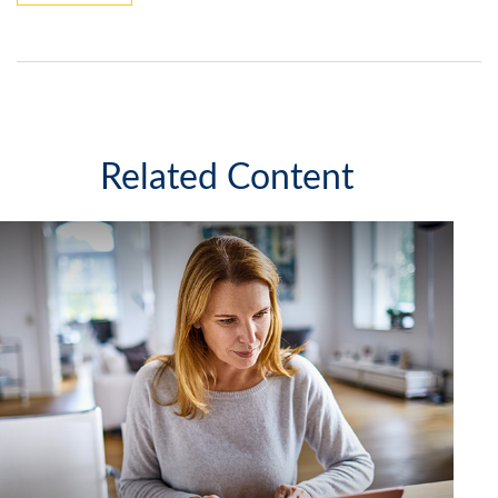
Related Content