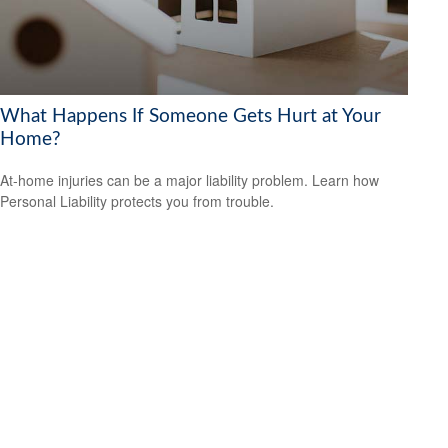
What Happens If Someone Gets Hurt at Your
Home?
At-home injuries can be a major liability problem. Learn how
Personal Liability protects you from trouble.