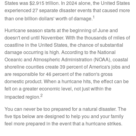
States was $2.915 trillion. In 2024 alone, the United States
experienced 27 separate disaster events that caused more
1
than one billion dollars' worth of damage.
Hurricane season starts at the beginning of June and
doesn't end until November. With the thousands of miles of
coastline in the United States, the chance of substantial
damage occurring is high. According to the National
Oceanic and Atmospheric Administration (NOAA), coastal
shoreline counties create 39 percent of America's jobs and
are responsible for 46 percent of the nation's gross
domestic product. When a hurricane hits, the effect can be
felt on a greater economic level, not just within the
2
impacted region.
You can never be too prepared for a natural disaster. The
five tips below are designed to help you and your family
feel more prepared in the event that a hurricane strikes.