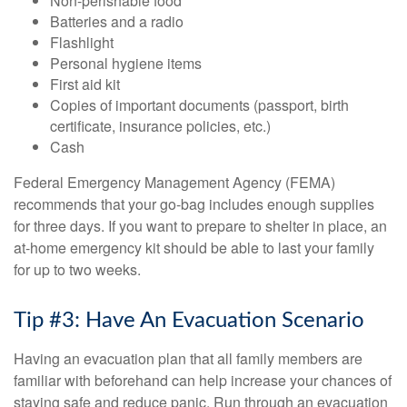
Non-perishable food
Batteries and a radio
Flashlight
Personal hygiene items
First aid kit
Copies of important documents (passport, birth
certificate, insurance policies, etc.)
Cash
Federal Emergency Management Agency (FEMA)
recommends that your go-bag includes enough supplies
for three days. If you want to prepare to shelter in place, an
at-home emergency kit should be able to last your family
for up to two weeks.
Tip #3: Have An Evacuation Scenario
Having an evacuation plan that all family members are
familiar with beforehand can help increase your chances of
staying safe and reduce panic. Run through an evacuation