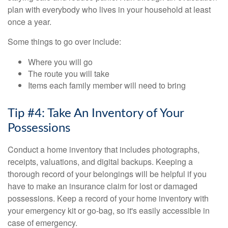
plan with everybody who lives in your household at least
once a year.
Some things to go over include:
Where you will go
The route you will take
Items each family member will need to bring
Tip #4: Take An Inventory of Your
Possessions
Conduct a home inventory that includes photographs,
receipts, valuations, and digital backups. Keeping a
thorough record of your belongings will be helpful if you
have to make an insurance claim for lost or damaged
possessions. Keep a record of your home inventory with
your emergency kit or go-bag, so it's easily accessible in
case of emergency.