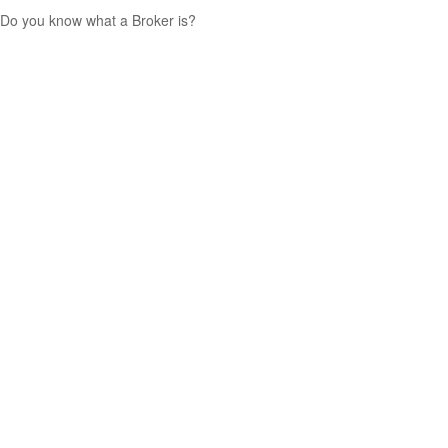
Do you know what a Broker is?