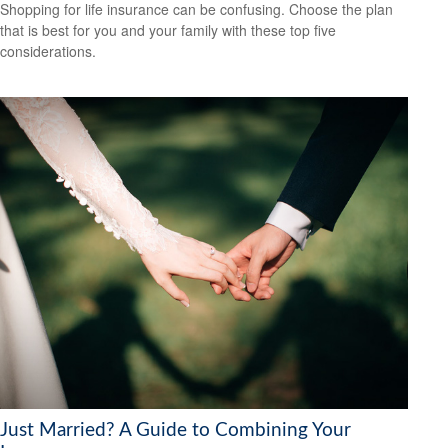
Shopping for life insurance can be confusing. Choose the plan
that is best for you and your family with these top five
considerations.
Just Married? A Guide to Combining Your