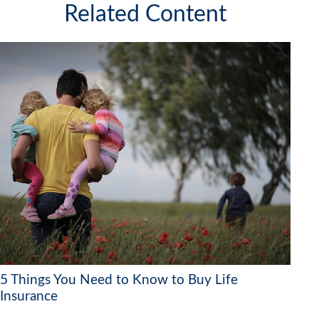
Related Content
5 Things You Need to Know to Buy Life
Insurance