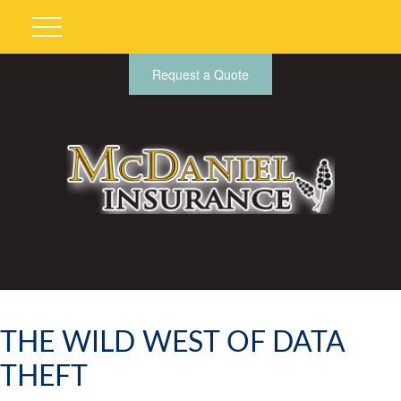
Request a Quote
THE WILD WEST OF DATA
THEFT