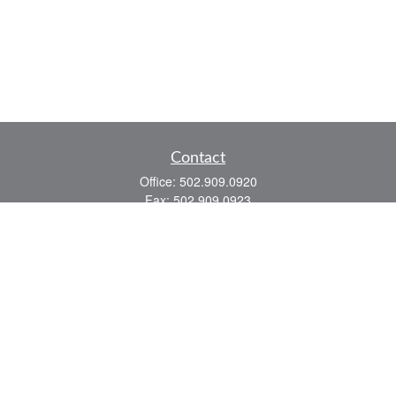
Contact
Office:
502.909.0920
Fax:
502.909.0923
921 Main Street
Shelbyville,
KY
40065
Quick Links
Association Insurance
Commercial Insurance
Home Insurance