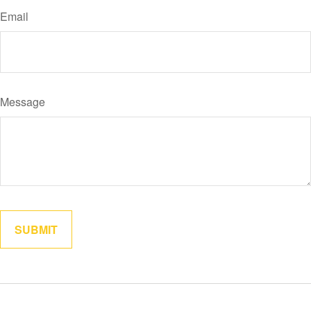
Email
Message