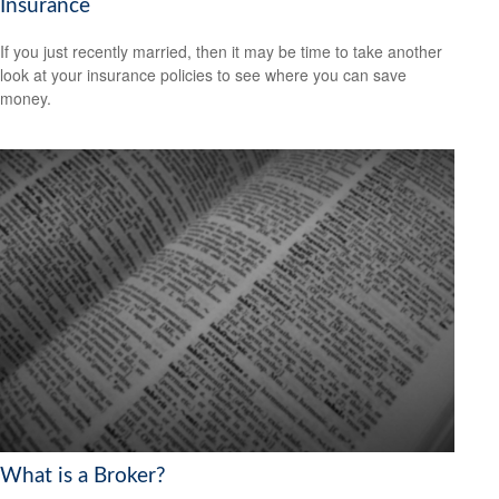
Insurance
If you just recently married, then it may be time to take another
look at your insurance policies to see where you can save
money.
What is a Broker?