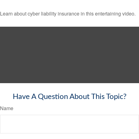
Learn about cyber liability insurance in this entertaining video.
Have A Question About This Topic?
Name