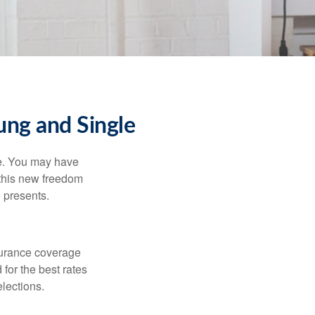
ng and Single
ce. You may have
h this new freedom
e presents.
nsurance coverage
for the best rates
lections.