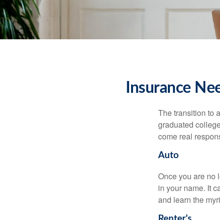
Insurance Ne
The transition to
graduated college,
come real responsi
Auto
Once you are no l
in your name. It c
and learn the myr
Renter’s