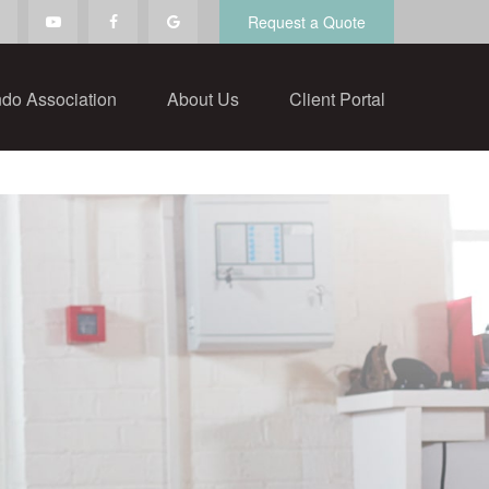
Request a Quote
do Association
About Us
Client Portal