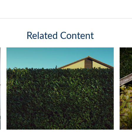
Related Content