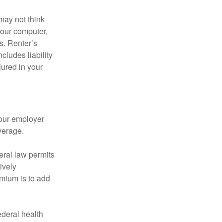
may not think
your computer,
s. Renter’s
cludes liability
ured in your
your employer
verage.
eral law permits
ively
emium is to add
federal health