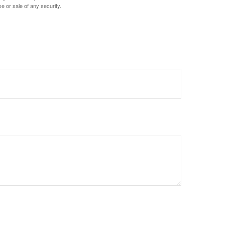
e or sale of any security.