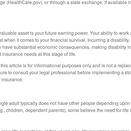
e (HealthCare.gov), or through a state exchange, if available in
aluable asset is your future earning power. Your ability to work
l when it comes to your financial survival. Incurring a disability,
an have substantial economic consequences, making disability i
 insurance needs at this stage of life.
this article is for informational purposes only and is not a replac
ure to consult your legal professional before implementing a str
y insurance.
ngle adult typically does not have other people depending upon h
e.g., children, dependent parents), some believe the need for life