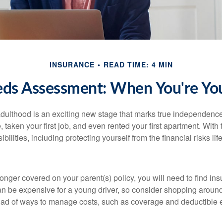
INSURANCE
READ TIME: 4 MIN
eds Assessment: When You're You
 adulthood is an exciting new stage that marks true independen
 taken your first job, and even rented your first apartment. Wit
bilities, including protecting yourself from the financial risks lif
onger covered on your parent(s) policy, you will need to find i
an be expensive for a young driver, so consider shopping around 
iad of ways to manage costs, such as coverage and deductible e