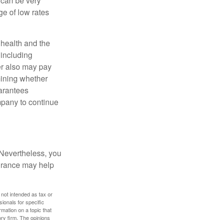
 can be very
e of low rates
, health and the
 including
der also may pay
mining whether
uarantees
mpany to continue
 Nevertheless, you
urance may help
 not intended as tax or
sionals for specific
mation on a topic that
ory firm. The opinions