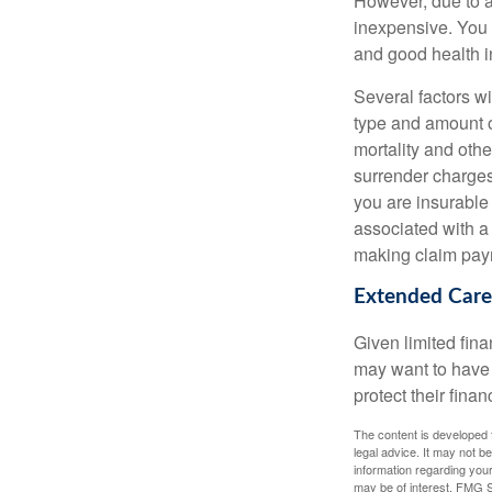
However, due to a
inexpensive. You 
and good health i
Several factors wil
type and amount o
mortality and othe
surrender charges
you are insurable
associated with a
making claim pay
Extended Care
Given limited fin
may want to have
protect their finan
The content is developed f
legal advice. It may not b
information regarding your
may be of interest. FMG Su