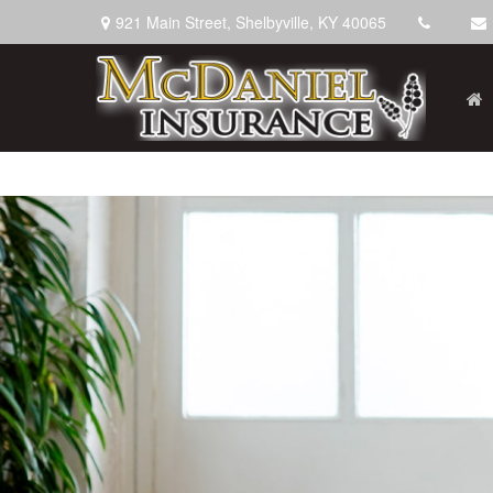
921 Main Street,
Shelbyville,
KY
40065