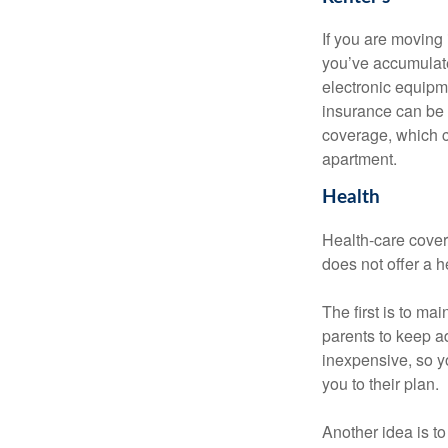
If you are moving
you’ve accumulate
electronic equipme
insurance can be 
coverage, which c
apartment.
Health
Health-care cover
does not offer a 
The first is to ma
parents to keep ad
inexpensive, so y
you to their plan.
Another idea is to