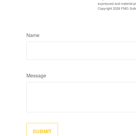
expressed and material pro
Copyright
2026 FMG Suit
Name
Message