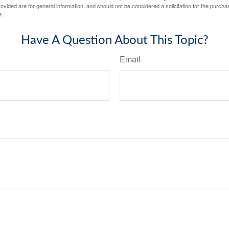
vided are for general information, and should not be considered a solicitation for the purchas
e.
Have A Question About This Topic?
Email