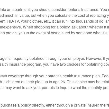
 into an apartment, you should consider renter’s insurance. You 
d much in value, but when you calculate the cost of replacing 
nt, HD-TV, your clothes, etc., it can run into thousands of dollar
inexpensive. When shopping for a policy, ask about whether it in
an protect you in the event of being sued by someone who is inj
age is frequently obtained through your employer. However, if 
health insurance program, you have two choices for obtaining co
intain coverage through your parent’s health insurance plan. Fed
ult children on their plan up to age 26. This choice may be relat
ou may want to ask your parents to inquire what the monthly pr
 purchase a policy directly, either through a private insurer, the 