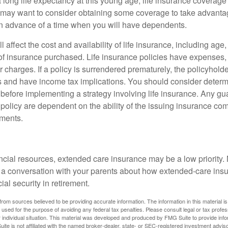
 long life expectancy at this young age, life insurance coverage
may want to consider obtaining some coverage to take advantag
n advance of a time when you will have dependents.
l affect the cost and availability of life insurance, including age
f insurance purchased. Life insurance policies have expenses,
r charges. If a policy is surrendered prematurely, the policyhol
 and have income tax implications. You should consider deter
 before implementing a strategy involving life insurance. Any g
 policy are dependent on the ability of the issuing insurance co
ments.
ancial resources, extended care insurance may be a low priority.
 a conversation with your parents about how extended-care ins
cial security in retirement.
rom sources believed to be providing accurate information. The information in this material is
e used for the purpose of avoiding any federal tax penalties. Please consult legal or tax profes
 individual situation. This material was developed and produced by FMG Suite to provide infor
ite is not affiliated with the named broker-dealer, state- or SEC-registered investment advis