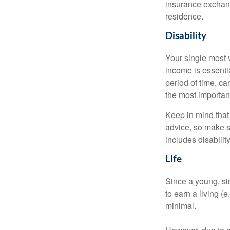
insurance exchang
residence.
Disability
Your single most v
income is essentia
period of time, c
the most important
Keep in mind that 
advice, so make s
includes disabilit
Life
Since a young, si
to earn a living (
minimal.