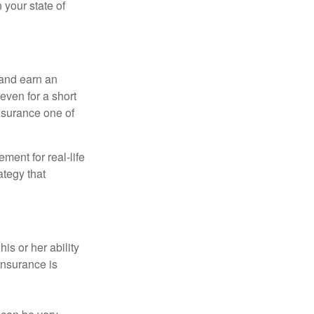
 your state of
 and earn an
 even for a short
nsurance one of
ement for real-life
ategy that
is or her ability
 insurance is