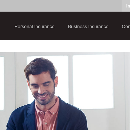
Personal Insurance
Business Insurance
Con