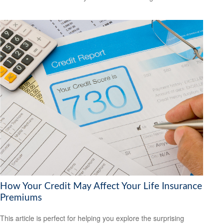
How Your Credit May Affect Your Life Insurance
Premiums
This article is perfect for helping you explore the surprising