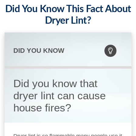
Did You Know This Fact About
Dryer Lint?
DID YOU KNOW
Did you know that
dryer lint can cause
house fires?