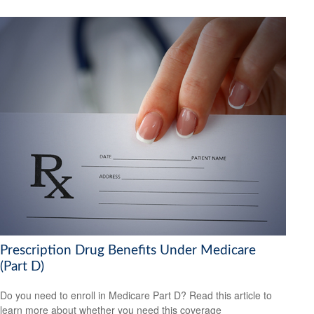
Prescription Drug Benefits Under Medicare
(Part D)
Do you need to enroll in Medicare Part D? Read this article to
learn more about whether you need this coverage