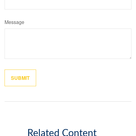
Message
Related Content