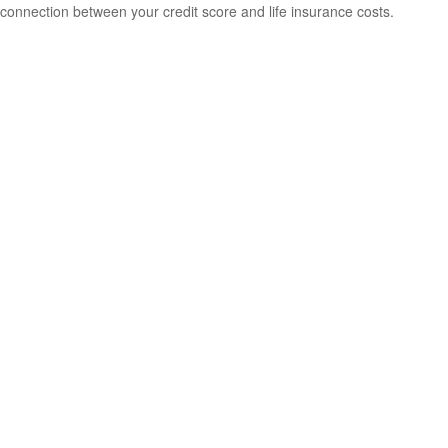
connection between your credit score and life insurance costs.