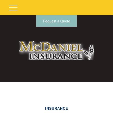
Request a Quote
INSURANCE