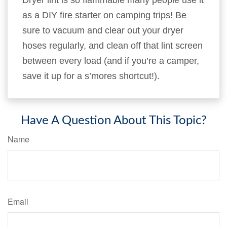
Dryer lint is so flammable many people use it
as a DIY fire starter on camping trips! Be
sure to vacuum and clear out your dryer
hoses regularly, and clean off that lint screen
between every load (and if you’re a camper,
save it up for a s’mores shortcut!).
Have A Question About This Topic?
Name
Email