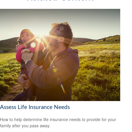
Assess Life Insurance Needs
How to help determine life insurance needs to provide for your
family after you pass away.