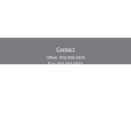
Contact
Office:
502.909.0920
Fax:
502.909.0923
921 Main Street
Shelbyville,
KY
40065
Quick Links
Association Insurance
Commercial Insurance
Home Insurance