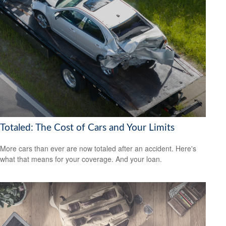
Totaled: The Cost of Cars and Your Limits
More cars than ever are now totaled after an accident. Here's
what that means for your coverage. And your loan.