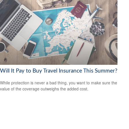
Will It Pay to Buy Travel Insurance This Summer?
While protection is never a bad thing, you want to make sure the
value of the coverage outweighs the added cost.