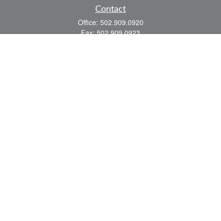
Contact
Office:
502.909.0920
Fax:
502.909.0923
921 Main Street
Shelbyville,
KY
40065
Quick Links
Association Insurance
Commercial Insurance
Home Insurance
Auto Insurance
We take protecting your data and privacy very seriously. As of January 1, 2020 the
California Consumer Privacy Act (CCPA)
suggests the following link as an extra
measure to safeguard your data:
Do not sell my personal information
.
Romans 8:28