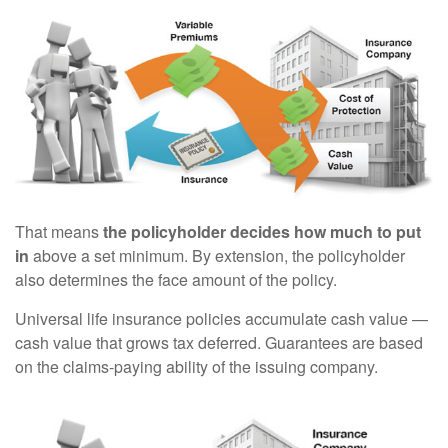
That means
the policyholder decides how much to put
in
above a set minimum. By extension, the policyholder
also determines the face amount of the policy.
Universal life insurance policies accumulate cash value —
cash value that grows tax deferred. Guarantees are based
on the claims-paying ability of the issuing company.