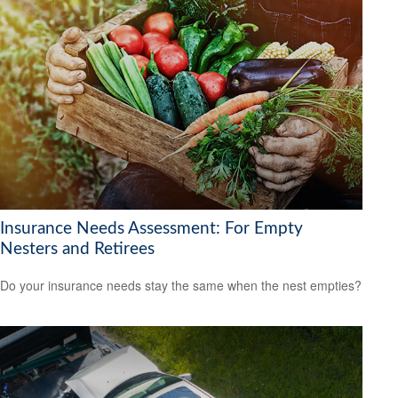
Insurance Needs Assessment: For Empty
Nesters and Retirees
Do your insurance needs stay the same when the nest empties?