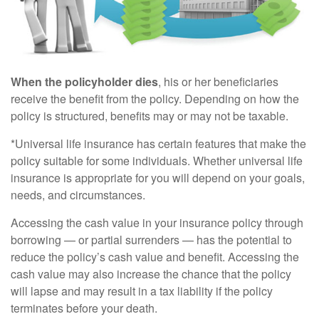
When the policyholder dies
, his or her beneficiaries
receive the benefit from the policy. Depending on how the
policy is structured, benefits may or may not be taxable.
*Universal life insurance has certain features that make the
policy suitable for some individuals. Whether universal life
insurance is appropriate for you will depend on your goals,
needs, and circumstances.
Accessing the cash value in your insurance policy through
borrowing — or partial surrenders — has the potential to
reduce the policy’s cash value and benefit. Accessing the
cash value may also increase the chance that the policy
will lapse and may result in a tax liability if the policy
terminates before your death.