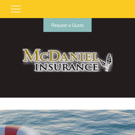
Request a Quote