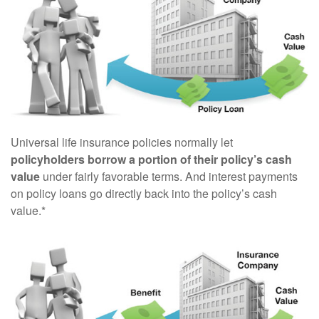
Universal life insurance policies normally let
policyholders borrow a portion of their policy’s cash
value
under fairly favorable terms. And interest payments
on policy loans go directly back into the policy’s cash
value.*