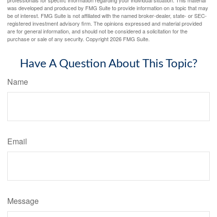
was developed and produced by FMG Suite to provide information on a topic that may
be of interest. FMG Suite is not affiliated with the named broker-dealer, state- or SEC-
registered investment advisory firm. The opinions expressed and material provided
are for general information, and should not be considered a solicitation for the
purchase or sale of any security. Copyright
2026 FMG Suite.
Have A Question About This Topic?
Name
Email
Message