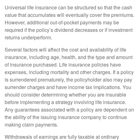
Universal life insurance can be structured so that the cash
value that accumulates will eventually cover the premiums.
However, additional out-of-pocket payments may be
required if the policy’s dividend decreases or if investment
returns underperform.
Several factors will affect the cost and availability of life
insurance, including age, health, and the type and amount
of insurance purchased. Life insurance policies have
expenses, including mortality and other charges. If a policy
is surrendered prematurely, the policyholder also may pay
surrender charges and have income tax implications. You
should consider determining whether you are insurable
before implementing a strategy involving life insurance.
Any guarantees associated with a policy are dependent on
the ability of the issuing insurance company to continue
making claim payments.
Withdrawals of earnings are fully taxable at ordinary