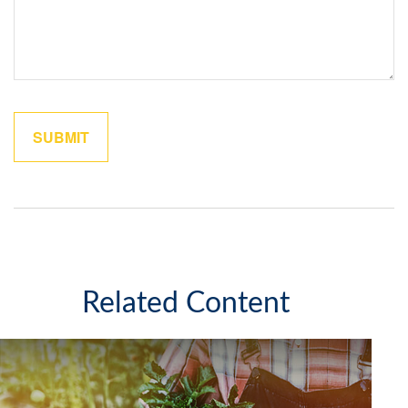
Related Content