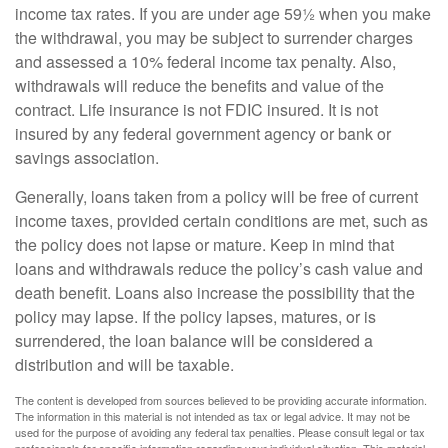
income tax rates. If you are under age 59½ when you make
the withdrawal, you may be subject to surrender charges
and assessed a 10% federal income tax penalty. Also,
withdrawals will reduce the benefits and value of the
contract. Life insurance is not FDIC insured. It is not
insured by any federal government agency or bank or
savings association.
Generally, loans taken from a policy will be free of current
income taxes, provided certain conditions are met, such as
the policy does not lapse or mature. Keep in mind that
loans and withdrawals reduce the policy’s cash value and
death benefit. Loans also increase the possibility that the
policy may lapse. If the policy lapses, matures, or is
surrendered, the loan balance will be considered a
distribution and will be taxable.
The content is developed from sources believed to be providing accurate information.
The information in this material is not intended as tax or legal advice. It may not be
used for the purpose of avoiding any federal tax penalties. Please consult legal or tax
professionals for specific information regarding your individual situation. This material