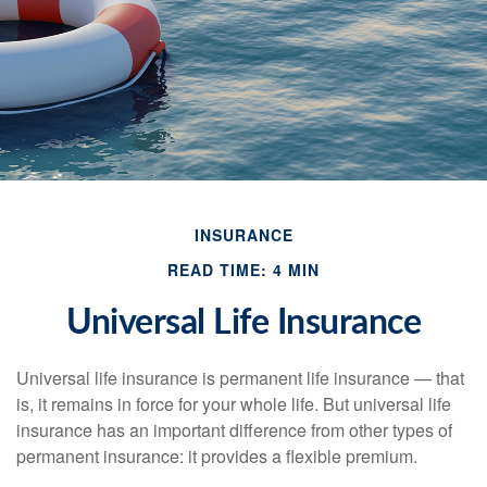
INSURANCE
READ TIME: 4 MIN
Universal Life Insurance
Universal life insurance is permanent life insurance — that
is, it remains in force for your whole life. But universal life
insurance has an important difference from other types of
permanent insurance: it provides a flexible premium.