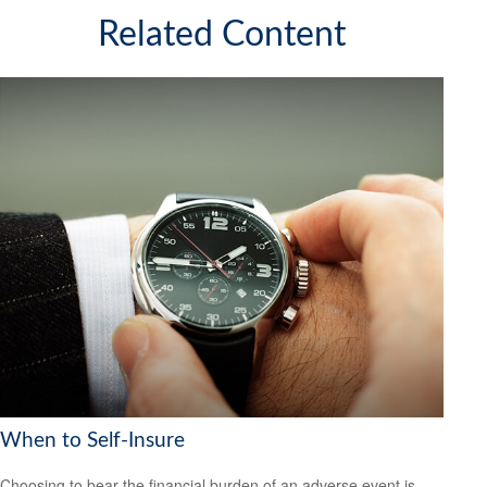
Related Content
When to Self-Insure
Choosing to bear the financial burden of an adverse event is