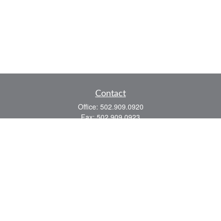
Contact
Office:
502.909.0920
Fax:
502.909.0923
921 Main Street
Shelbyville,
KY
40065
Quick Links
Association Insurance
Commercial Insurance