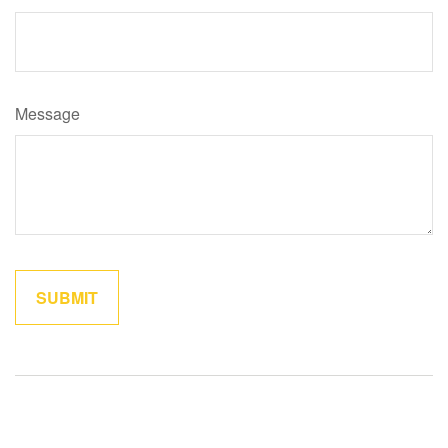
Message