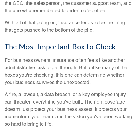
the CEO, the salesperson, the customer support team, and
the one who remembered to order more coffee.
With all of that going on, insurance tends to be the thing
that gets pushed to the bottom of the pile.
The Most Important Box to Check
For business owners, insurance often feels like another
administrative task to get through. But unlike many of the
boxes you're checking, this one can determine whether
your business survives the unexpected.
A fire, a lawsuit, a data breach, or a key employee injury
can threaten everything you've built. The right coverage
doesn't just protect your business assets. It protects your
momentum, your team, and the vision you've been working
so hard to bring to life.