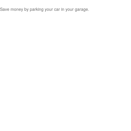
Save money by parking your car in your garage.