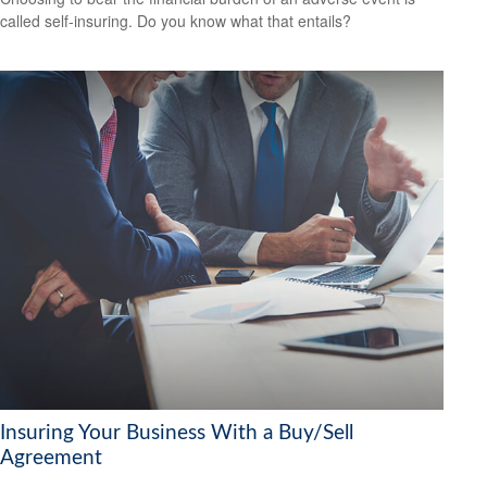
called self-insuring. Do you know what that entails?
Insuring Your Business With a Buy/Sell
Agreement