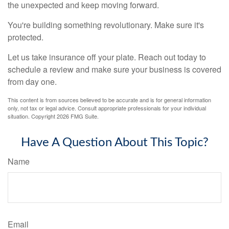
the unexpected and keep moving forward.
You're building something revolutionary. Make sure it's
protected.
Let us take insurance off your plate. Reach out today to
schedule a review and make sure your business is covered
from day one.
This content is from sources believed to be accurate and is for general information
only, not tax or legal advice. Consult appropriate professionals for your individual
situation. Copyright
2026 FMG Suite.
Have A Question About This Topic?
Name
Email