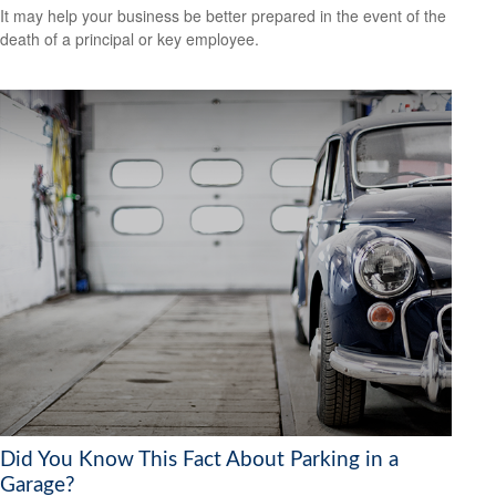
It may help your business be better prepared in the event of the
death of a principal or key employee.
Did You Know This Fact About Parking in a
Garage?