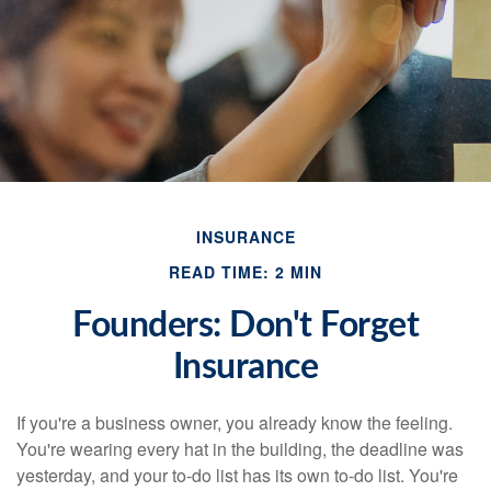
INSURANCE
READ TIME: 2 MIN
Founders: Don't Forget
Insurance
If you're a business owner, you already know the feeling.
You're wearing every hat in the building, the deadline was
yesterday, and your to-do list has its own to-do list. You're