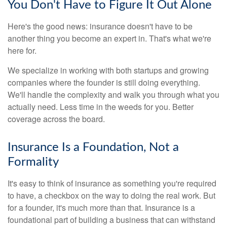
You Don't Have to Figure It Out Alone
Here's the good news: insurance doesn't have to be
another thing you become an expert in. That's what we're
here for.
We specialize in working with both startups and growing
companies where the founder is still doing everything.
We'll handle the complexity and walk you through what you
actually need. Less time in the weeds for you. Better
coverage across the board.
Insurance Is a Foundation, Not a
Formality
It's easy to think of insurance as something you're required
to have, a checkbox on the way to doing the real work. But
for a founder, it's much more than that. Insurance is a
foundational part of building a business that can withstand