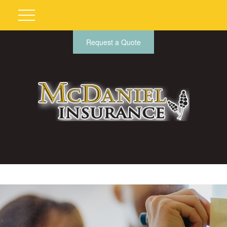
Request a Quote