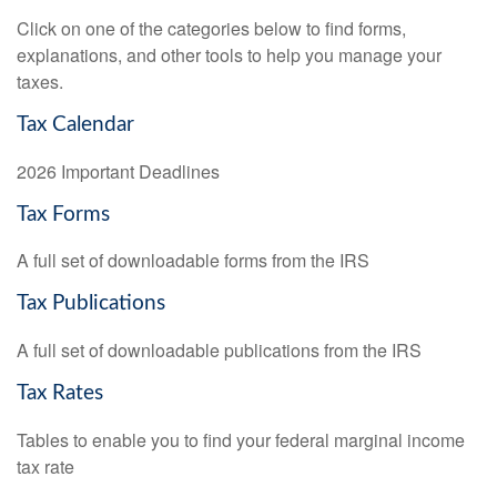
Click on one of the categories below to find forms,
explanations, and other tools to help you manage your
taxes.
Tax Calendar
2026 Important Deadlines
Tax Forms
A full set of downloadable forms from the IRS
Tax Publications
A full set of downloadable publications from the IRS
Tax Rates
Tables to enable you to find your federal marginal income
tax rate