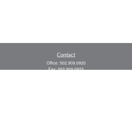
Contact
Office:
502.909.0920
Fax:
502.909.0923
921 Main Street
Shelbyville,
KY
40065
Quick Links
Association Insurance
Commercial Insurance
Home Insurance