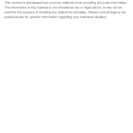
This content is developed from sources believed to be providing accurate information.
The information in this material is not intended as tax or legal advice. It may not be
used for the purpose of avoiding any federal tax penalties. Please consult legal or tax
professionals for specific information regarding your individual situation.