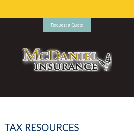
Request a Quote
TAX RESOURCES