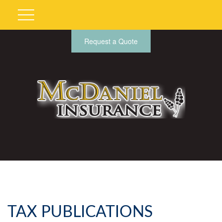
Request a Quote
TAX PUBLICATIONS