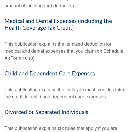
amount of the standard deduction.
Medical and Dental Expenses (including the
Health Coverage Tax Credit)
This publication explains the itemized deduction for
medical and dental expenses that you claim on Schedule
A (Form 1040).
Child and Dependent Care Expenses
This publication explains the tests you must meet to claim
the credit for child and dependent care expenses.
Divorced or Separated Individuals
This publication explains tax rules that apply if you are