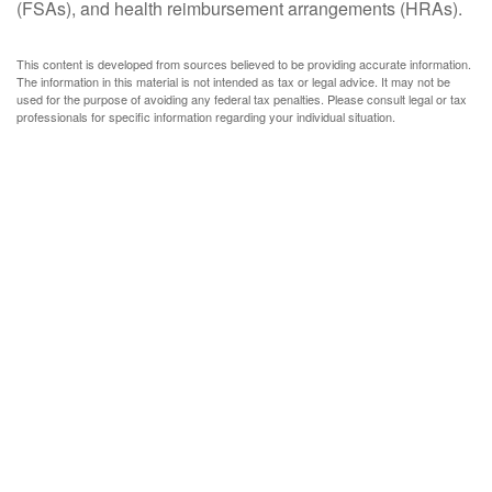
(FSAs), and health reimbursement arrangements (HRAs).
This content is developed from sources believed to be providing accurate information.
The information in this material is not intended as tax or legal advice. It may not be
used for the purpose of avoiding any federal tax penalties. Please consult legal or tax
professionals for specific information regarding your individual situation.