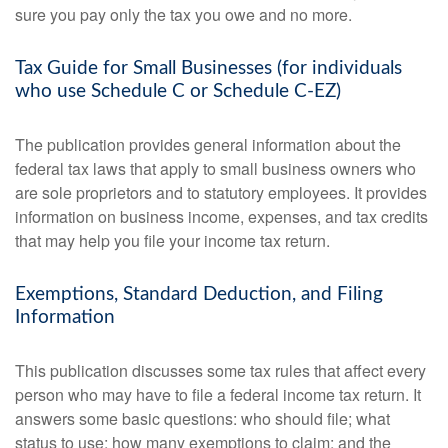
sure you pay only the tax you owe and no more.
Tax Guide for Small Businesses (for individuals
who use Schedule C or Schedule C-EZ)
The publication provides general information about the
federal tax laws that apply to small business owners who
are sole proprietors and to statutory employees. It provides
information on business income, expenses, and tax credits
that may help you file your income tax return.
Exemptions, Standard Deduction, and Filing
Information
This publication discusses some tax rules that affect every
person who may have to file a federal income tax return. It
answers some basic questions: who should file; what
status to use; how many exemptions to claim; and the