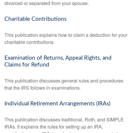
divorced or separated from your spouse.
Charitable Contributions
This publication explains how to claim a deduction for your
charitable contributions.
Examination of Returns, Appeal Rights, and
Claims for Refund
This publication discusses general rules and procedures
that the IRS follows in examinations.
Individual Retirement Arrangements (IRAs)
This publication discusses traditional, Roth, and SIMPLE
IRAs. It explains the rules for setting up an IRA,