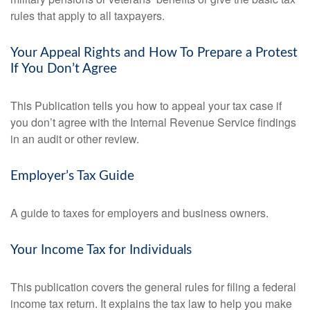
rules that apply to all taxpayers.
Your Appeal Rights and How To Prepare a Protest
If You Don’t Agree
This Publication tells you how to appeal your tax case if
you don’t agree with the Internal Revenue Service findings
in an audit or other review.
Employer’s Tax Guide
A guide to taxes for employers and business owners.
Your Income Tax for Individuals
This publication covers the general rules for filing a federal
income tax return. It explains the tax law to help you make