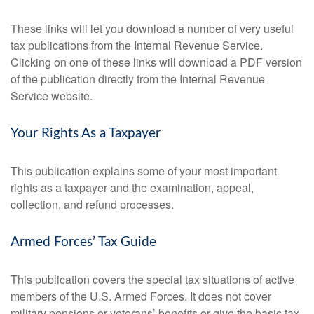
These links will let you download a number of very useful
tax publications from the Internal Revenue Service.
Clicking on one of these links will download a PDF version
of the publication directly from the Internal Revenue
Service website.
Your Rights As a Taxpayer
This publication explains some of your most important
rights as a taxpayer and the examination, appeal,
collection, and refund processes.
Armed Forces’ Tax Guide
This publication covers the special tax situations of active
members of the U.S. Armed Forces. It does not cover
military pensions or veterans’ benefits or give the basic tax