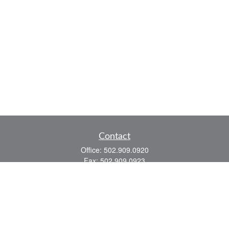
Contact
Office:
502.909.0920
Fax:
502.909.0923
921 Main Street
Shelbyville,
KY
40065