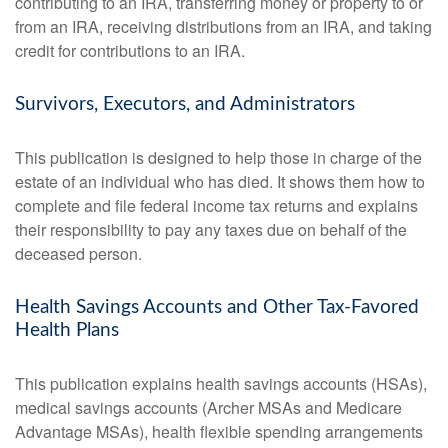
contributing to an IRA, transferring money or property to or
from an IRA, receiving distributions from an IRA, and taking
credit for contributions to an IRA.
Survivors, Executors, and Administrators
This publication is designed to help those in charge of the
estate of an individual who has died. It shows them how to
complete and file federal income tax returns and explains
their responsibility to pay any taxes due on behalf of the
deceased person.
Health Savings Accounts and Other Tax-Favored
Health Plans
This publication explains health savings accounts (HSAs),
medical savings accounts (Archer MSAs and Medicare
Advantage MSAs), health flexible spending arrangements