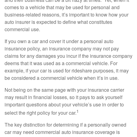
comes to a vehicle that may be used for personal and
business-related reasons, it’s important to know how your
auto insurer is expected to define what constitutes
commercial use.
If you own a car and cover it under a personal auto
insurance policy, an insurance company may not pay
claims for any damages you incur if the insurance company
deems that it was used as a commercial vehicle. For
example, if your car is used for rideshare purposes, it may
be considered a commercial vehicle when it’s in use.
Not being on the same page with your insurance carrier
may result in financial losses, so it pays to ask yourself
important questions about your vehicle’s use in order to
1
select the right policy for your car.
The key distinction for determining if a personally owned
car may need commercial auto insurance coverage is