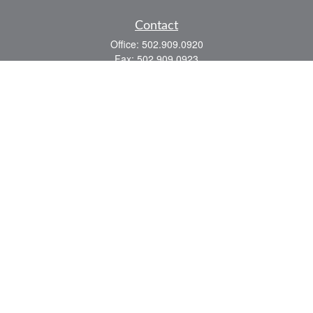
Contact
Office:
502.909.0920
Fax:
502.909.0923
921 Main Street
Shelbyville,
KY
40065
Quick Links
Association Insurance
Commercial Insurance
Home Insurance
Auto Insurance
We take protecting your data and privacy very seriously. As of January 1, 2020 the
California Consumer Privacy Act (CCPA)
suggests the following link as an extra
measure to safeguard your data:
Do not sell my personal information
.
Romans 8:28