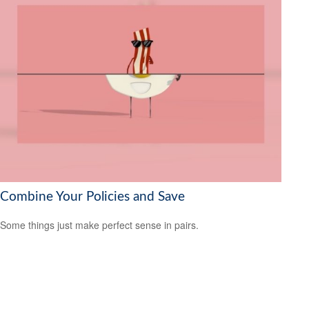
Combine Your Policies and Save
Some things just make perfect sense in pairs.