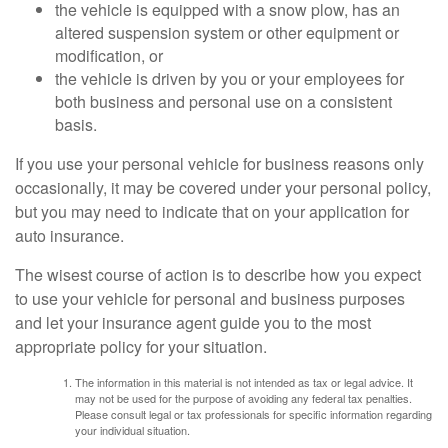
the vehicle is equipped with a snow plow, has an
altered suspension system or other equipment or
modification, or
the vehicle is driven by you or your employees for
both business and personal use on a consistent
basis.
If you use your personal vehicle for business reasons only
occasionally, it may be covered under your personal policy,
but you may need to indicate that on your application for
auto insurance.
The wisest course of action is to describe how you expect
to use your vehicle for personal and business purposes
and let your insurance agent guide you to the most
appropriate policy for your situation.
The information in this material is not intended as tax or legal advice. It
may not be used for the purpose of avoiding any federal tax penalties.
Please consult legal or tax professionals for specific information regarding
your individual situation.