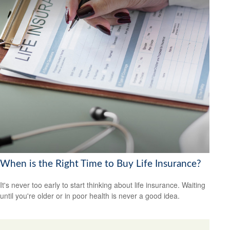
When is the Right Time to Buy Life Insurance?
It's never too early to start thinking about life insurance. Waiting
until you're older or in poor health is never a good idea.