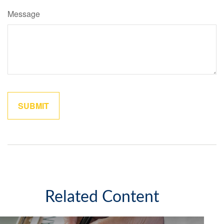
Message
Related Content