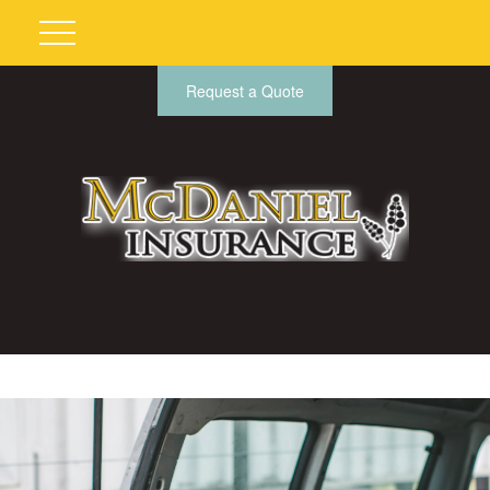
Request a Quote