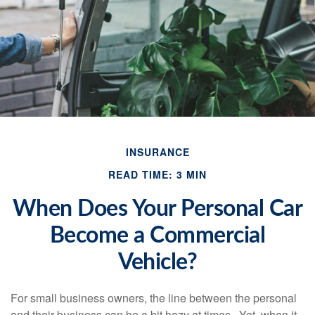
INSURANCE
READ TIME: 3 MIN
When Does Your Personal Car
Become a Commercial
Vehicle?
For small business owners, the line between the personal
and their business can be a bit hazy at times. Yet, when it