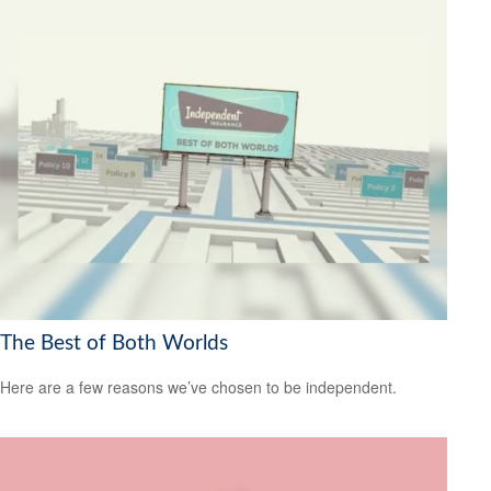
The Best of Both Worlds
Here are a few reasons we’ve chosen to be independent.