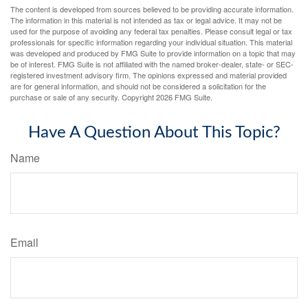
The content is developed from sources believed to be providing accurate information.
The information in this material is not intended as tax or legal advice. It may not be
used for the purpose of avoiding any federal tax penalties. Please consult legal or tax
professionals for specific information regarding your individual situation. This material
was developed and produced by FMG Suite to provide information on a topic that may
be of interest. FMG Suite is not affiliated with the named broker-dealer, state- or SEC-
registered investment advisory firm. The opinions expressed and material provided
are for general information, and should not be considered a solicitation for the
purchase or sale of any security. Copyright
2026 FMG Suite.
Have A Question About This Topic?
Name
Email