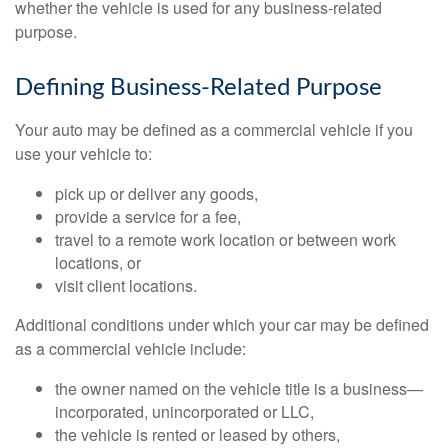
whether the vehicle is used for any business-related
purpose.
Defining Business-Related Purpose
Your auto may be defined as a commercial vehicle if you
use your vehicle to:
pick up or deliver any goods,
provide a service for a fee,
travel to a remote work location or between work
locations, or
visit client locations.
Additional conditions under which your car may be defined
as a commercial vehicle include:
the owner named on the vehicle title is a business—
incorporated, unincorporated or LLC,
the vehicle is rented or leased by others,